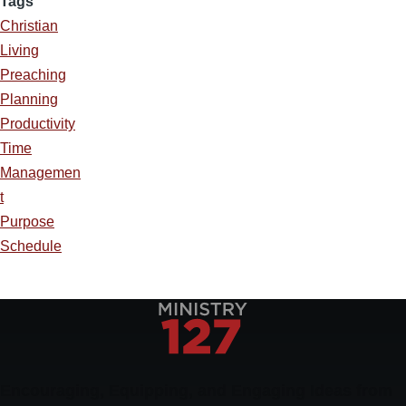
Tags
Christian
Living
Preaching
Planning
Productivity
Time
Managemen
t
Purpose
Schedule
Encouraging, Equipping, and Engaging Ideas from