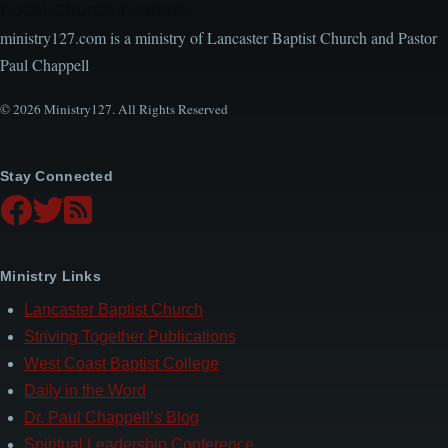
Local Church Leaders
ministry127.com is a ministry of Lancaster Baptist Church and Pastor
Paul Chappell
© 2026 Ministry127. All Rights Reserved
Stay Connected
Ministry Links
Lancaster Baptist Church
Striving Together Publications
West Coast Baptist College
Daily in the Word
Dr. Paul Chappell’s Blog
Spiritual Leadership Conference