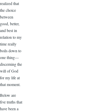
realized that
the choice
between
good, better,
and best in
relation to my
time really
boils down to
one thing—
discerning the
will of God
for my life at
that moment.
Below are
five truths that
have been a