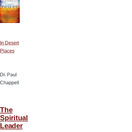
In Desert
Places
Dr. Paul
Chappell
The
Spiritual
Leader