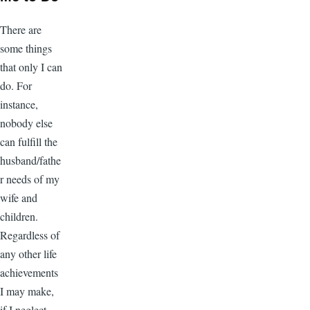
There are
some things
that only I can
do. For
instance,
nobody else
can fulfill the
husband/fathe
r needs of my
wife and
children.
Regardless of
any other life
achievements
I may make,
if I neglect