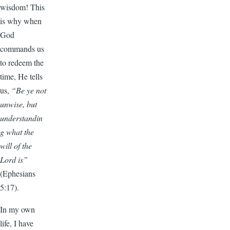
wisdom! This
is why when
God
commands us
to redeem the
time, He tells
us,
“Be ye not
unwise, but
understandin
g what the
will of the
Lord is”
(Ephesians
5:17).
In my own
life, I have