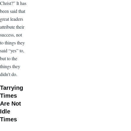
Christ?” It has
been said that
great leaders
attribute their
success, not
to things they
said “yes” to,
but to the
things they
didn’t do.
Tarrying
Times
Are Not
Idle
Times