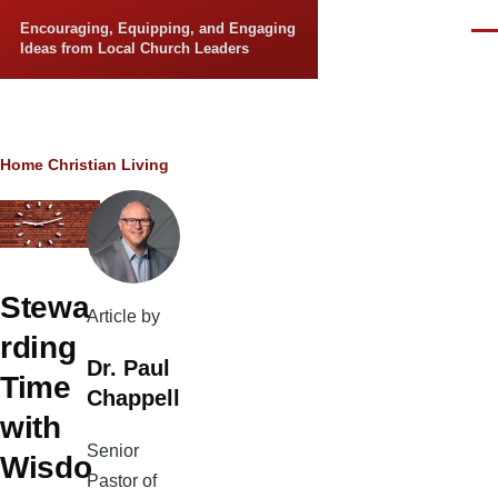
Skip to main content
Encouraging, Equipping, and Engaging
Men
Ideas from Local Church Leaders
Breadcrumb
Home
Christian Living
Stewa
Article by
rding
Dr. Paul
Time
Chappell
with
Senior
Wisdo
Pastor of