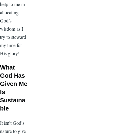
help to me in
allocating
God’s
wisdom as I
try to steward
my time for
His glory!
What
God Has
Given Me
Is
Sustaina
ble
It isn’t God’s
nature to give