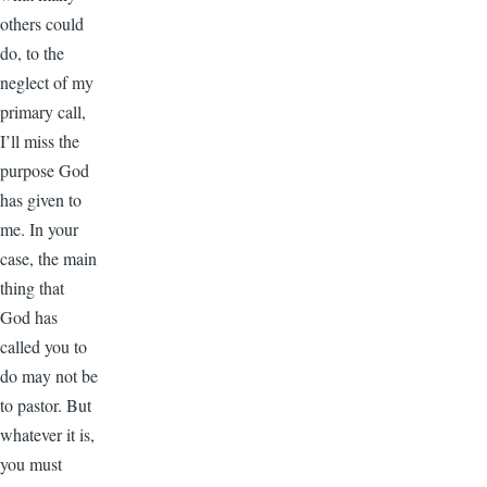
others could
do, to the
neglect of my
primary call,
I’ll miss the
purpose God
has given to
me. In your
case, the main
thing that
God has
called you to
do may not be
to pastor. But
whatever it is,
you must