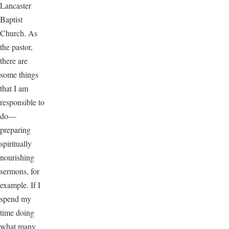
Lancaster
Baptist
Church. As
the pastor,
there are
some things
that I am
responsible to
do—
preparing
spiritually
nourishing
sermons, for
example. If I
spend my
time doing
what many