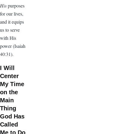
His
purposes
for our lives,
and it equips
us to serve
with His
power (Isaiah
40:31).
I Will
Center
My Time
on the
Main
Thing
God Has
Called
Me to Do