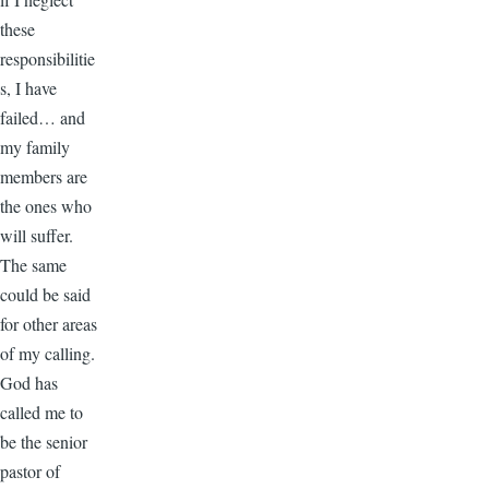
these
responsibilitie
s, I have
failed… and
my family
members are
the ones who
will suffer.
The same
could be said
for other areas
of my calling.
God has
called me to
be the senior
pastor of