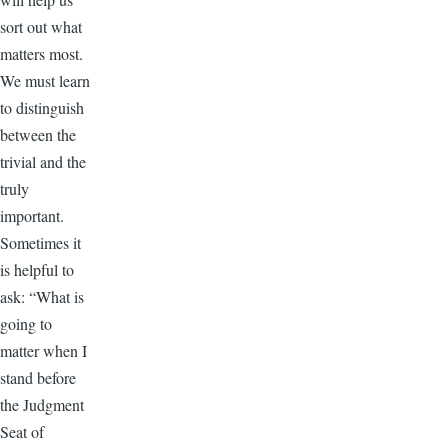
sort out what
matters most.
We must learn
to distinguish
between the
trivial and the
truly
important.
Sometimes it
is helpful to
ask: “What is
going to
matter when I
stand before
the Judgment
Seat of