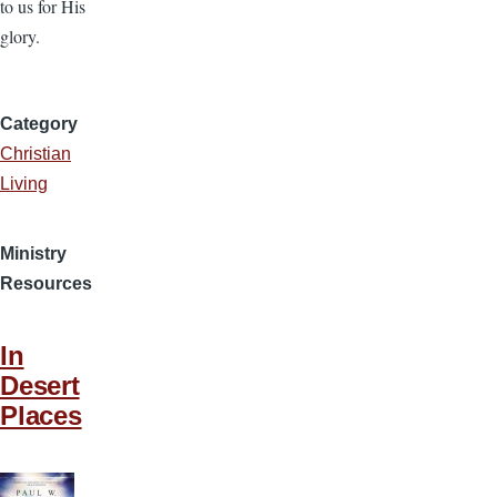
to us for His
glory.
Category
Christian
Living
Ministry
Resources
In
Desert
Places