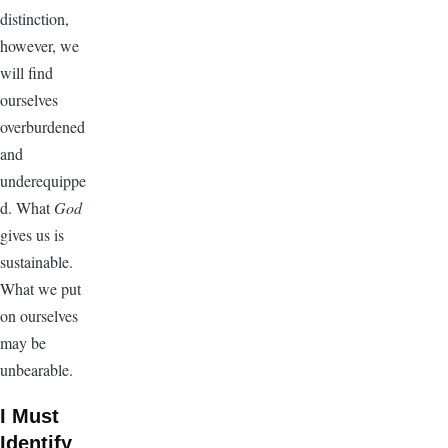
distinction,
however, we
will find
ourselves
overburdened
and
underequippe
d. What
God
gives us is
sustainable.
What we put
on ourselves
may be
unbearable.
I Must
Identify