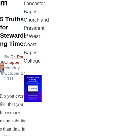
m
Lancaster
Baptist
5 Truths
Church and
for
President
Stewardi
of West
ng Time
Coast
Baptist
By
Dr. Paul
College
Chappell
,
Monday,
October 24,
2011
Do you ever
feel that you
have more
responsibilitie
s than time in