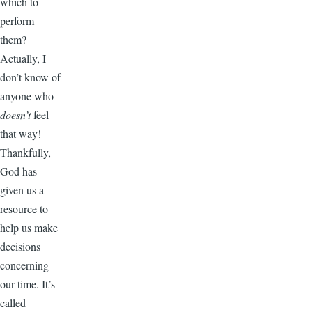
which to
perform
them?
Actually, I
don’t know of
anyone who
doesn’t
feel
that way!
Thankfully,
God has
given us a
resource to
help us make
decisions
concerning
our time. It’s
called