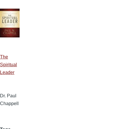
The
Spiritual
Leader
Dr. Paul
Chappell