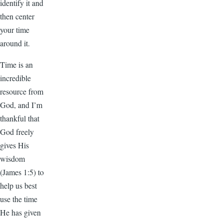
identify it and
then center
your time
around it.
Time is an
incredible
resource from
God, and I’m
thankful that
God freely
gives His
wisdom
(James 1:5) to
help us best
use the time
He has given