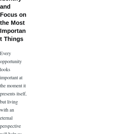
and
Focus on
the Most
Importan
t Things
Every
opportunity
looks
important at
the moment it
presents itself,
but living
with an
eternal
perspective
will help us