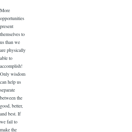
More
opportunities
present
themselves to
us than we
are physically
able to
accomplish!
Only wisdom
can help us
separate
between the
good, better,
and best. If
we fail to
make the