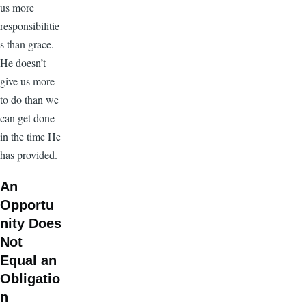
us more
responsibilitie
s than grace.
He doesn’t
give us more
to do than we
can get done
in the time He
has provided.
An
Opportu
nity Does
Not
Equal an
Obligatio
n