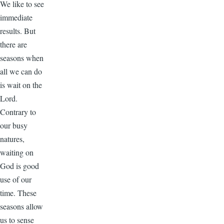
We like to see
immediate
results. But
there are
seasons when
all we can do
is wait on the
Lord.
Contrary to
our busy
natures,
waiting on
God is good
use of our
time. These
seasons allow
us to sense