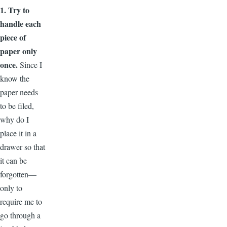
1. Try to
handle each
piece of
paper only
once.
Since I
know the
paper needs
to be filed,
why do I
place it in a
drawer so that
it can be
forgotten—
only to
require me to
go through a