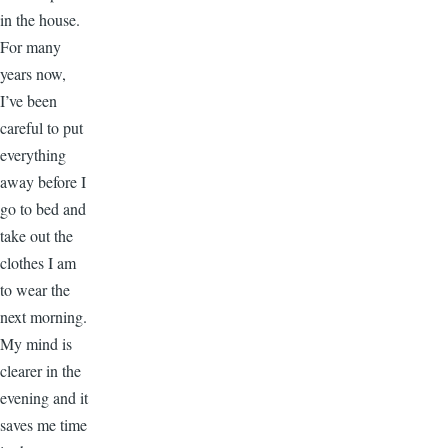
in the house.
For many
years now,
I’ve been
careful to put
everything
away before I
go to bed and
take out the
clothes I am
to wear the
next morning.
My mind is
clearer in the
evening and it
saves me time