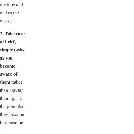
me time and
makes me
messy.
2. Take care
of brief,
simple tasks
as you
become
aware of
them
rather
than “saving
them up” to
the point that
they become
burdensome.