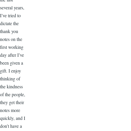
several years,
I’ve tried to
dictate the
thank you
notes on the
first working
day after I’ve
been given a
gift. I enjoy
thinking of
the kindness
of the people,
they get their
notes more
quickly, and I
don’t have a