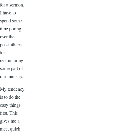
for a sermon.
I have to
spend some
time poring
over the
possibilities
for
restructuring
some part of
our ministry.
My tendency
is to do the
easy things
first. This
gives me a
nice, quick