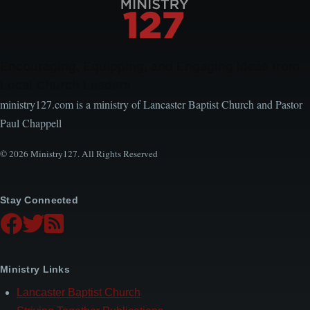
Encouraging, Equipping, and Engaging Ideas from
Local Church Leaders
ministry127.com is a ministry of Lancaster Baptist Church and Pastor
Paul Chappell
© 2026 Ministry127. All Rights Reserved
Stay Connected
Ministry Links
Lancaster Baptist Church