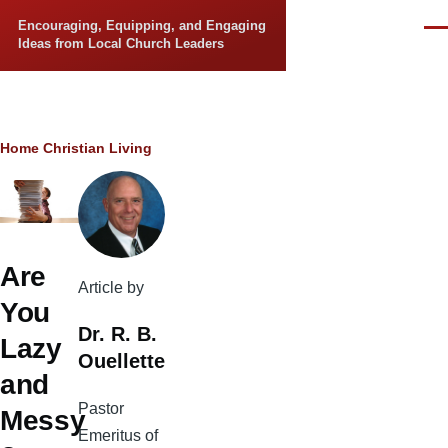
Skip to main content
Encouraging, Equipping, and Engaging
Men
Ideas from Local Church Leaders
Breadcrumb
Home
Christian Living
Are
Article by
You
Dr. R. B.
Lazy
Ouellette
and
Pastor
Messy
Emeritus of