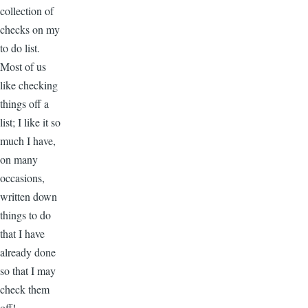
collection of
checks on my
to do list.
Most of us
like checking
things off a
list; I like it so
much I have,
on many
occasions,
written down
things to do
that I have
already done
so that I may
check them
off!