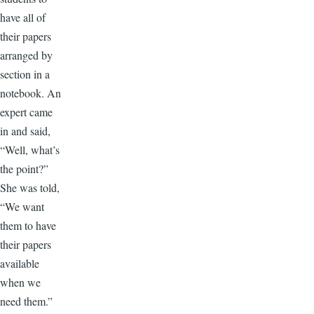
have all of
their papers
arranged by
section in a
notebook. An
expert came
in and said,
“Well, what’s
the point?”
She was told,
“We want
them to have
their papers
available
when we
need them.”