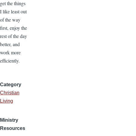
get the things
I like least out
of the way
first, enjoy the
rest of the day
better, and
work more
efficiently.
Category
Christian
Living
Ministry
Resources