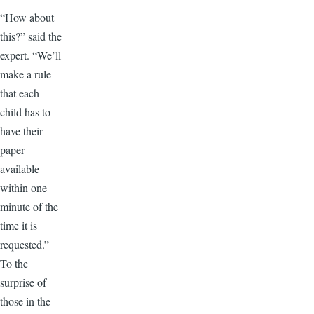
“How about
this?” said the
expert. “We’ll
make a rule
that each
child has to
have their
paper
available
within one
minute of the
time it is
requested.”
To the
surprise of
those in the