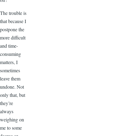
The trouble is
that because I
postpone the
more difficult
and time-
consuming
matters, I
sometimes
leave them
undone. Not
only that, but
they’re
always
weighing on
me to some
degree or