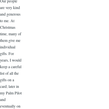
Our people
are very kind
and generous
to me. At
Christmas
time, many of
them give me
individual
gifts. For
years, I would
keep a careful
list of all the
gifts on a
card; later in
my Palm Pilot
and
eventually on