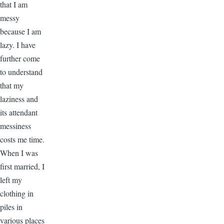
that I am
messy
because I am
lazy. I have
further come
to understand
that my
laziness and
its attendant
messiness
costs me time.
When I was
first married, I
left my
clothing in
piles in
various places