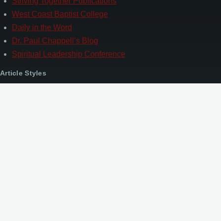
Striving Together Publications
West Coast Baptist College
Daily in the Word
Dr. Paul Chappell’s Blog
Spiritual Leadership Conference
Article Styles