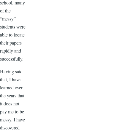
school, many
of the
“messy”
students were
able to locate
their papers
rapidly and
successfully.
Having said
that, I have
learned over
the years that
it does not
pay me to be
messy. I have
discovered