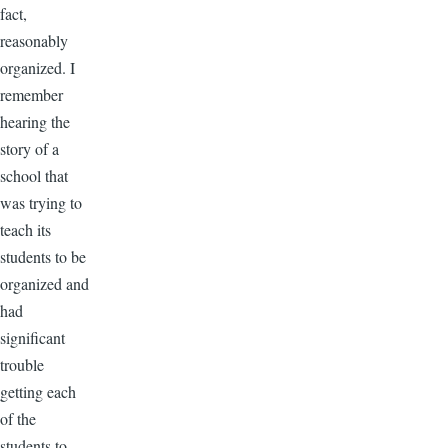
fact,
reasonably
organized. I
remember
hearing the
story of a
school that
was trying to
teach its
students to be
organized and
had
significant
trouble
getting each
of the
students to