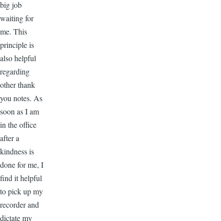
big job
waiting for
me. This
principle is
also helpful
regarding
other thank
you notes. As
soon as I am
in the office
after a
kindness is
done for me, I
find it helpful
to pick up my
recorder and
dictate my