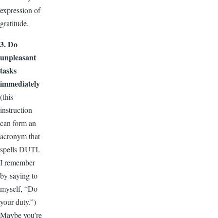
expression of
gratitude.
3. Do
unpleasant
tasks
immediately
(this
instruction
can form an
acronym that
spells DUTI.
I remember
by saying to
myself, “Do
your duty.”)
Maybe you’re