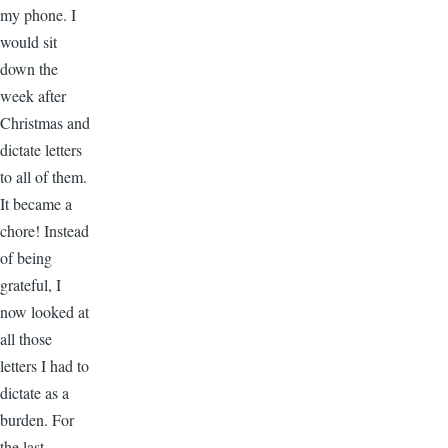
my phone. I
would sit
down the
week after
Christmas and
dictate letters
to all of them.
It became a
chore! Instead
of being
grateful, I
now looked at
all those
letters I had to
dictate as a
burden. For
the last