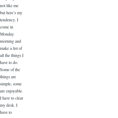
not like me
but here’s my
tendency. I
come in
Monday
morning and
make a list of
all the things I
have to do.
Some of the
things are
simple, some
are enjoyable.
I have to clear
my desk. I
have to