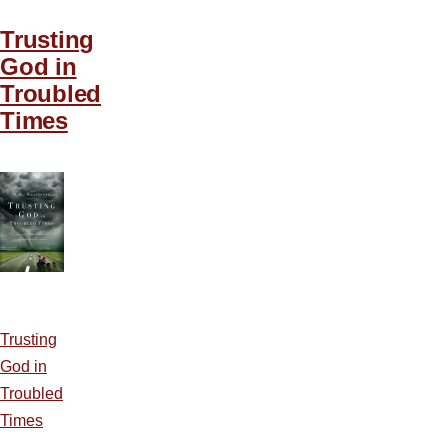
Trusting
God in
Troubled
Times
Trusting
God in
Troubled
Times