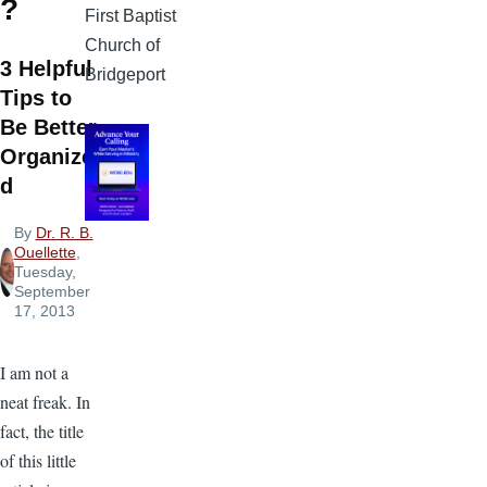
?
First Baptist
Church of
3 Helpful
Bridgeport
Tips to
Be Better
Organize
d
By
Dr. R. B.
Ouellette
,
Tuesday,
September
17, 2013
I am not a
neat freak. In
fact, the title
of this little