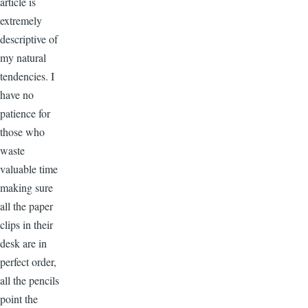
article is
extremely
descriptive of
my natural
tendencies. I
have no
patience for
those who
waste
valuable time
making sure
all the paper
clips in their
desk are in
perfect order,
all the pencils
point the