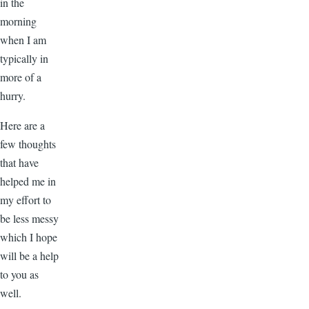
in the
morning
when I am
typically in
more of a
hurry.
Here are a
few thoughts
that have
helped me in
my effort to
be less messy
which I hope
will be a help
to you as
well.