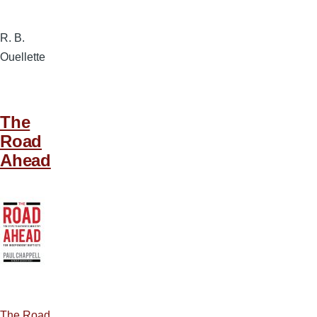
R. B.
Ouellette
The
Road
Ahead
The Road