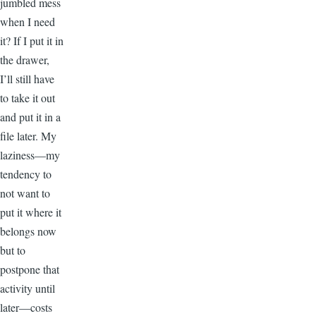
jumbled mess
when I need
it? If I put it in
the drawer,
I’ll still have
to take it out
and put it in a
file later. My
laziness—my
tendency to
not want to
put it where it
belongs now
but to
postpone that
activity until
later—costs