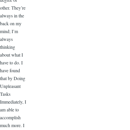
other. They’re
always in the
back on my
mind; I’m
always
thinking
about what I
have to do. I
have found
that by Doing
Unpleasant
Tasks
Immediately, I
am able to
accomplish
much more. I