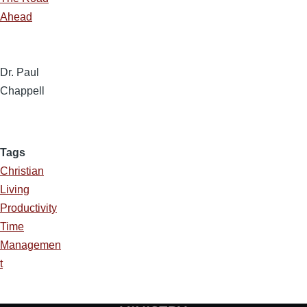
Ahead
Dr. Paul
Chappell
Tags
Christian
Living
Productivity
Time
Managemen
t