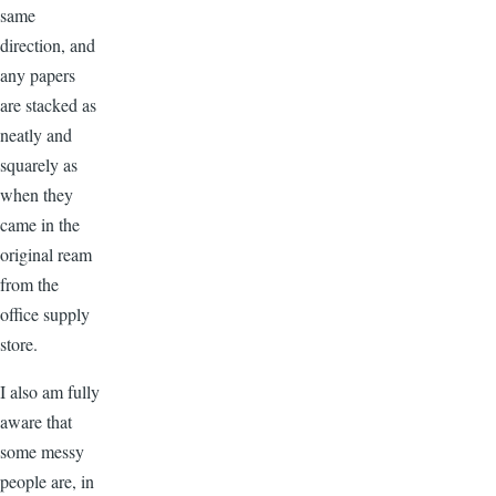
same
direction, and
any papers
are stacked as
neatly and
squarely as
when they
came in the
original ream
from the
office supply
store.
I also am fully
aware that
some messy
people are, in