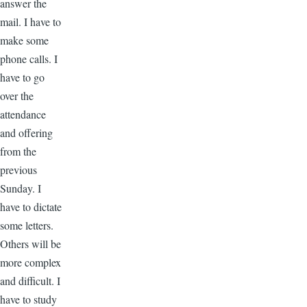
answer the
mail. I have to
make some
phone calls. I
have to go
over the
attendance
and offering
from the
previous
Sunday. I
have to dictate
some letters.
Others will be
more complex
and difficult. I
have to study