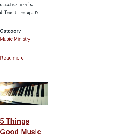
ourselves in or be
different—set apart?
Category
Music Ministry
Read more
about
A
Musical
Line
5 Things
Good Music