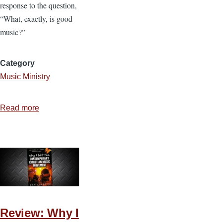
response to the question,
“What, exactly, is good
music?”
Category
Music Ministry
Read more
about
5
Things
Good
Music
Does
Review: Why I