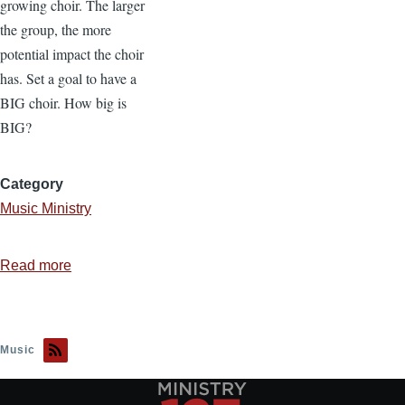
growing choir. The larger
the group, the more
potential impact the choir
has. Set a goal to have a
BIG choir. How big is
BIG?
Category
Music Ministry
Read more
about
5
Steps
to
Music
Build
Your