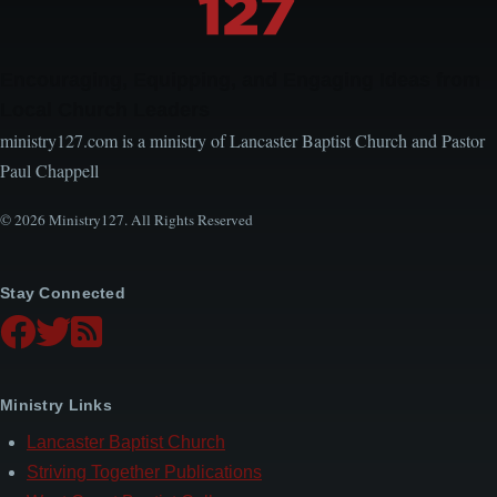
Choir
Encouraging, Equipping, and Engaging Ideas from
Local Church Leaders
ministry127.com is a ministry of Lancaster Baptist Church and Pastor
Paul Chappell
© 2026 Ministry127. All Rights Reserved
Stay Connected
Ministry Links
Lancaster Baptist Church
Striving Together Publications