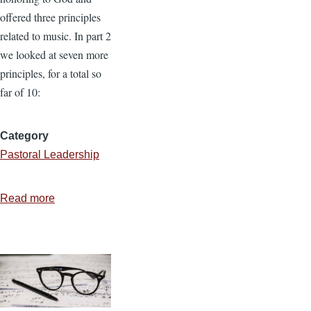
offered three principles
related to music. In part 2
we looked at seven more
principles, for a total so
far of 10:
Category
Pastoral Leadership
Read more
about
Biblical
Principles
for
Music
and
Worship