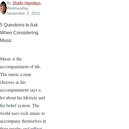
By
Shelly Hamilton
,
Wednesday,
November 2, 2011
5 Questions to Ask
When Considering
Music
Music is the
accompaniment of life.
The music a man
chooses as his
accompaniment says a
lot about his lifestyle and
his belief system. The
world uses rock music to
accompany themselves in
their revelry and reflect