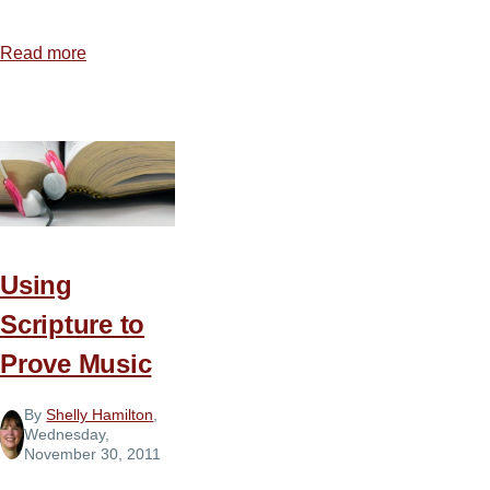
Read more
about
Is
Music
Neutral?
Using
Scripture to
Prove Music
By
Shelly Hamilton
,
Wednesday,
November 30, 2011