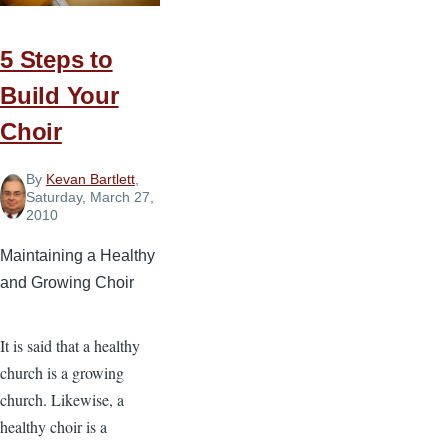
Contemporary
Christian
5 Steps to
Music
Build Your
Movement
Choir
By
Kevan Bartlett
,
Saturday, March 27,
2010
Maintaining a Healthy
and Growing Choir
It is said that a healthy
church is a growing
church. Likewise, a
healthy choir is a