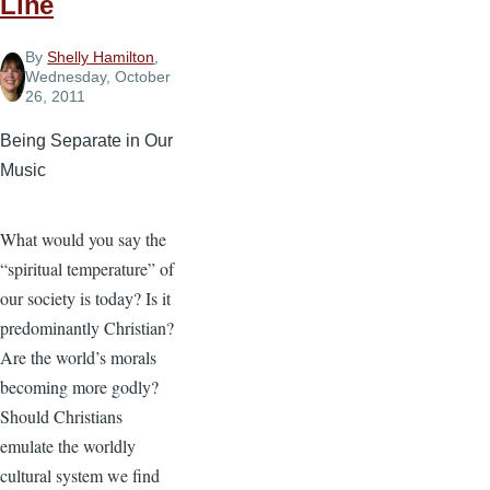
Line
By
Shelly Hamilton
,
Wednesday, October
26, 2011
Being Separate in Our
Music
What would you say the
“spiritual temperature” of
our society is today? Is it
predominantly Christian?
Are the world’s morals
becoming more godly?
Should Christians
emulate the worldly
cultural system we find