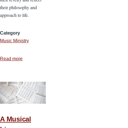
their philosophy and
approach to life.
Category
Music Ministry
Read more
about
Discerning
the
Fruit
of
Rock
Music
A Musical