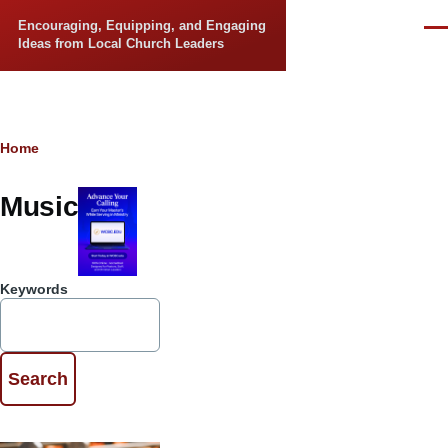
Skip to main content
Encouraging, Equipping, and Engaging
Men
Ideas from Local Church Leaders
Breadcrumb
Home
Music
Keywords