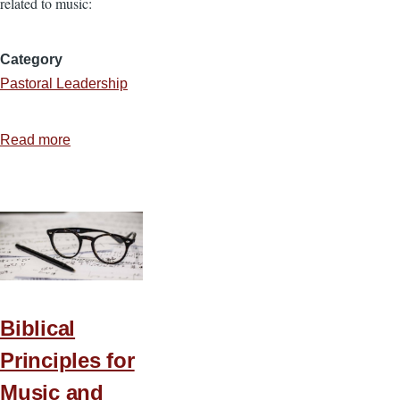
related to music:
Category
Pastoral Leadership
Read more
about
Biblical
Principles
for
Music
and
Worship
—
Biblical
Part
Principles for
2
Music and