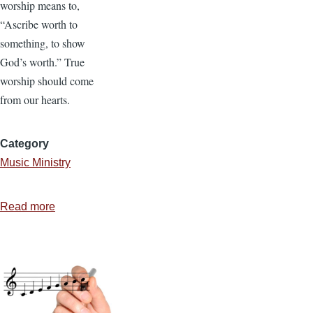
worship means to,
“Ascribe worth to
something, to show
God’s worth.” True
worship should come
from our hearts.
Category
Music Ministry
Read more
about
Worshipping
the
Lord
in
Song