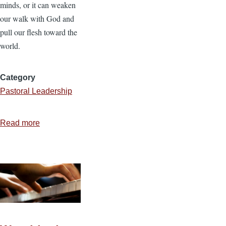
minds, or it can weaken
our walk with God and
pull our flesh toward the
world.
Category
Pastoral Leadership
Read more
about
Biblical
Principles
for
Music
and
Worship
—