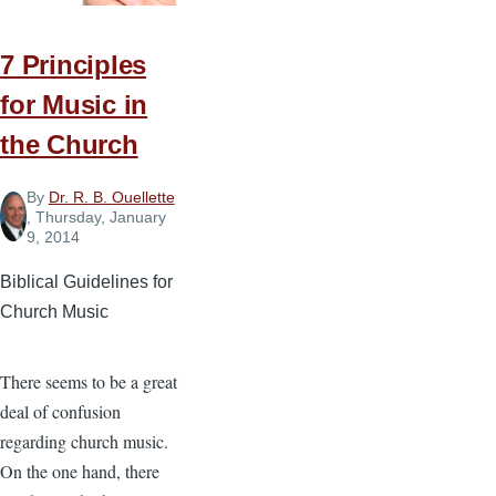
7 Principles
for Music in
the Church
By
Dr. R. B. Ouellette
, Thursday, January
9, 2014
Biblical Guidelines for
Church Music
There seems to be a great
deal of confusion
regarding church music.
On the one hand, there