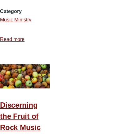
Category
Music Ministry
Read more
about
Using
Scripture
to
Prove
Music
Discerning
the Fruit of
Rock Music