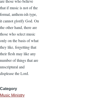
are those who believe
that if music is not of the
formal, anthem-ish type,
it cannot glorify God. On
the other hand, there are
those who select music
only on the basis of what
they like, forgetting that
their flesh may like any
number of things that are
unscriptural and
displease the Lord.
Category
Music Ministry