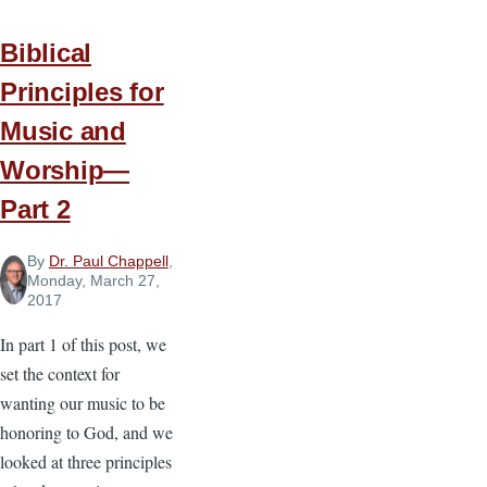
—
Biblical
Part
Principles for
3
Music and
Worship—
Part 2
By
Dr. Paul Chappell
,
Monday, March 27,
2017
In part 1 of this post, we
set the context for
wanting our music to be
honoring to God, and we
looked at three principles