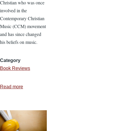
Christian who was once
involved in the
Contemporary Christian
Music (CCM) movement
and has since changed
his beliefs on music.
Category
Book Reviews
Read more
about
Review:
Why
I
Left
The