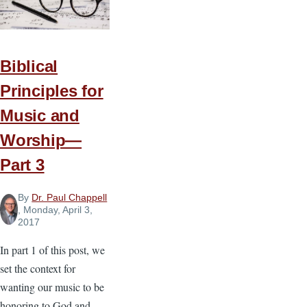
Music
Biblical
Principles for
Music and
Worship—
Part 3
By
Dr. Paul Chappell
, Monday, April 3,
2017
In part 1 of this post, we
set the context for
wanting our music to be
honoring to God and