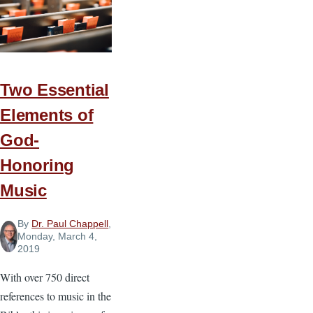
Two Essential
Elements of
God-
Honoring
Music
By
Dr. Paul Chappell
,
Monday, March 4,
2019
With over 750 direct
references to music in the