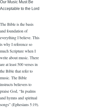
Our Music Must Be
Acceptable to the Lord
The Bible is the basis
and foundation of
everything I believe. This
is why I reference so
much Scripture when I
write about music. There
are at least 500 verses in
the Bible that refer to
music. The Bible
instructs believers to
praise God, “In psalms
and hymns and spiritual
songs” (Ephesians 5:19).