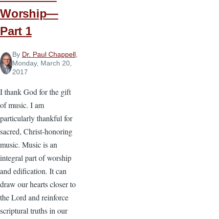
Worship—
Part 1
By
Dr. Paul Chappell
,
Monday, March 20,
2017
I thank God for the gift
of music. I am
particularly thankful for
sacred, Christ-honoring
music. Music is an
integral part of worship
and edification. It can
draw our hearts closer to
the Lord and reinforce
scriptural truths in our