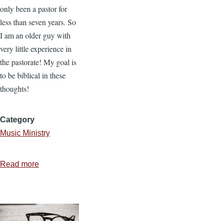
only been a pastor for
less than seven years. So
I am an older guy with
very little experience in
the pastorate! My goal is
to be biblical in these
thoughts!
Category
Music Ministry
Read more
about
5
Principles
for
Church