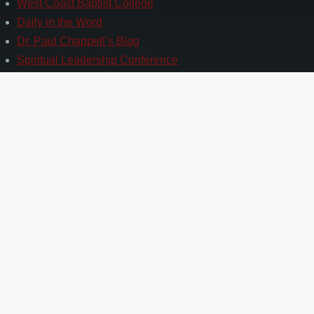
West Coast Baptist College
Daily in the Word
Dr. Paul Chappell’s Blog
Spiritual Leadership Conference