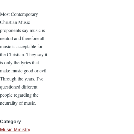
Most Contemporary
Christian Music
proponents say music is
neutral and therefore all
music is acceptable for
the Christian. They say it
is only the lyrics that
make music good or evil.
Through the years, I’ve
questioned different
people regarding the
neutrality of music.
Category
Music Ministry