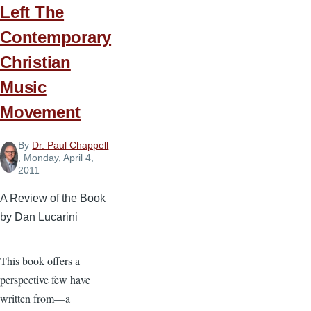
Left The
Contemporary
Christian
Music
Movement
By
Dr. Paul Chappell
, Monday, April 4,
2011
A Review of the Book
by Dan Lucarini
This book offers a
perspective few have
written from—a