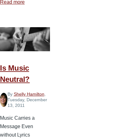
Read more
about
7
Principles
for
Music
in
the
Church
Is Music
Neutral?
By
Shelly Hamilton
,
Tuesday, December
13, 2011
Music Carries a
Message Even
without Lyrics