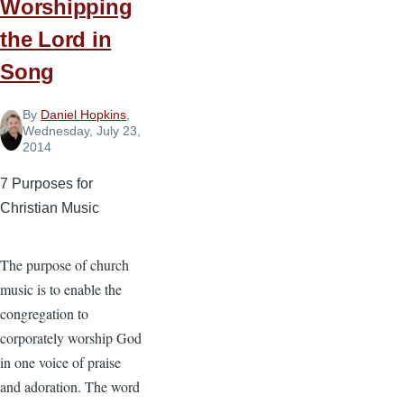
Worshipping
Part
the Lord in
1
Song
By
Daniel Hopkins
,
Wednesday, July 23,
2014
7 Purposes for
Christian Music
The purpose of church
music is to enable the
congregation to
corporately worship God
in one voice of praise
and adoration. The word