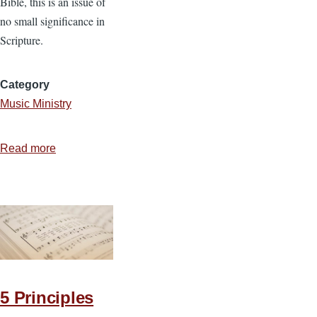
Bible, this is an issue of
no small significance in
Scripture.
Category
Music Ministry
Read more
about
Two
Essential
Elements
of
God-
Honoring
Music
5 Principles