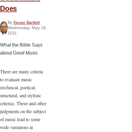
Does
By
Kevan Bartlett
,
Wednesday, May 18,
2011
What the Bible Says
about Good Music
There are many criteria
to evaluate music
(technical, poetical,
structural, and stylistic
criteria). These and other
judgments on the subject
of music lead to some
wide variations in