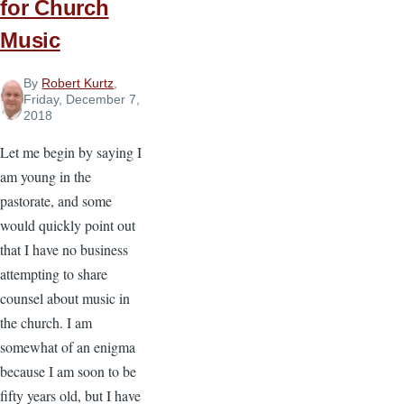
for Church
Music
By
Robert Kurtz
,
Friday, December 7,
2018
Let me begin by saying I
am young in the
pastorate, and some
would quickly point out
that I have no business
attempting to share
counsel about music in
the church. I am
somewhat of an enigma
because I am soon to be
fifty years old, but I have