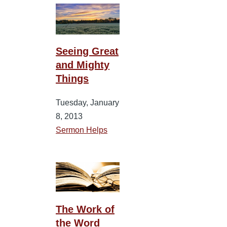
Seeing Great
and Mighty
Things
Tuesday, January
8, 2013
Sermon Helps
The Work of
the Word