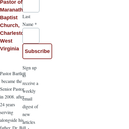
Pastor of
Maranatha
Last
Baptist
Name
*
Church,
Charleston,
West
Virginia
Sign up
Pastor Bartlett
to
became the
receive a
Senior Pastor
weekly
in 2008. after
email
24 years
digest of
serving
new
alongside his
articles
father, Dr. Bill