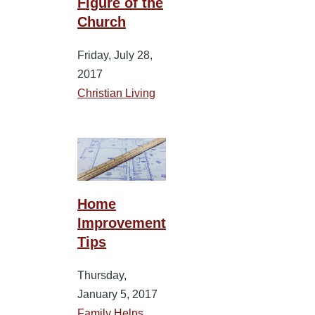
Figure of the
Church
Friday, July 28,
2017
Christian Living
Home
Improvement
Tips
Thursday,
January 5, 2017
Family Helps