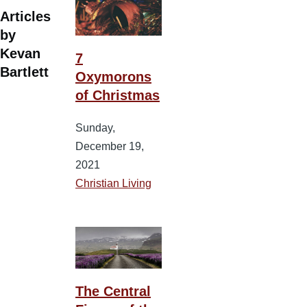
Articles
by
Kevan
7
Bartlett
Oxymorons
of Christmas
Sunday,
December 19,
2021
Christian Living
The Central