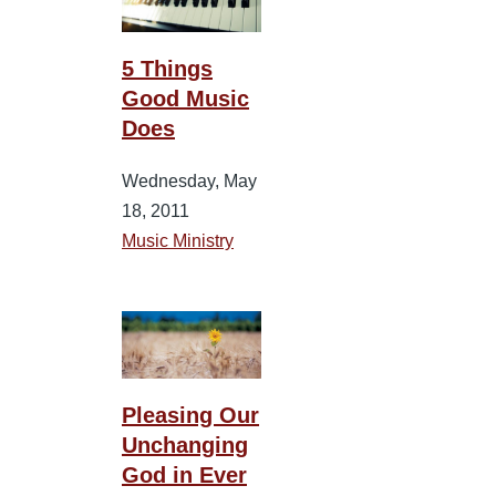
5 Things
Good Music
Does
Wednesday, May
18, 2011
Music Ministry
Pleasing Our
Unchanging
God in Ever