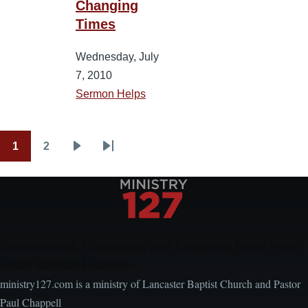
Changing
Times
Wednesday, July
7, 2010
Sermon Helps
1
2
Pagination
Current
Page
Next
Last
page
page
page
Encouraging, Equipping, and Engaging Ideas from
Local Church Leaders
ministry127.com is a ministry of Lancaster Baptist Church and Pastor
Paul Chappell