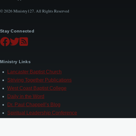
© 2026 Ministry127. All Rights Reserved
Stay Connected
Ministry Links
Lancaster Baptist Church
Striving Together Publications
West Coast Baptist College
Daily in the Word
Dr. Paul Chappell’s Blog
Spiritual Leadership Conference