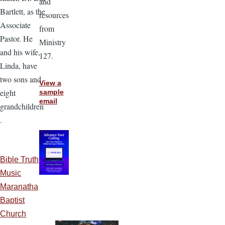
and
Bartlett, as the
resources
Associate
from
Pastor. He
Ministry
and his wife,
127.
Linda, have
two sons and
View a
eight
sample
email
grandchildren
.
Bible Truth
Music
Maranatha
Baptist
Church