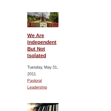
We Are
Independent
But Not
Isolated
Tuesday, May 31,
2011
Pastoral
Leadership