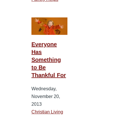
Everyone
Has
Something
to Be
Thankful For
Wednesday,
November 20,
2013
Christian Living