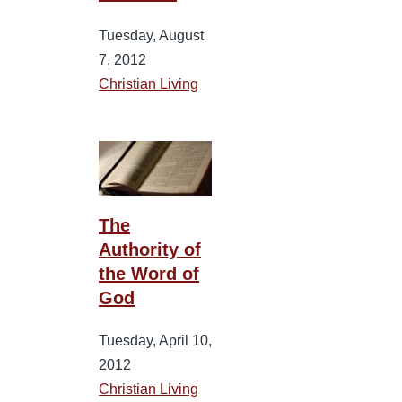
Tuesday, August
7, 2012
Christian Living
The
Authority of
the Word of
God
Tuesday, April 10,
2012
Christian Living