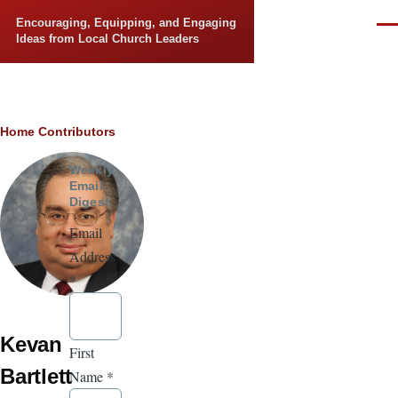
Skip to main content
Encouraging, Equipping, and Engaging
Men
Ideas from Local Church Leaders
Breadcrumb
Home
Contributors
Weekly
Email
Digest
Email
Address
*
Kevan
First
Bartlett
Name
*