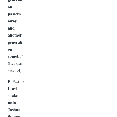
on
passeth
away,
and
another
generati
on
cometh”
(Ecclesia
stes 1:4)
B. “...the
Lord
spake
unto
Joshua
the son