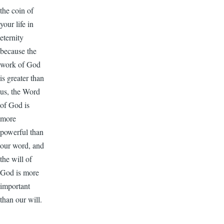
the coin of
your life in
eternity
because the
work of God
is greater than
us, the Word
of God is
more
powerful than
our word, and
the will of
God is more
important
than our will.