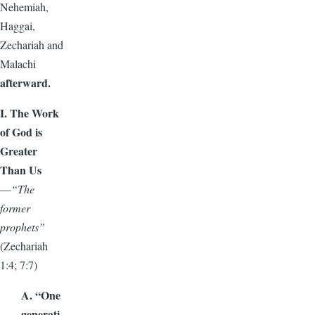
Nehemiah,
Haggai,
Zechariah and
Malachi
afterward.
I. The Work
of God is
Greater
Than Us
—
“The
former
prophets”
(Zechariah
1:4; 7:7)
A. “One
generati