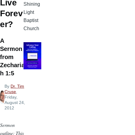
Live
Shining
Forev
Light
Baptist
er?
Church
A
Sermon
from
Zecharia
h 1:5
By
Dr. Tim
Cruse
,
Friday,
August 24,
2012
Sermon
outline: This