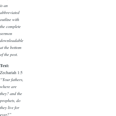
is an
abbreviated
outline with
the complete
sermon
downloadable
at the bottom
of the post.
Text:
Zechariah 1:5
“Your fathers,
where are
they? and the
prophets, do
they live for
ever?”