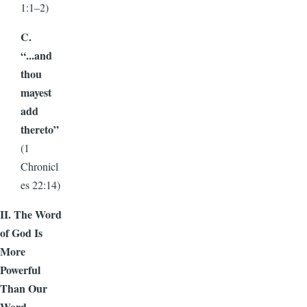
1:1–2)
C.
“...and
thou
mayest
add
thereto”
(1
Chronicl
es 22:14)
II. The Word
of God Is
More
Powerful
Than Our
Word