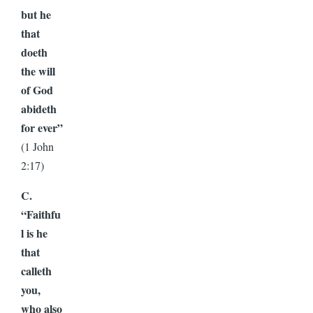
but he
that
doeth
the will
of God
abideth
for ever”
(1 John
2:17)
C.
“Faithfu
l is he
that
calleth
you,
who also