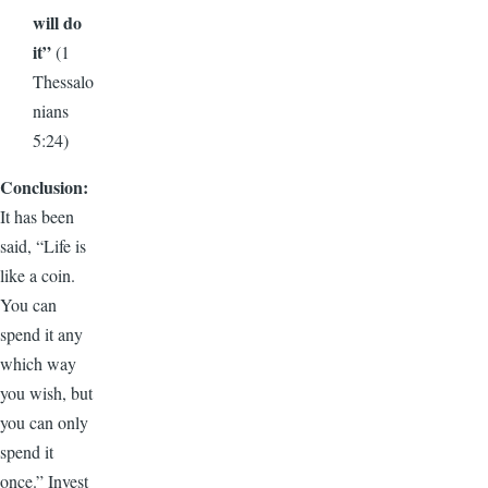
will do
it”
(1
Thessalo
nians
5:24)
Conclusion:
It has been
said, “Life is
like a coin.
You can
spend it any
which way
you wish, but
you can only
spend it
once.” Invest