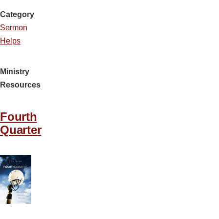
Category
Sermon
Helps
Ministry
Resources
Fourth
Quarter