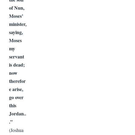
of Nun,
Moses’
minister,
saying,
Moses
my
servant
is dead;
now
therefor
e arise,
go over
this
Jordan..
.”
(Joshua