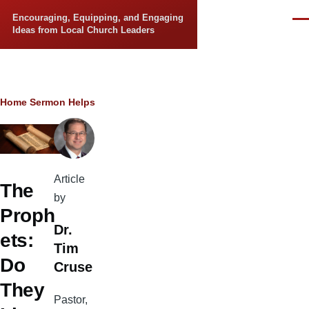
Skip to main content
Encouraging, Equipping, and Engaging
Men
Ideas from Local Church Leaders
Breadcrumb
Home
Sermon Helps
Article
The
by
Proph
Dr.
ets:
Tim
Do
Cruse
They
Pastor,