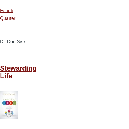
Fourth
Quarter
Dr. Don Sisk
Stewarding
Life