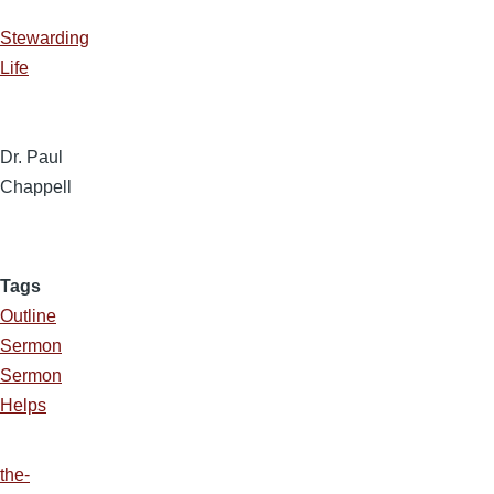
Stewarding
Life
Dr. Paul
Chappell
Tags
Outline
Sermon
Sermon
Helps
the-