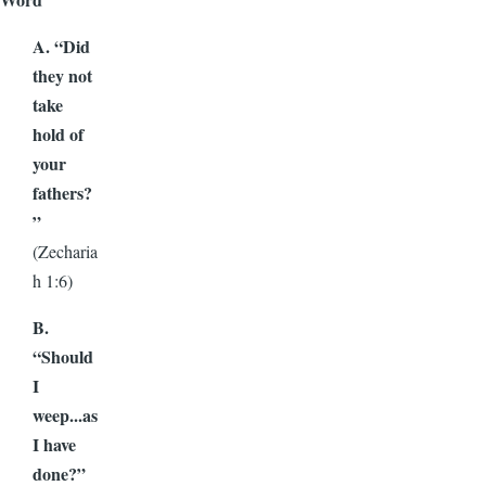
A. “Did
they not
take
hold of
your
fathers?
”
(Zecharia
h 1:6)
B.
“Should
I
weep...as
I have
done?”