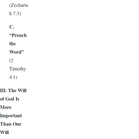
(Zecharia
h 7:3)
C.
“Preach
the
Word”
(2
Timothy
4:1)
III. The Will
of God Is
More
Important
Than Our
Will