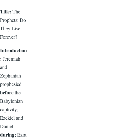
Title:
The
Prophets: Do
They Live
Forever?
Introduction
:
Jeremiah
and
Zephaniah
prophesied
before
the
Babylonian
captivity;
Ezekiel and
Daniel
during;
Ezra,