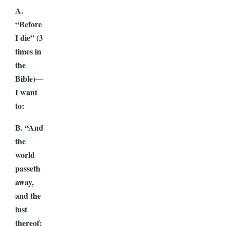
A.
“Before
I die” (3
times in
the
Bible)—
I want
to:
B. “And
the
world
passeth
away,
and the
lust
thereof: