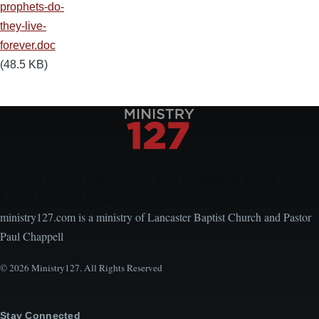
prophets-do-
they-live-
forever.doc
(48.5 KB)
Encouraging, Equipping, and Engaging Ideas from
Local Church Leaders
ministry127.com is a ministry of Lancaster Baptist Church and Pastor
Paul Chappell
© 2026 Ministry127. All Rights Reserved
Stay Connected