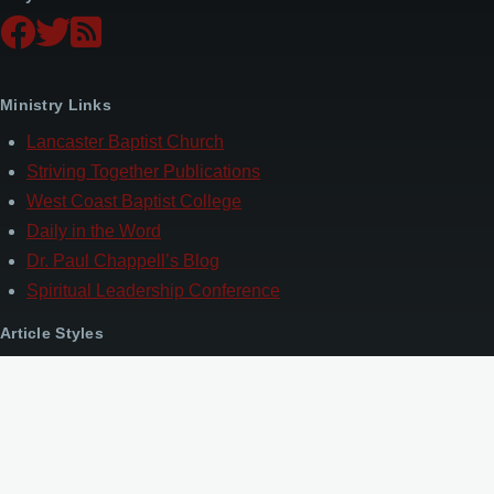
Ministry Links
Lancaster Baptist Church
Striving Together Publications
West Coast Baptist College
Daily in the Word
Dr. Paul Chappell’s Blog
Spiritual Leadership Conference
Article Styles