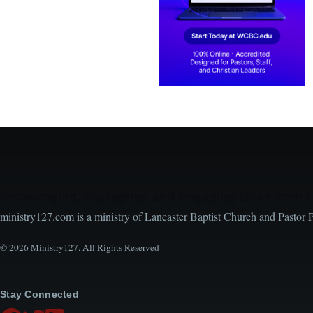
Encouraging, Equipping, and Engaging Ideas from 
ministry127.com is a ministry of Lancaster Baptist Church and Pastor 
© 2026 Ministry127. All Rights Reserved
Stay Connected