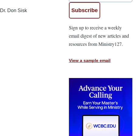
Dr. Don Sisk
Sign up to receive a weekly
email digest of new articles and
resources from Ministry127.
View a sample email