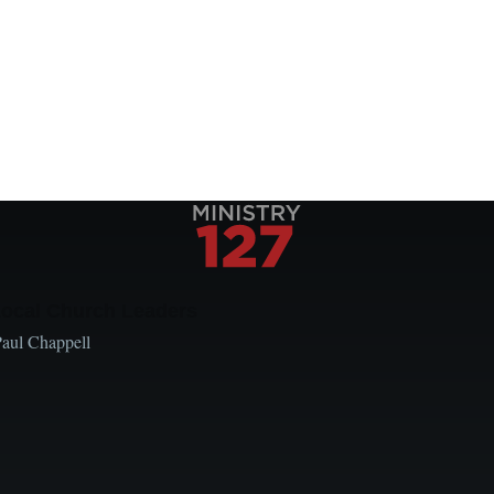
Local Church Leaders
Paul Chappell