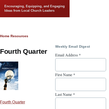
Skip to main content
Encouraging, Equipping, and Engaging
Ideas from Local Church Leaders
Breadcrumb
Home
Resources
Weekly Email Digest
Fourth Quarter
Email Address
*
First Name
*
Last Name
*
Fourth Quarter