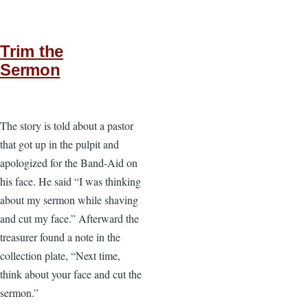
Trim the
Sermon
The story is told about a pastor
that got up in the pulpit and
apologized for the Band-Aid on
his face. He said “I was thinking
about my sermon while shaving
and cut my face.” Afterward the
treasurer found a note in the
collection plate, “Next time,
think about your face and cut the
sermon.”