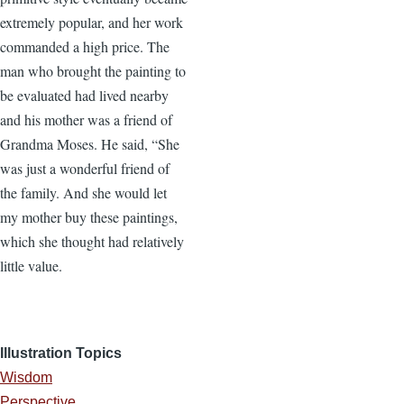
extremely popular, and her work
commanded a high price. The
man who brought the painting to
be evaluated had lived nearby
and his mother was a friend of
Grandma Moses. He said, “She
was just a wonderful friend of
the family. And she would let
my mother buy these paintings,
which she thought had relatively
little value.
Illustration Topics
Wisdom
Perspective