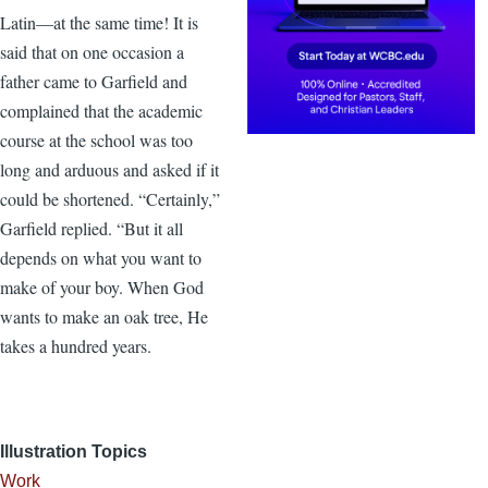
Latin—at the same time! It is
said that on one occasion a
father came to Garfield and
complained that the academic
course at the school was too
long and arduous and asked if it
could be shortened. “Certainly,”
Garfield replied. “But it all
depends on what you want to
make of your boy. When God
wants to make an oak tree, He
takes a hundred years.
Illustration Topics
Work