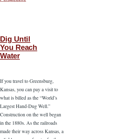
Dig Until
You Reach
Water
If you travel to Greensburg,
Kansas, you can pay a visit to
what is billed as the “World’s
Largest Hand-Dug Well.”
Construction on the well began
in the 1880s. As the railroads
made their way across Kansas, a