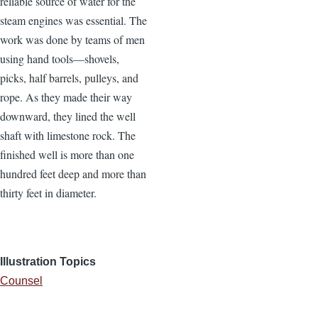
reliable source of water for the
steam engines was essential. The
work was done by teams of men
using hand tools—shovels,
picks, half barrels, pulleys, and
rope. As they made their way
downward, they lined the well
shaft with limestone rock. The
finished well is more than one
hundred feet deep and more than
thirty feet in diameter.
Illustration Topics
Counsel