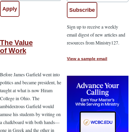
Sign up to receive a weekly
email digest of new articles and
The Value
resources from Ministry127.
of Work
View a sample email
Before James Garfield went into
politics and became president, he
taught at what is now Hiram
College in Ohio. The
ambidextrous Garfield would
amuse his students by writing on
a chalkboard with both hands—
one in Greek and the other in