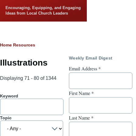
Skip to main content
Encouraging, Equipping, and Engaging
Ideas from Local Church Leaders
Breadcrumb
Home
Resources
Weekly Email Digest
Illustrations
Email Address
*
Displaying 71 - 80 of 1344
First Name
*
Keyword
Last Name
*
Topic