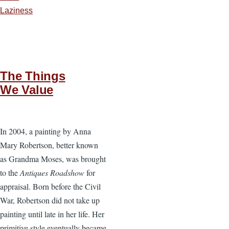
Laziness
The Things
We Value
In 2004, a painting by Anna
Mary Robertson, better known
as Grandma Moses, was brought
to the
Antiques Roadshow
for
appraisal. Born before the Civil
War, Robertson did not take up
painting until late in her life. Her
primitive style eventually became