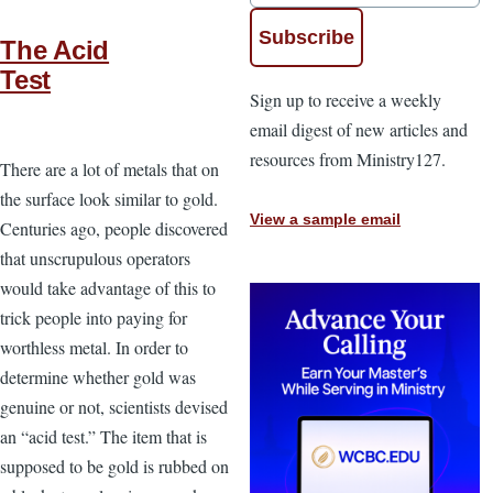
The Acid
Test
Sign up to receive a weekly
email digest of new articles and
resources from Ministry127.
There are a lot of metals that on
the surface look similar to gold.
View a sample email
Centuries ago, people discovered
that unscrupulous operators
would take advantage of this to
trick people into paying for
worthless metal. In order to
determine whether gold was
genuine or not, scientists devised
an “acid test.” The item that is
supposed to be gold is rubbed on