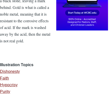
a black stone, leaving a mark
behind. Gold is what is called a
noble metal, meaning that it is
resistant to the corrosive effects
of acid. If the mark is washed
away by the acid, then the metal
is not real gold.
Illustration Topics
Dishonesty
Faith
Hypocrisy
Purity