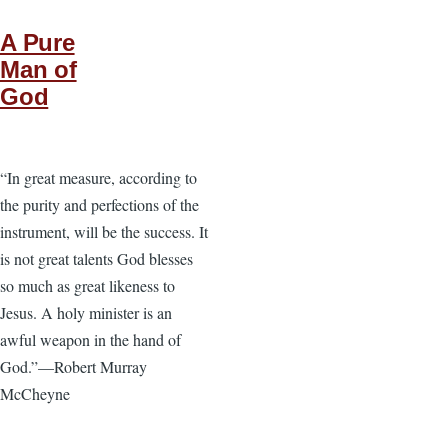
A Pure
Man of
God
“In great measure, according to
the purity and perfections of the
instrument, will be the success. It
is not great talents God blesses
so much as great likeness to
Jesus. A holy minister is an
awful weapon in the hand of
God.”—Robert Murray
McCheyne