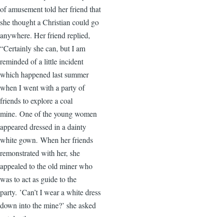
of amusement told her friend that
she thought a Christian could go
anywhere. Her friend replied,
“Certainly she can, but I am
reminded of a little incident
which happened last summer
when I went with a party of
friends to explore a coal
mine. One of the young women
appeared dressed in a dainty
white gown. When her friends
remonstrated with her, she
appealed to the old miner who
was to act as guide to the
party. ’Can’t I wear a white dress
down into the mine?’ she asked