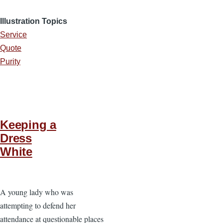
Illustration Topics
Service
Quote
Purity
Keeping a
Dress
White
A young lady who was
attempting to defend her
attendance at questionable places