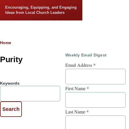
Skip to main content
Encouraging, Equipping, and Engaging
Ideas from Local Church Leaders
Breadcrumb
Home
Weekly Email Digest
Purity
Email Address
*
Keywords
First Name
*
Last Name
*