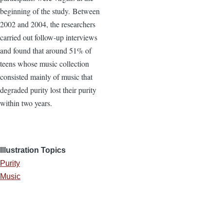
beginning of the study. Between
2002 and 2004, the researchers
carried out follow-up interviews
and found that around 51% of
teens whose music collection
consisted mainly of music that
degraded purity lost their purity
within two years.
Illustration Topics
Purity
Music