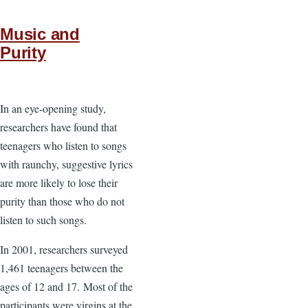
Music and
Purity
In an eye-opening study,
researchers have found that
teenagers who listen to songs
with raunchy, suggestive lyrics
are more likely to lose their
purity than those who do not
listen to such songs.
In 2001, researchers surveyed
1,461 teenagers between the
ages of 12 and 17. Most of the
participants were virgins at the