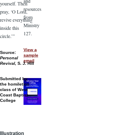
and
yourself. Then
resources
pray, ‘O Lord,
from
revive everything
Ministry
inside this
127.
circle.’”
View a
Source:
sample
Personal
email
Revival,
S. J. Hill
Submitted by
the homiletics
class of West
Coast Baptist
College
Illustration