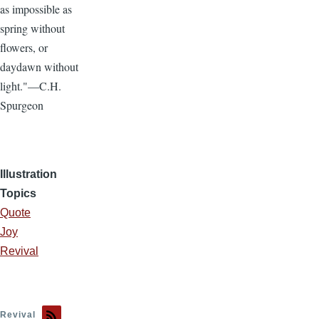
as impossible as
spring without
flowers, or
daydawn without
light."—C.H.
Spurgeon
Illustration
Topics
Quote
Joy
Revival
Revival