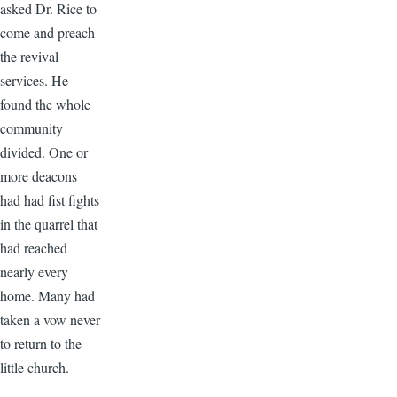
asked Dr. Rice to
come and preach
the revival
services. He
found the whole
community
divided. One or
more deacons
had had fist fights
in the quarrel that
had reached
nearly every
home. Many had
taken a vow never
to return to the
little church.