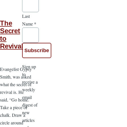
Last
The
Name
*
Secret
to
Revival
Sign up
Evangelist Gypsy
to
Smith, was asked
receive a
what the secret of
weekly
revival is. He
email
said, “Go home.
digest of
Take a piece of
new
chalk. Draw a
articles
circle around