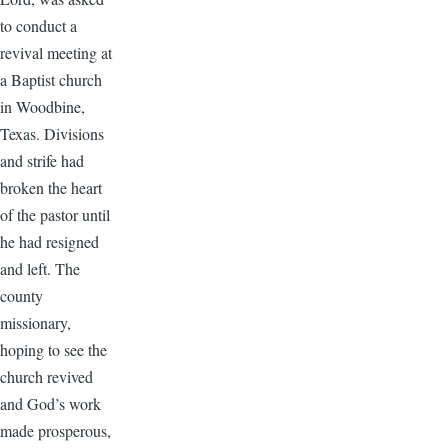
to conduct a
revival meeting at
a Baptist church
in Woodbine,
Texas. Divisions
and strife had
broken the heart
of the pastor until
he had resigned
and left. The
county
missionary,
hoping to see the
church revived
and God’s work
made prosperous,