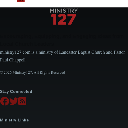
Encouraging, Equipping, and Engaging Ideas from
Local Church Leaders
ministry127.com is a ministry of Lancaster Baptist Church and Pastor
Paul Chappell
© 2026 Ministry127. All Rights Reserved
Stay Connected
Ministry Links