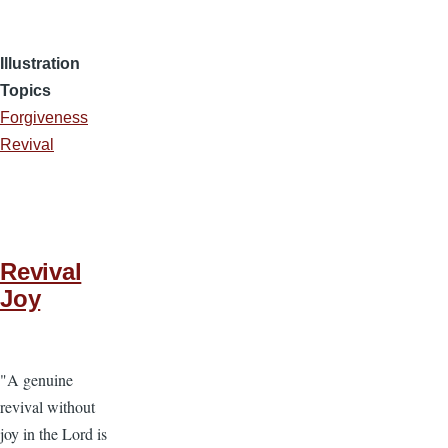
Illustration
Topics
Forgiveness
Revival
Revival
Joy
"A genuine
revival without
joy in the Lord is