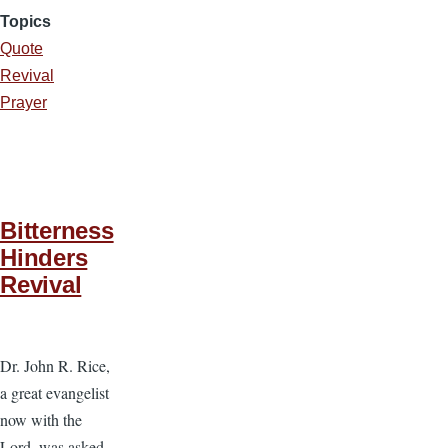
Topics
Quote
Revival
Prayer
Bitterness
Hinders
Revival
Dr. John R. Rice,
a great evangelist
now with the
Lord, was asked