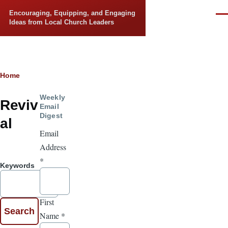
Skip to main content
Encouraging, Equipping, and Engaging
Men
Ideas from Local Church Leaders
Breadcrumb
Home
Weekly
Reviv
Email
Digest
al
Email
Address
*
Keywords
First
Name
*