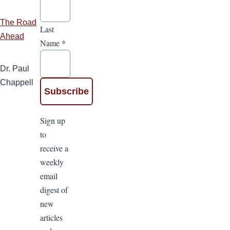
The Road
Last
Ahead
Name
*
Dr. Paul
Chappell
Sign up
to
receive a
weekly
email
digest of
new
articles