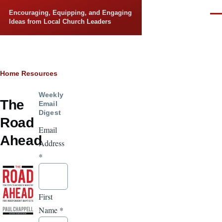
Skip to main content
Encouraging, Equipping, and Engaging
Men
Ideas from Local Church Leaders
Breadcrumb
Home
Resources
Weekly
The
Email
Digest
Road
Email
Ahead
Address
*
First
Name
*