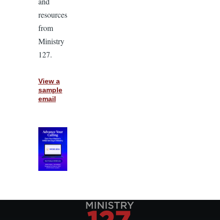
and
resources
from
Ministry
127.
View a
sample
email