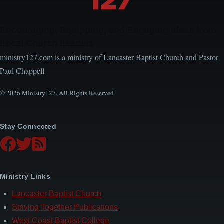
Encouraging, Equipping, and Engaging Ideas from
Local Church Leaders
ministry127.com is a ministry of Lancaster Baptist Church and Pastor
Paul Chappell
© 2026 Ministry127. All Rights Reserved
Stay Connected
Ministry Links
Lancaster Baptist Church
Striving Together Publications
West Coast Baptist College