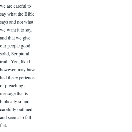
we are careful to
say what the Bible
says and not what
we want it to say,
and that we give
our people good,
solid, Scriptural
truth. You, like I,
however, may have
had the experience
of preaching a
message that is
biblically sound,
carefully outlined,
and seems to fall
flat.