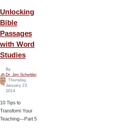
Unlocking
Bible
Passages
with Word
Studies
By
Dr. Jim Schettler
, Thursday,
January 23,
2014
10 Tips to
Transform Your
Teaching—Part 5