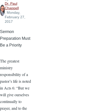
Dr. Paul
Chappell
, Monday,
February 27,
2017
Sermon
Preparation Must
Be a Priority
The greatest
ministry
responsibility of a
pastor’s life is noted
in Acts 6: “But we
will give ourselves
continually to
prayer, and to the