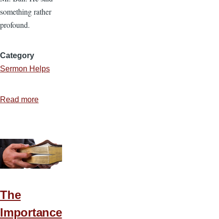
something rather
profound.
Category
Sermon Helps
Read more
about
Unlocking
Bible
Passages
with
Word
Studies
The
Importance