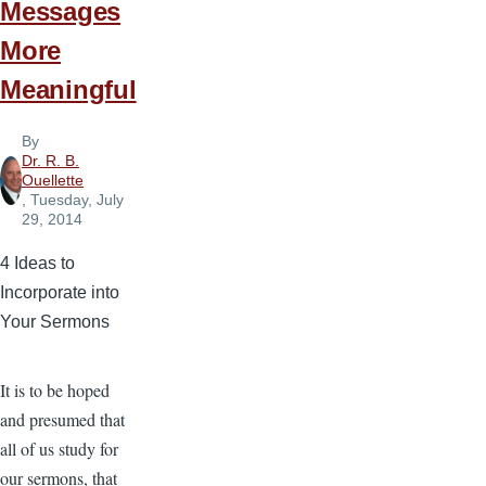
Messages
More
Meaningful
By
Dr. R. B.
Ouellette
, Tuesday, July
29, 2014
4 Ideas to
Incorporate into
Your Sermons
It is to be hoped
and presumed that
all of us study for
our sermons, that