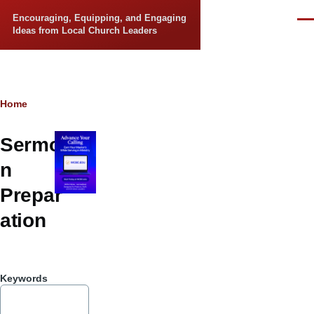
Skip to main content
Encouraging, Equipping, and Engaging
Men
Ideas from Local Church Leaders
Breadcrumb
Home
Sermo
n
Prepar
ation
Keywords