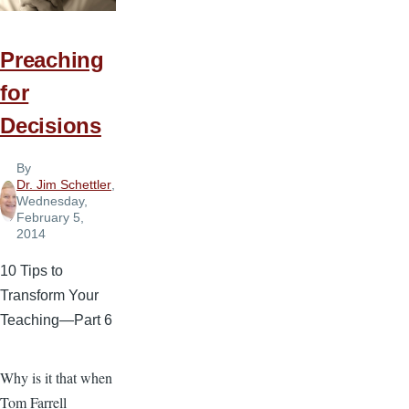
Your
Sermons?
Preaching
for
Decisions
By
Dr. Jim Schettler
,
Wednesday,
February 5,
2014
10 Tips to
Transform Your
Teaching—Part 6
Why is it that when
Tom Farrell