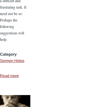
a difficult and
frustrating task. It
need not be so.
Perhaps the
following
suggestions will
help.
Category
Sermon Helps
Read more
about
Where
Do
You
Get