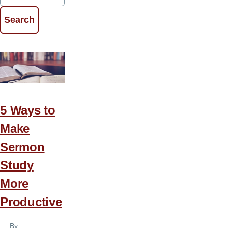
5 Ways to
Make
Sermon
Study
More
Productive
By