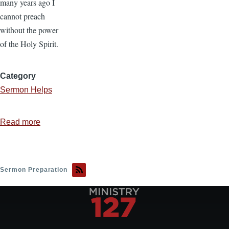
many years ago I
cannot preach
without the power
of the Holy Spirit.
Category
Sermon Helps
Read more
about
The
Importance
of
Sermon Preparation
Preaching