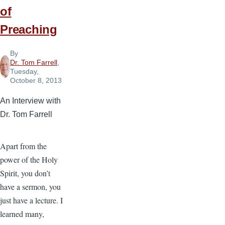
of
Preaching
By
Dr. Tom Farrell
,
Tuesday,
October 8, 2013
An Interview with
Dr. Tom Farrell
Apart from the
power of the Holy
Spirit, you don’t
have a sermon, you
just have a lecture. I
learned many,