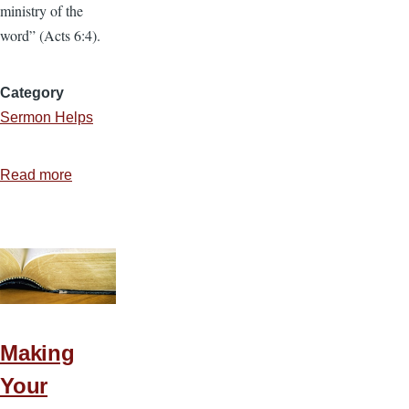
ministry of the
word” (Acts 6:4).
Category
Sermon Helps
Read more
about
5
Ways
to
Make
Sermon
Study
More
Making
Productive
Your