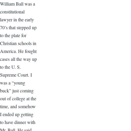
William Ball was a
constitutional
lawyer in the early
70’s that stepped up
to the plate for
Christian schools in
America. He fought
cases all the way up
to the U. S.
Supreme Court. I
was a “young
buck” just coming
out of college at the
time, and somehow
I ended up getting
to have dinner with
Mr. Ball. He said