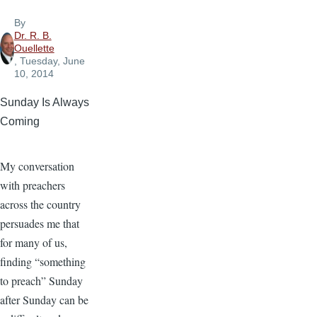
By
Dr. R. B.
Ouellette
, Tuesday, June
10, 2014
Sunday Is Always
Coming
My conversation
with preachers
across the country
persuades me that
for many of us,
finding “something
to preach” Sunday
after Sunday can be