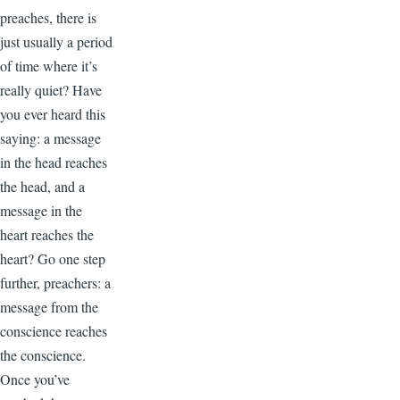
preaches, there is
just usually a period
of time where it’s
really quiet? Have
you ever heard this
saying: a message
in the head reaches
the head, and a
message in the
heart reaches the
heart? Go one step
further, preachers: a
message from the
conscience reaches
the conscience.
Once you’ve