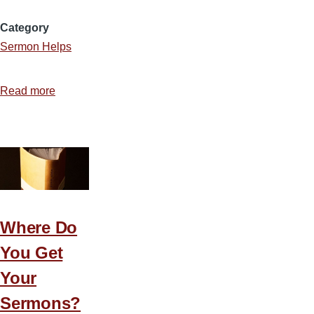
Category
Sermon Helps
Read more
about
Making
Your
Messages
More
Meaningful
Where Do
You Get
Your
Sermons?