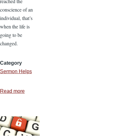
reached the
conscience of an
individual, that’s
when the life is
going to be
changed.
Category
Sermon Helps
Read more
about
Preaching
for
Decisions