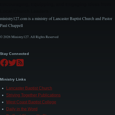
Encouraging, Equipping, and Engaging Ideas from
Local Church Leaders
ministry127.com is a ministry of Lancaster Baptist Church and Pastor
Paul Chappell
© 2026 Ministry127. All Rights Reserved
Stay Connected
Ministry Links
Lancaster Baptist Church
Striving Together Publications
West Coast Baptist College
Daily in the Word