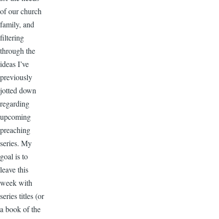
of our church
family, and
filtering
through the
ideas I’ve
previously
jotted down
regarding
upcoming
preaching
series. My
goal is to
leave this
week with
series titles (or
a book of the