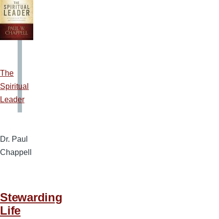
The
Spiritual
Leader
Dr. Paul
Chappell
Stewarding
Life