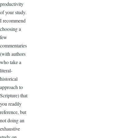
productivity
of your study.
I recommend
choosing a
few
commentaries
(with authors
who take a
literal-
historical
approach to
Scripture) that
you readily
reference, but
not doing an
exhaustive
study on