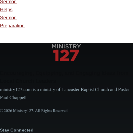
Sermon
Helps
Sermon
Preparation
Encouraging, Equipping, and Engaging Ideas from
Local Church Leaders
ministry127.com is a ministry of Lancaster Baptist Church and Pastor
Paul Chappell
© 2026 Ministry127. All Rights Reserved
Stay Connected