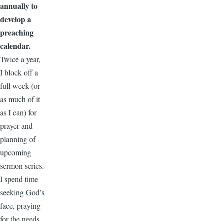
annually to
develop a
preaching
calendar.
Twice a year,
I block off a
full week (or
as much of it
as I can) for
prayer and
planning of
upcoming
sermon series.
I spend time
seeking God’s
face, praying
for the needs