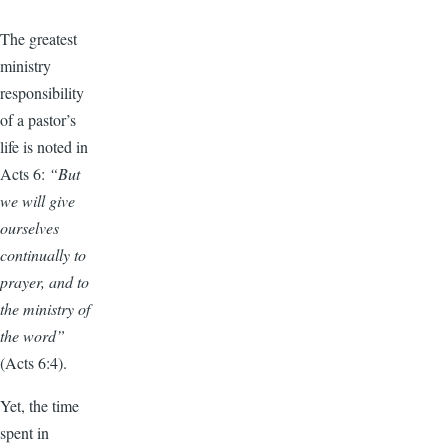
The greatest
ministry
responsibility
of a pastor’s
life is noted in
Acts 6:
“But
we will give
ourselves
continually to
prayer, and to
the ministry of
the word”
(Acts 6:4).
Yet, the time
spent in