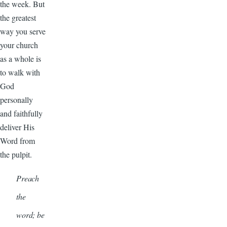
the week. But
the greatest
way you serve
your church
as a whole is
to walk with
God
personally
and faithfully
deliver His
Word from
the pulpit.
Preach
the
word; be