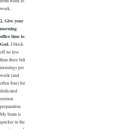
from week to
week.
2. Give your
morning
office time to
God.
I block
off no less
than three full
mornings per
week (and
often four) for
dedicated
sermon
preparation.
My brain is
quicker in the