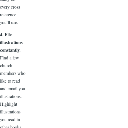
every cross
reference
you’ll use.
4. File
illustrations
constantly.
Find a few
church
members who
like to read
and email you
illustrations.
Highlight
illustrations
you read in
other books,