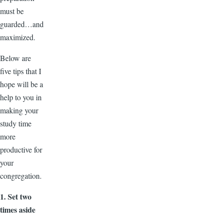
must be
guarded…and
maximized.
Below are
five tips that I
hope will be a
help to you in
making your
study time
more
productive for
your
congregation.
1. Set two
times aside