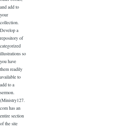
and add to
your
collection.
Develop a
repository of
categorized
illustrations so
you have
them readily
available to
add to a
sermon.
(Ministry127.
com has an
entire section
of the site