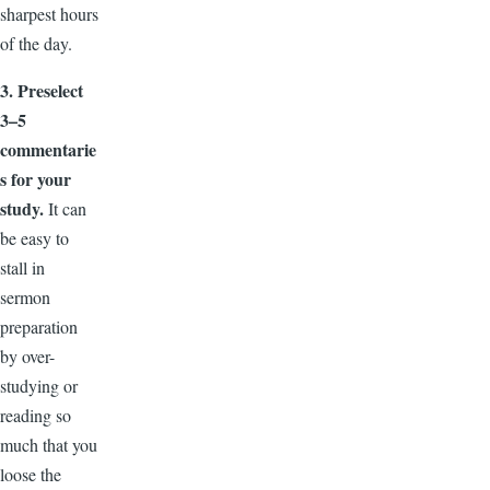
sharpest hours
of the day.
3. Preselect
3–5
commentarie
s for your
study.
It can
be easy to
stall in
sermon
preparation
by over-
studying or
reading so
much that you
loose the