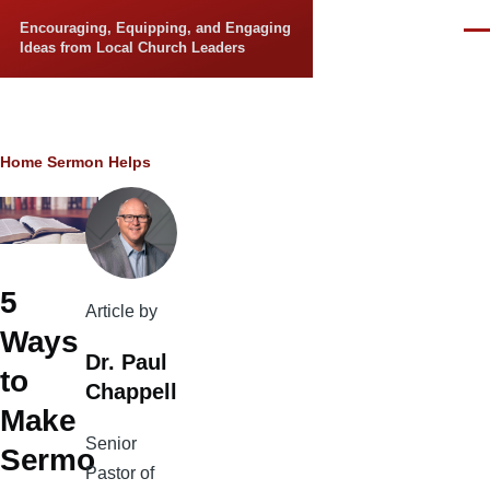
Skip to main content
Encouraging, Equipping, and Engaging
Men
Ideas from Local Church Leaders
Breadcrumb
Home
Sermon Helps
5
Article by
Ways
Dr. Paul
to
Chappell
Make
Senior
Sermo
Pastor of