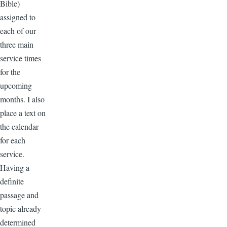
Bible)
assigned to
each of our
three main
service times
for the
upcoming
months. I also
place a text on
the calendar
for each
service.
Having a
definite
passage and
topic already
determined