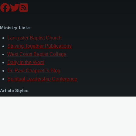
Ministry Links
Lancaster Baptist Church
Striving Together Publications
West Coast Baptist College
Daily in the Word
Dr. Paul Chappell’s Blog
Spiritual Leadership Conference
Article Styles