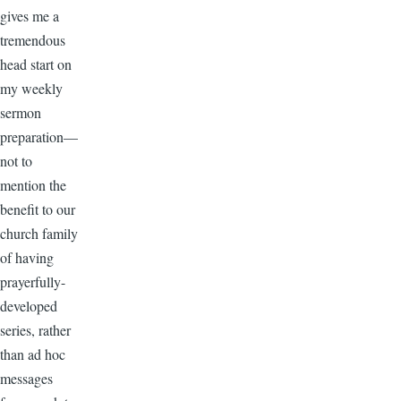
gives me a
tremendous
head start on
my weekly
sermon
preparation—
not to
mention the
benefit to our
church family
of having
prayerfully-
developed
series, rather
than ad hoc
messages