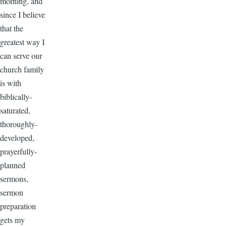
morning, and
since I believe
that the
greatest way I
can serve our
church family
is with
biblically-
saturated,
thoroughly-
developed,
prayerfully-
planned
sermons,
sermon
preparation
gets my