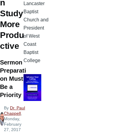
n
Lancaster
Study
Baptist
Church and
More
President
Produ
of West
ctive
Coast
Baptist
College
Sermon
Preparati
on Must
Be a
Priority
By
Dr. Paul
Chappell
,
Monday,
February
27, 2017