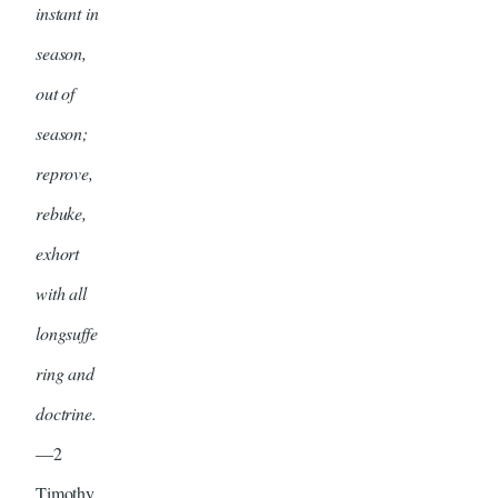
instant in
season,
out of
season;
reprove,
rebuke,
exhort
with all
longsuffe
ring and
doctrine.
—2
Timothy