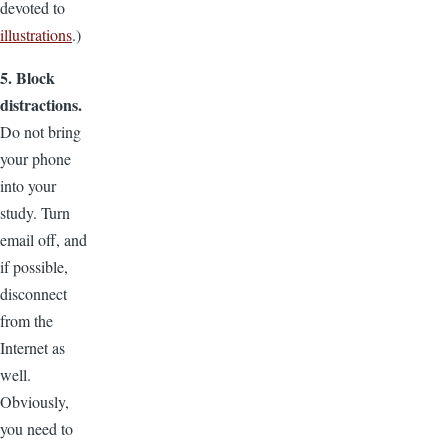
devoted to
illustrations
.)
5. Block
distractions.
Do not bring
your phone
into your
study. Turn
email off, and
if possible,
disconnect
from the
Internet as
well.
Obviously,
you need to