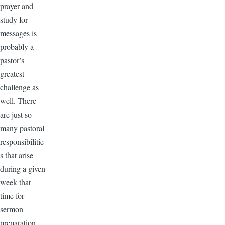
prayer and
study for
messages is
probably a
pastor’s
greatest
challenge as
well. There
are just so
many pastoral
responsibilitie
s that arise
during a given
week that
time for
sermon
preparation