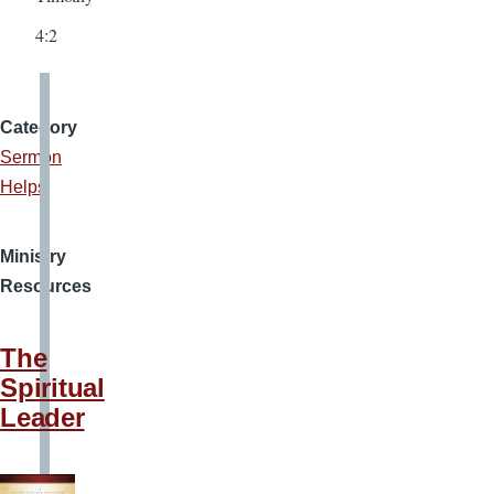
4:2
Category
Sermon
Helps
Ministry
Resources
The
Spiritual
Leader