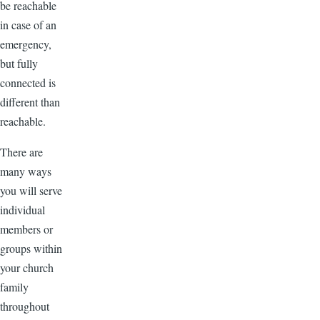
be reachable
in case of an
emergency,
but fully
connected is
different than
reachable.
There are
many ways
you will serve
individual
members or
groups within
your church
family
throughout