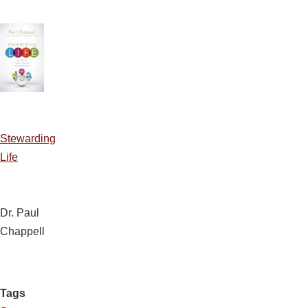
Stewarding
Life
Dr. Paul
Chappell
Tags