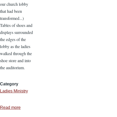
our church lobby
that had been
transformed...)
Tables of shoes and
displays surrounded
the edges of the
lobby as the ladies
walked through the
shoe store and into
the auditorium.
Category
Ladies Ministry
Read more
about
Ladies