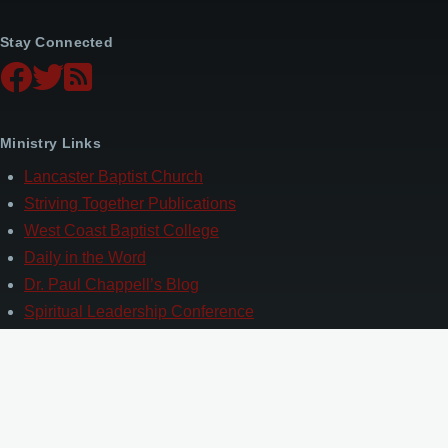
Stay Connected
Ministry Links
Lancaster Baptist Church
Striving Together Publications
West Coast Baptist College
Daily in the Word
Dr. Paul Chappell’s Blog
Spiritual Leadership Conference