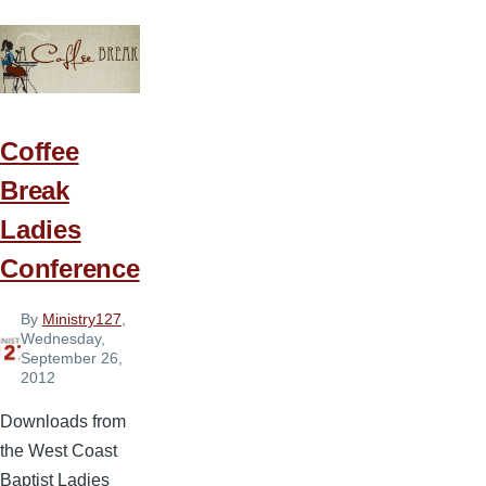
Idea
6
—
Bee-
Coming
Coffee
More
Break
Like
Ladies
Christ
Conference
By
Ministry127
,
Wednesday,
September 26,
2012
Downloads from
the West Coast
Baptist Ladies