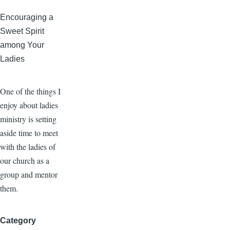
Encouraging a
Sweet Spirit
among Your
Ladies
One of the things I
enjoy about ladies
ministry is setting
aside time to meet
with the ladies of
our church as a
group and mentor
them.
Category