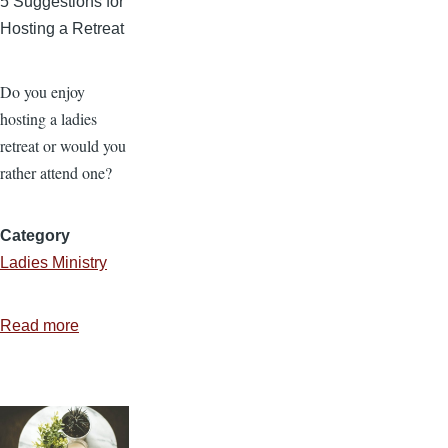
5 Suggestions for
Hosting a Retreat
Do you enjoy
hosting a ladies
retreat or would you
rather attend one?
Category
Ladies Ministry
Read more
about
Retreat
for
Who?