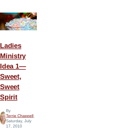
Ministry
Idea
2
—
Walk
in
Ladies
the
Ministry
Spirit
Idea 1—
Sweet,
Sweet
Spirit
By
Terrie Chappell
,
Saturday, July
17, 2010