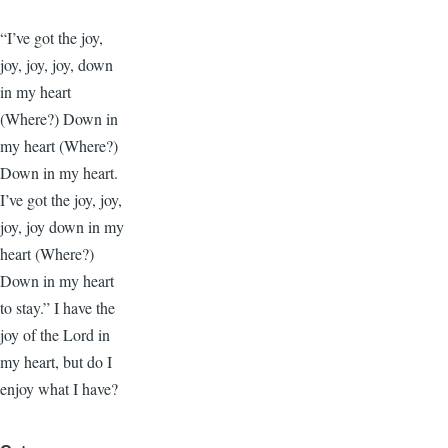
“I’ve got the joy,
joy, joy, joy, down
in my heart
(Where?) Down in
my heart (Where?)
Down in my heart.
I’ve got the joy, joy,
joy, joy down in my
heart (Where?)
Down in my heart
to stay.” I have the
joy of the Lord in
my heart, but do I
enjoy what I have?