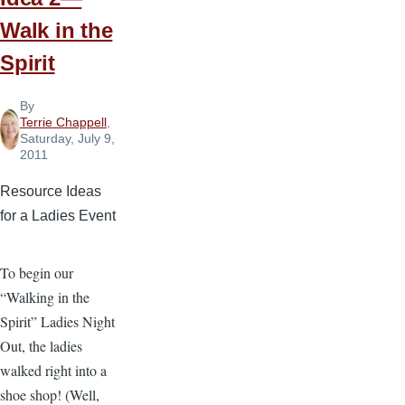
Walk in the
Spirit
By
Terrie Chappell
,
Saturday, July 9,
2011
Resource Ideas
for a Ladies Event
To begin our
“Walking in the
Spirit” Ladies Night
Out, the ladies
walked right into a
shoe shop! (Well,