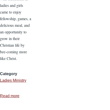
ladies and girls
came to enjoy
fellowship, games, a
delicious meal, and
an opportunity to
grow in their
Christian life by
bee-coming more
like Christ.
Category
Ladies Ministry
Read more
about
Ladies
Ministry