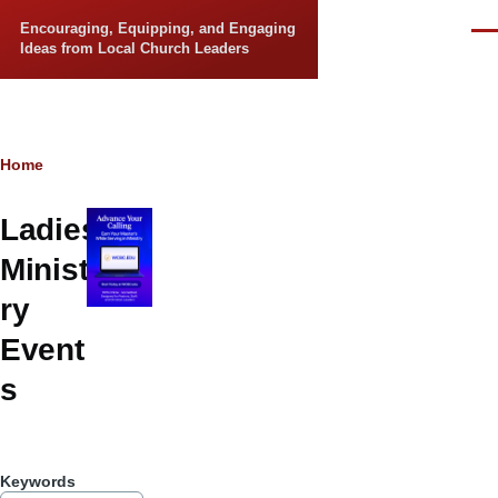
Skip to main content
Encouraging, Equipping, and Engaging
Men
Ideas from Local Church Leaders
Breadcrumb
Home
Ladies
Minist
ry
Event
s
Keywords