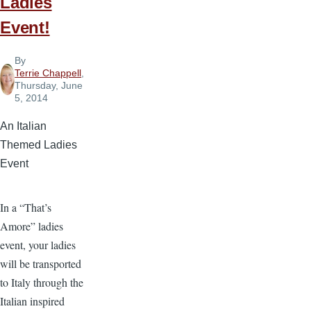
Ladies
Event!
By
Terrie Chappell
,
Thursday, June
5, 2014
An Italian
Themed Ladies
Event
In a “That’s
Amore” ladies
event, your ladies
will be transported
to Italy through the
Italian inspired