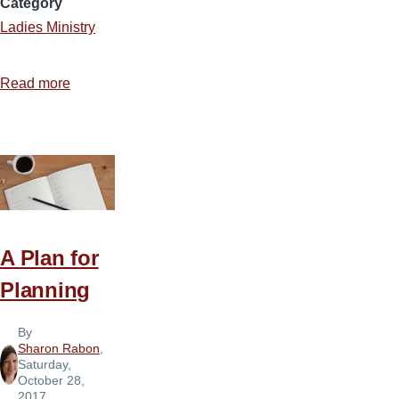
Category
Ladies Ministry
Read more
about
Making
Ladies
Ministry
Enjoyable
A Plan for
Planning
By
Sharon Rabon
,
Saturday,
October 28,
2017