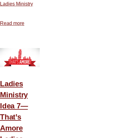
Ladies Ministry
Read more
about
A
Plan
for
Planning
Ladies
Ministry
Idea 7—
That’s
Amore