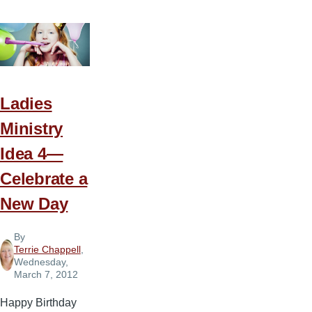
Ministry
Idea
5
—
Who’s
the
Ladies
King
Ministry
of
Idea 4—
the
Jungle
Celebrate a
New Day
By
Terrie Chappell
,
Wednesday,
March 7, 2012
Happy Birthday