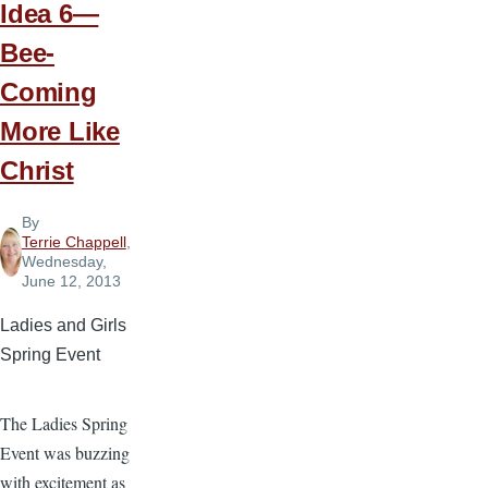
Idea 6—
Bee-
Coming
More Like
Christ
By
Terrie Chappell
,
Wednesday,
June 12, 2013
Ladies and Girls
Spring Event
The Ladies Spring
Event was buzzing
with excitement as