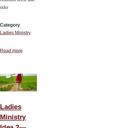
rider
Category
Ladies Ministry
Read more
about
Ladies
Ministry
Idea
3
—
Meek
and
Ladies
Quiet
Ministry
Spirit
Idea 2—