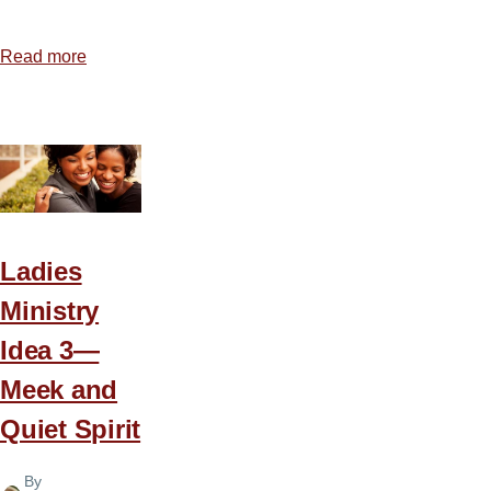
Read more
about
Ladies
Ministry
Idea
4
—
Celebrate
a
Ladies
New
Ministry
Day
Idea 3—
Meek and
Quiet Spirit
By