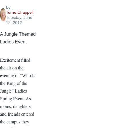
By
Terrie Chappell
,
Tuesday, June
12, 2012
A Jungle Themed
Ladies Event
Excitement filled
the air on the
evening of “Who Is
the King of the
Jungle” Ladies
Spring Event. As
moms, daughters,
and friends entered
the campus they