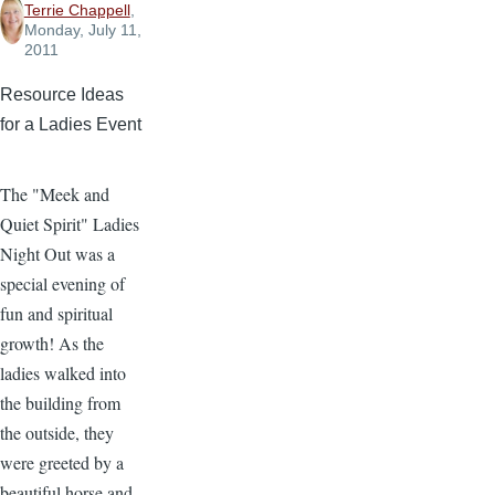
Terrie Chappell
,
Monday, July 11,
2011
Resource Ideas
for a Ladies Event
The "Meek and
Quiet Spirit" Ladies
Night Out was a
special evening of
fun and spiritual
growth! As the
ladies walked into
the building from
the outside, they
were greeted by a
beautiful horse and