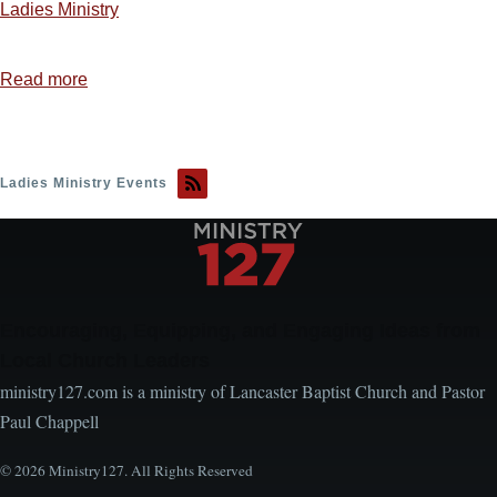
Ladies Ministry
Read more
about
Ladies
Ministry
Idea
Ladies Ministry Events
1
—
Sweet,
Sweet
Spirit
Encouraging, Equipping, and Engaging Ideas from
Local Church Leaders
ministry127.com is a ministry of Lancaster Baptist Church and Pastor
Paul Chappell
© 2026 Ministry127. All Rights Reserved