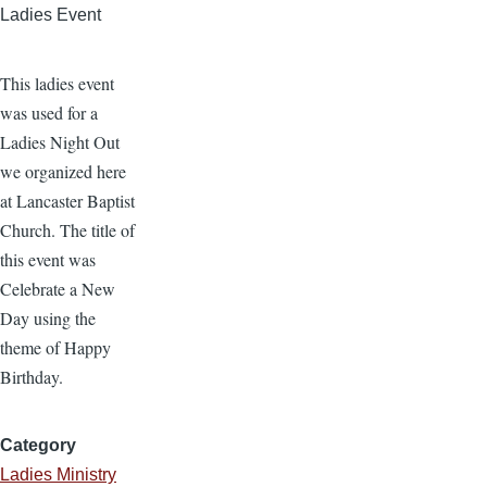
Ladies Event
This ladies event
was used for a
Ladies Night Out
we organized here
at Lancaster Baptist
Church. The title of
this event was
Celebrate a New
Day using the
theme of Happy
Birthday.
Category
Ladies Ministry