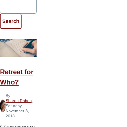
Retreat for
Who?
By
Sharon Rabon
,
Saturday,
November 3,
2018