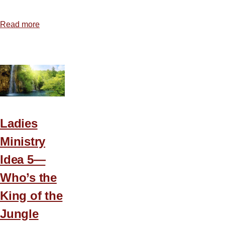
Read more
about
Coffee
Break
Ladies
Conference
Ladies
Ministry
Idea 5—
Who’s the
King of the
Jungle