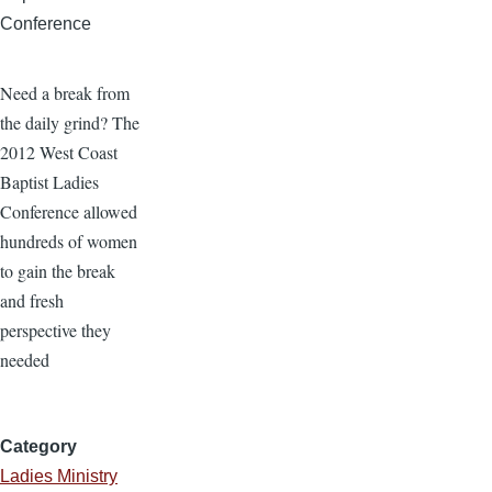
Conference
Need a break from
the daily grind? The
2012 West Coast
Baptist Ladies
Conference allowed
hundreds of women
to gain the break
and fresh
perspective they
needed
Category
Ladies Ministry