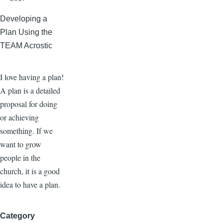
Developing a
Plan Using the
TEAM Acrostic
I love having a plan!
A plan is a detailed
proposal for doing
or achieving
something. If we
want to grow
people in the
church, it is a good
idea to have a plan.
Category