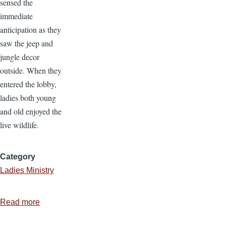
sensed the
immediate
anticipation as they
saw the jeep and
jungle decor
outside. When they
entered the lobby,
ladies both young
and old enjoyed the
live wildlife.
Category
Ladies Ministry
Read more
about
Ladies