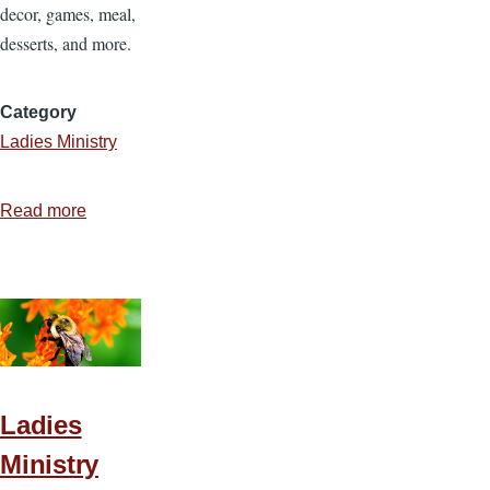
decor, games, meal,
desserts, and more.
Category
Ladies Ministry
Read more
about
Ladies
Ministry
Idea
7
—
That’s
Amore
Ladies
Ladies
Ministry
Event!