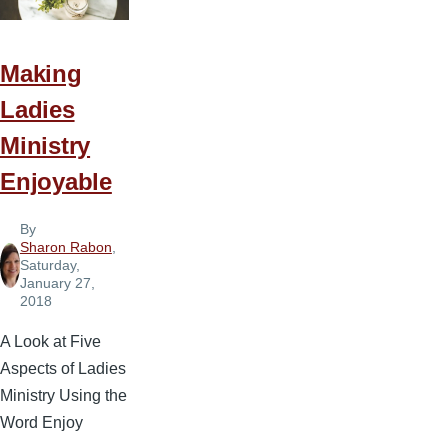
Making
Ladies
Ministry
Enjoyable
By
Sharon Rabon
,
Saturday,
January 27,
2018
A Look at Five
Aspects of Ladies
Ministry Using the
Word Enjoy