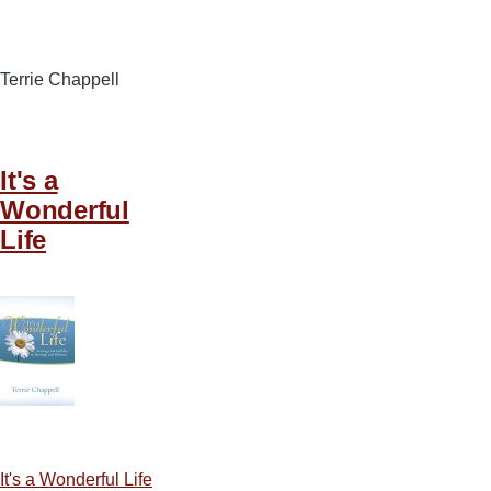
Terrie Chappell
It's a
Wonderful
Life
It's a Wonderful Life