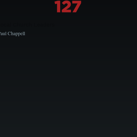
Local Church Leaders
Paul Chappell