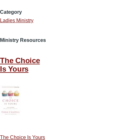
Category
Ladies Ministry
Ministry Resources
The Choice
Is Yours
The Choice Is Yours