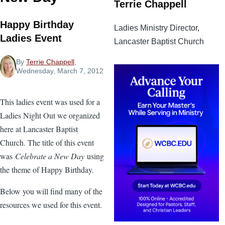
Terrie Chappell
Happy Birthday
Ladies Ministry Director,
Ladies Event
Lancaster Baptist Church
By
Terrie Chappell
,
Wednesday, March 7, 2012
This ladies event was used for a
Ladies Night Out we organized
here at Lancaster Baptist
Church. The title of this event
was
Celebrate a New Day
using
the theme of Happy Birthday.
Below you will find many of the
resources we used for this event.