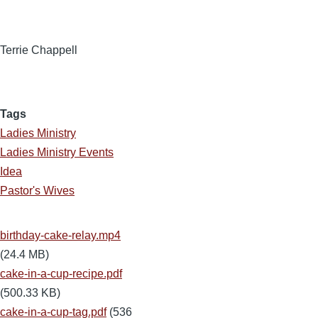
Terrie Chappell
Tags
Ladies Ministry
Ladies Ministry Events
Idea
Pastor's Wives
birthday-cake-relay.mp4
(24.4 MB)
cake-in-a-cup-recipe.pdf
(500.33 KB)
cake-in-a-cup-tag.pdf
(536