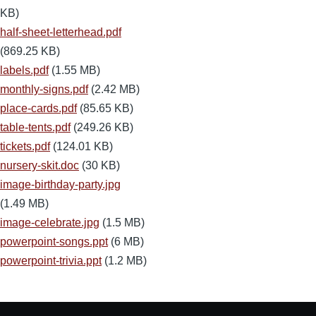
KB)
half-sheet-letterhead.pdf
(869.25 KB)
labels.pdf
(1.55 MB)
monthly-signs.pdf
(2.42 MB)
place-cards.pdf
(85.65 KB)
table-tents.pdf
(249.26 KB)
tickets.pdf
(124.01 KB)
nursery-skit.doc
(30 KB)
image-birthday-party.jpg
(1.49 MB)
image-celebrate.jpg
(1.5 MB)
powerpoint-songs.ppt
(6 MB)
powerpoint-trivia.ppt
(1.2 MB)