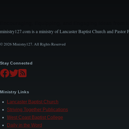
Encouraging, Equipping, and Engaging Ideas from 
ministry127.com is a ministry of Lancaster Baptist Church and Pastor 
© 2026 Ministry127. All Rights Reserved
Stay Connected
Ministry Links
Lancaster Baptist Church
Striving Together Publications
West Coast Baptist College
Daily in the Word