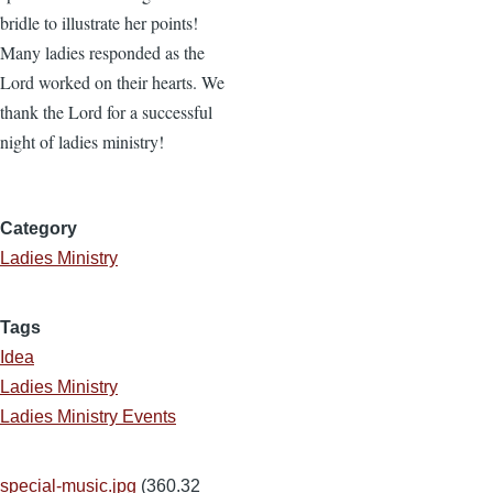
bridle to illustrate her points!
Many ladies responded as the
Lord worked on their hearts. We
thank the Lord for a successful
night of ladies ministry!
Category
Ladies Ministry
Tags
Idea
Ladies Ministry
Ladies Ministry Events
special-music.jpg
(360.32