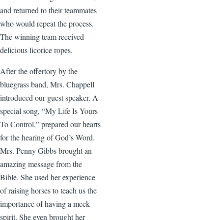
and returned to their teammates
who would repeat the process.
The winning team received
delicious licorice ropes.
After the offertory by the
bluegrass band, Mrs. Chappell
introduced our guest speaker. A
special song, “My Life Is Yours
To Control,” prepared our hearts
for the hearing of God’s Word.
Mrs. Penny Gibbs brought an
amazing message from the
Bible. She used her experience
of raising horses to teach us the
importance of having a meek
spirit. She even brought her