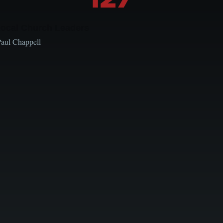
Local Church Leaders
Paul Chappell