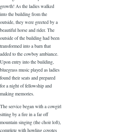
growth! As the ladies walked
into the building from the
outside, they were greeted by a
beautiful horse and rider. The
outside of the building had been
transformed into a barn that
added to the cowboy ambiance.
Upon entry into the building,
bluegrass music played as ladies
found their seats and prepared
for a night of fellowship and
making memories.
The service began with a cowgirl
sitting by a fire in a far off
mountain singing (the choir loft),
complete with howling coyotes