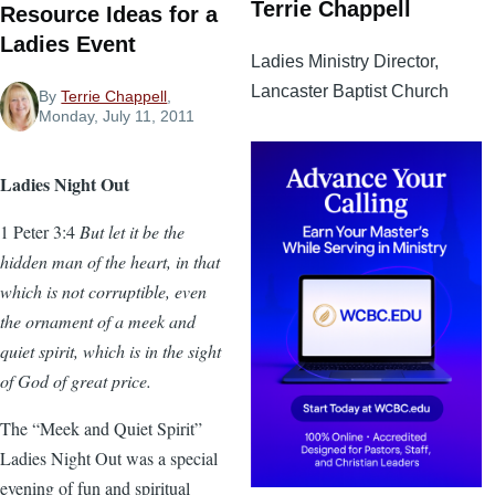
Terrie Chappell
Resource Ideas for a
Ladies Event
Ladies Ministry Director,
Lancaster Baptist Church
By
Terrie Chappell
,
Monday, July 11, 2011
Ladies Night Out
1 Peter 3:4
But let it be the
hidden man of the heart, in that
which is not corruptible, even
the ornament of a meek and
quiet spirit, which is in the sight
of God of great price.
The “Meek and Quiet Spirit”
Ladies Night Out was a special
evening of fun and spiritual