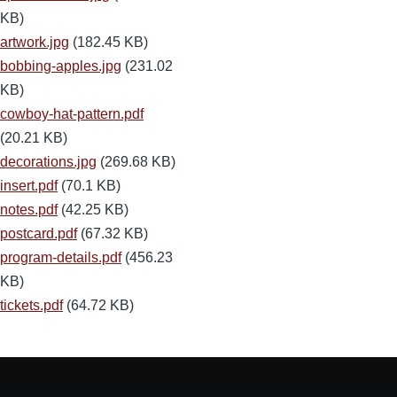
KB)
artwork.jpg
(182.45 KB)
bobbing-apples.jpg
(231.02
KB)
cowboy-hat-pattern.pdf
(20.21 KB)
decorations.jpg
(269.68 KB)
insert.pdf
(70.1 KB)
notes.pdf
(42.25 KB)
postcard.pdf
(67.32 KB)
program-details.pdf
(456.23
KB)
tickets.pdf
(64.72 KB)