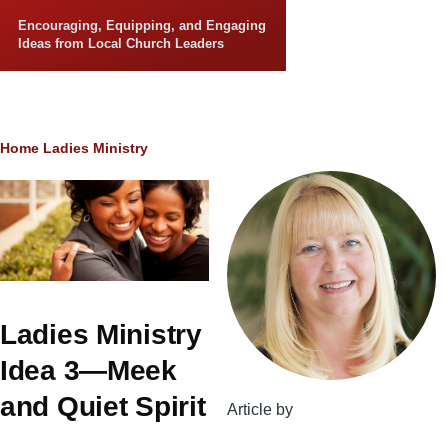
Skip to main content
Encouraging, Equipping, and Engaging
Ideas from Local Church Leaders
Breadcrumb
Home
Ladies Ministry
Ladies Ministry
Idea 3—Meek
and Quiet Spirit
Article by