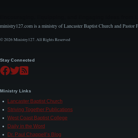
Encouraging, Equipping, and Engaging Ideas from 
ministry127.com is a ministry of Lancaster Baptist Church and Pastor 
© 2026 Ministry127. All Rights Reserved
Stay Connected
Ministry Links
Lancaster Baptist Church
Striving Together Publications
West Coast Baptist College
Daily in the Word
Dr. Paul Chappell’s Blog