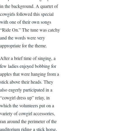
in the background. A quartet of
cowgirls followed this special
with one of their own songs
“Ride On.” The tune was catchy
and the words were very
appropriate for the theme.
After a brief time of singing, a
few ladies enjoyed bobbing for
apples that were hanging from a
stick above their heads. They
also eagerly participated in a
“cowgirl dress up” relay, in
which the volunteers put on a
variety of cowgirl accessories,
ran around the perimeter of the
auditorium riding a stick horse,