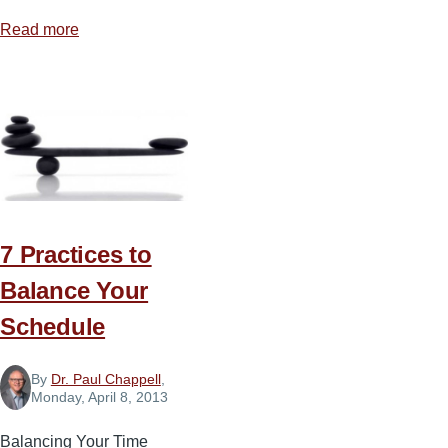
Read more
about
Fragmented
Fundamentalism
or
Separation
by
Preference
7 Practices to
Balance Your
Schedule
By
Dr. Paul Chappell
,
Monday, April 8, 2013
Balancing Your Time