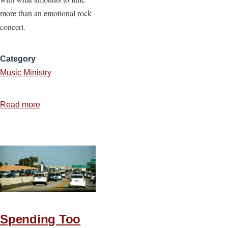
more than an emotional rock
concert.
Category
Music Ministry
Read more
about
The
Role
of
Music
in
Worship
Spending Too