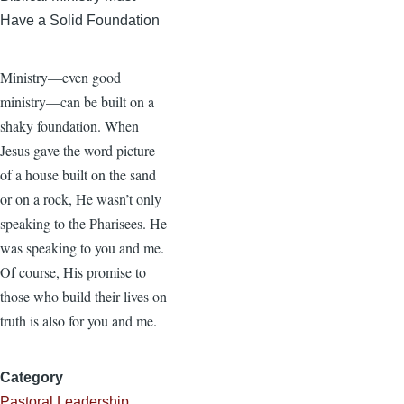
Have a Solid Foundation
Ministry—even good
ministry—can be built on a
shaky foundation. When
Jesus gave the word picture
of a house built on the sand
or on a rock, He wasn’t only
speaking to the Pharisees. He
was speaking to you and me.
Of course, His promise to
those who build their lives on
truth is also for you and me.
Category
Pastoral Leadership