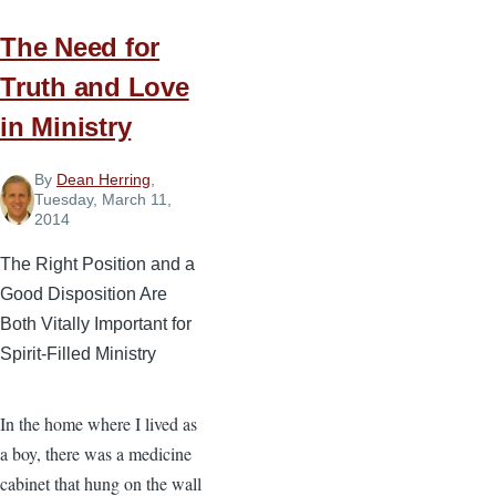
during
Busy
The Need for
Ministry
Truth and Love
Seasons
in Ministry
By
Dean Herring
,
Tuesday, March 11,
2014
The Right Position and a
Good Disposition Are
Both Vitally Important for
Spirit-Filled Ministry
In the home where I lived as
a boy, there was a medicine
cabinet that hung on the wall