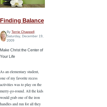
Finding Balance
By
Terrie Chappell
,
Saturday, December 19,
2009
Make Christ the Center of
Your Life
As an elementary student,
one of my favorite recess
activities was to play on the
merry-go-round. All the kids
would grab one of the iron
handles and run for all they