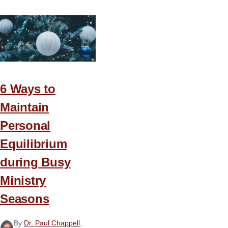
6 Ways to
Maintain
Personal
Equilibrium
during Busy
Ministry
Seasons
By
Dr. Paul Chappell
,