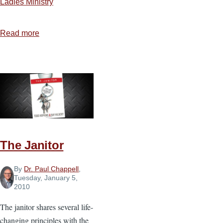
Ladies Ministry
Read more
about
Making
Time
Count
The Janitor
By
Dr. Paul Chappell
,
Tuesday, January 5,
2010
The janitor shares several life-
changing principles with the