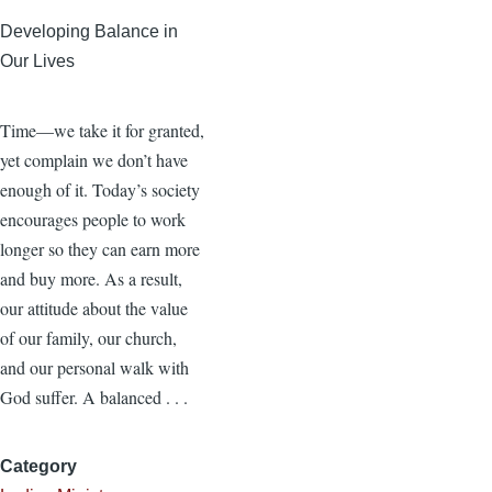
Developing Balance in
Our Lives
Time—we take it for granted,
yet complain we don’t have
enough of it. Today’s society
encourages people to work
longer so they can earn more
and buy more. As a result,
our attitude about the value
of our family, our church,
and our personal walk with
God suffer. A balanced . . .
Category