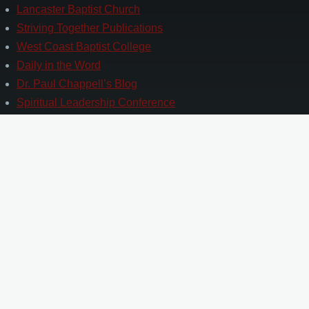
Lancaster Baptist Church
Striving Together Publications
West Coast Baptist College
Daily in the Word
Dr. Paul Chappell’s Blog
Spiritual Leadership Conference