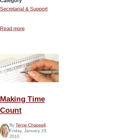
Category
Secretarial & Support
Read more
about
2
Necessities
to
Maintain
Balance
Making Time
Count
By
Terrie Chappell
,
Friday, January 29,
2010