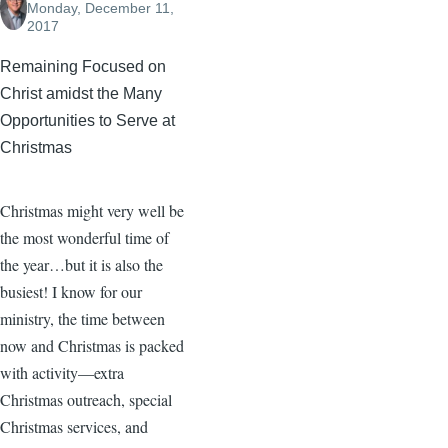
Monday, December 11,
2017
Remaining Focused on
Christ amidst the Many
Opportunities to Serve at
Christmas
Christmas might very well be
the most wonderful time of
the year…but it is also the
busiest! I know for our
ministry, the time between
now and Christmas is packed
with activity—extra
Christmas outreach, special
Christmas services, and