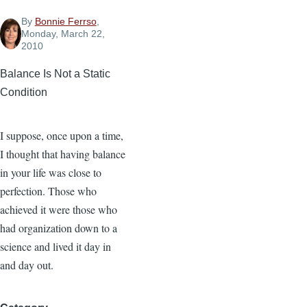
By
Bonnie Ferrso
,
Monday, March 22,
2010
Balance Is Not a Static
Condition
I suppose, once upon a time,
I thought that having balance
in your life was close to
perfection. Those who
achieved it were those who
had organization down to a
science and lived it day in
and day out.