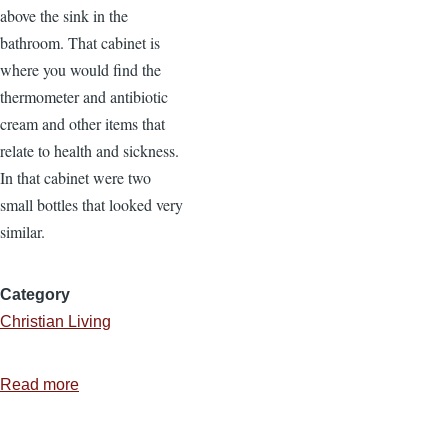
above the sink in the
bathroom. That cabinet is
where you would find the
thermometer and antibiotic
cream and other items that
relate to health and sickness.
In that cabinet were two
small bottles that looked very
similar.
Category
Christian Living
Read more
about
The
Need