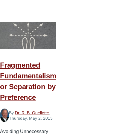
10
Marks
of
Imbalance
in
Ministry
Fragmented
Fundamentalism
or Separation by
Preference
By
Dr. R. B. Ouellette
,
Thursday, May 2, 2013
Avoiding Unnecessary