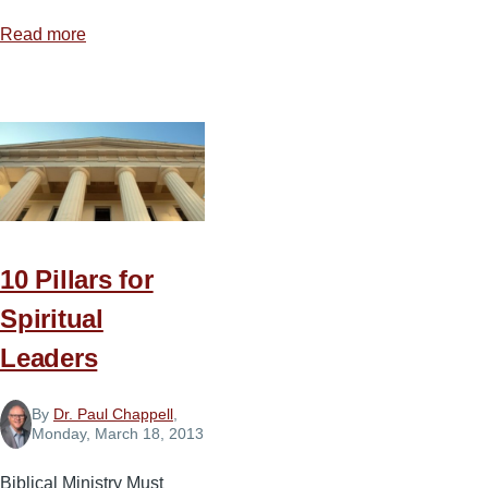
Read more
about
7
Practices
to
Balance
Your
Schedule
10 Pillars for
Spiritual
Leaders
By
Dr. Paul Chappell
,
Monday, March 18, 2013
Biblical Ministry Must