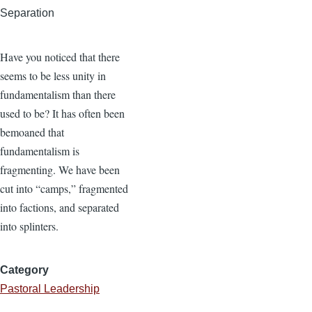
Separation
Have you noticed that there
seems to be less unity in
fundamentalism than there
used to be? It has often been
bemoaned that
fundamentalism is
fragmenting. We have been
cut into “camps,” fragmented
into factions, and separated
into splinters.
Category
Pastoral Leadership