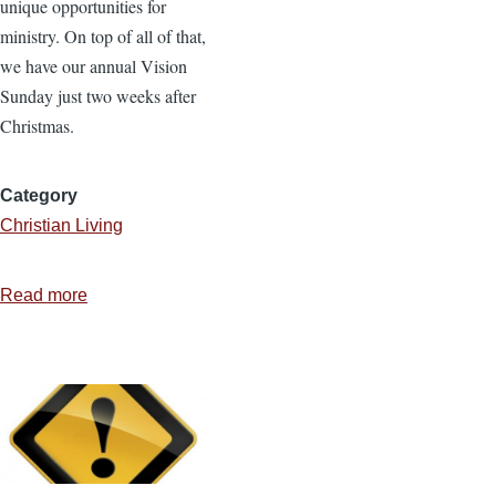
unique opportunities for
ministry. On top of all of that,
we have our annual Vision
Sunday just two weeks after
Christmas.
Category
Christian Living
Read more
about
6
Ways
to
Maintain
Personal
Equilibrium