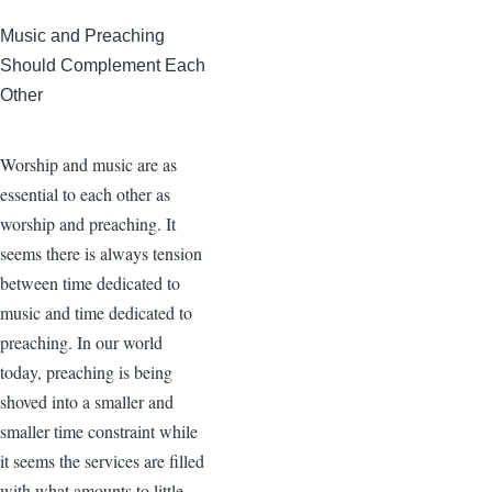
Music and Preaching
Should Complement Each
Other
Worship and music are as
essential to each other as
worship and preaching. It
seems there is always tension
between time dedicated to
music and time dedicated to
preaching. In our world
today, preaching is being
shoved into a smaller and
smaller time constraint while
it seems the services are filled
with what amounts to little