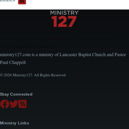
Balance
Encouraging, Equipping, and Engaging Ideas from
Local Church Leaders
ministry127.com is a ministry of Lancaster Baptist Church and Pastor
Paul Chappell
© 2026 Ministry127. All Rights Reserved
Stay Connected
Ministry Links