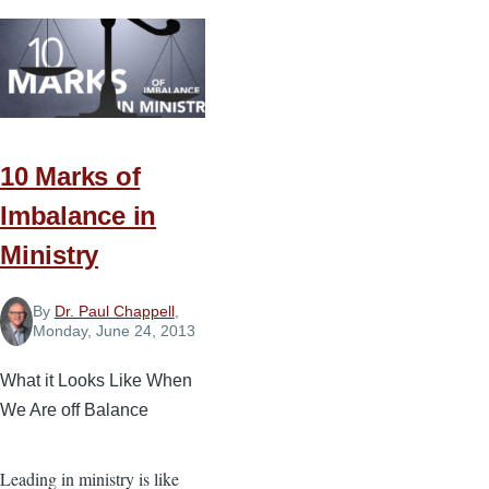
for
Truth
and
Love
in
Ministry
10 Marks of
Imbalance in
Ministry
By
Dr. Paul Chappell
,
Monday, June 24, 2013
What it Looks Like When
We Are off Balance
Leading in ministry is like