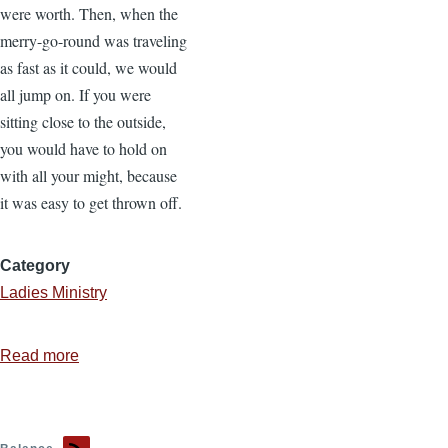
were worth. Then, when the
merry-go-round was traveling
as fast as it could, we would
all jump on. If you were
sitting close to the outside,
you would have to hold on
with all your might, because
it was easy to get thrown off.
Category
Ladies Ministry
Read more
about
Finding
Balance