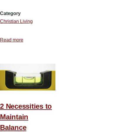
Category
Christian Living
Read more
about
Spending
Too
Much
Time
in
Transit
2 Necessities to
Maintain
Balance