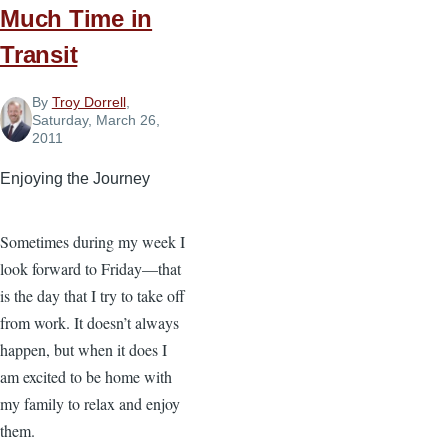
Much Time in
Transit
By
Troy Dorrell
,
Saturday, March 26,
2011
Enjoying the Journey
Sometimes during my week I
look forward to Friday—that
is the day that I try to take off
from work. It doesn’t always
happen, but when it does I
am excited to be home with
my family to relax and enjoy
them.