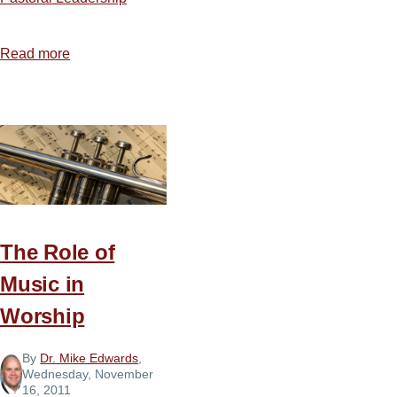
Read more
about
10
Pillars
for
Spiritual
Leaders
The Role of
Music in
Worship
By
Dr. Mike Edwards
,
Wednesday, November
16, 2011