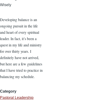
Wisely
Developing balance is an
ongoing pursuit in the life
and heart of every spiritual
leader. In fact, it’s been a
quest in my life and ministry
for over thirty years. I
definitely have not arrived,
but here are a few guidelines
that I have tried to practice in
balancing my schedule.
Category
Pastoral Leadership