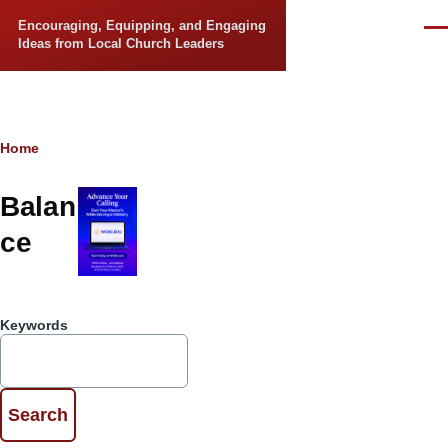
Skip to main content
Encouraging, Equipping, and Engaging
Men
Ideas from Local Church Leaders
Breadcrumb
Home
Balan
ce
Keywords