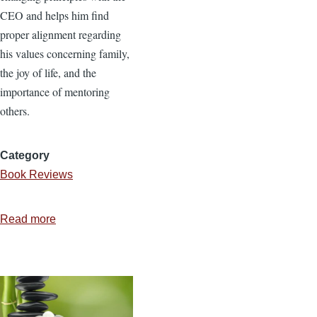
CEO and helps him find
proper alignment regarding
his values concerning family,
the joy of life, and the
importance of mentoring
others.
Category
Book Reviews
Read more
about
The
Janitor