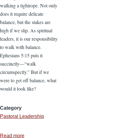
walking a tightrope. Not only
does it require delicate
balance, but the stakes are
high if we slip. As spiritual
leaders, it is our responsibility
to walk with balance.
Ephesians 5:15 puts it
succinctly—“walk
circumspectly.” But if we
were to get off balance, what
would it look like?
Category
Pastoral Leadership
Read more
about