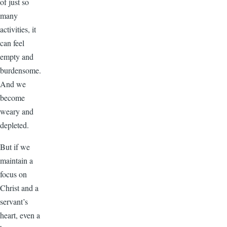
of just so
many
activities, it
can feel
empty and
burdensome.
And we
become
weary and
depleted.
But if we
maintain a
focus on
Christ and a
servant’s
heart, even a