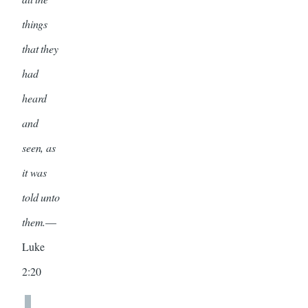
things
that they
had
heard
and
seen, as
it was
told unto
them.
—
Luke
2:20