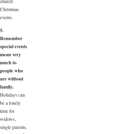
church
Christmas
events.
5.
Remember
special events
mean very
much to
people who
are without
family.
Holidays can
be a lonely
time for
widows,
single parents,