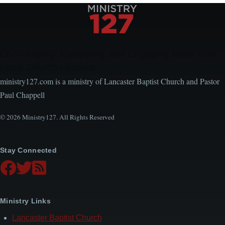
Encouraging, Equipping, and Engaging Ideas from
Local Church Leaders
ministry127.com is a ministry of Lancaster Baptist Church and Pastor
Paul Chappell
© 2026 Ministry127. All Rights Reserved
Stay Connected
Ministry Links
Lancaster Baptist Church