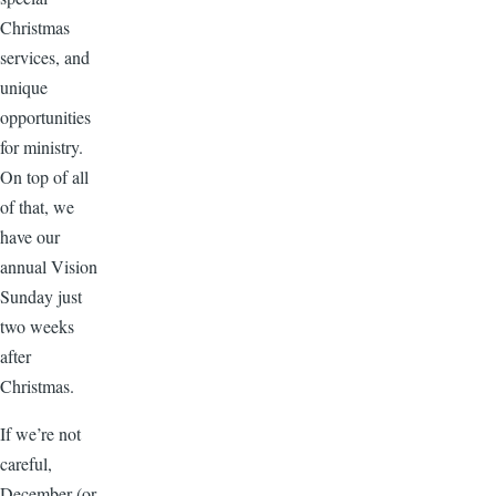
Christmas
services, and
unique
opportunities
for ministry.
On top of all
of that, we
have our
annual Vision
Sunday just
two weeks
after
Christmas.
If we’re not
careful,
December (or