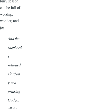
busy season
can be full of
worship,
wonder, and
joy.
And the
shepherd
s
returned,
glorifyin
g and
praising
God for
all the