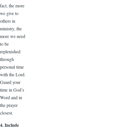
fact, the more
we give to
others in
ministry, the
more we need
to be
replenished
through
personal time
with the Lord.
Guard your
time in God’s
Word and in
the prayer
closest.
4. Include