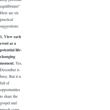
equilibrium?
Here are six
practical
suggestions:
1. View each
event as a
potential life-
changing
moment.
Yes,
December is
busy. But it is
full of
opportunities
to share the
gospel and
preach some