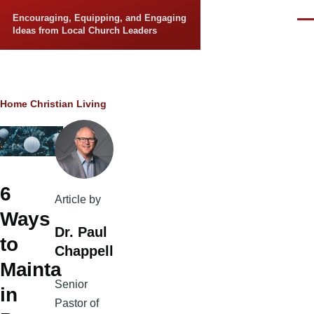
Skip to main content
Encouraging, Equipping, and Engaging
Men
Ideas from Local Church Leaders
Breadcrumb
Home
Christian Living
6
Article by
Ways
Dr. Paul
to
Chappell
Mainta
Senior
in
Pastor of