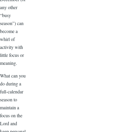
any other
“busy
season”) can
become a
whirl of
activity with
little focus or
meaning.
What can you
do during a
full-calendar
season to
maintain a
focus on the
Lord and
keep personal