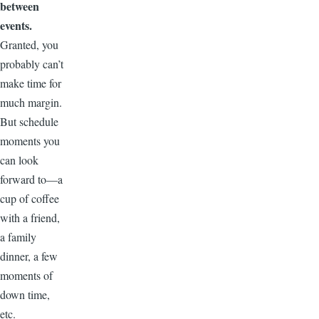
between
events.
Granted, you
probably can’t
make time for
much margin.
But schedule
moments you
can look
forward to—a
cup of coffee
with a friend,
a family
dinner, a few
moments of
down time,
etc.