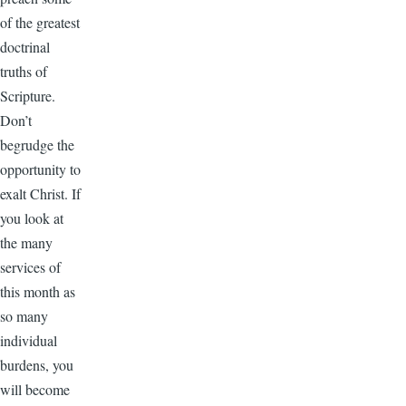
of the greatest
doctrinal
truths of
Scripture.
Don’t
begrudge the
opportunity to
exalt Christ. If
you look at
the many
services of
this month as
so many
individual
burdens, you
will become