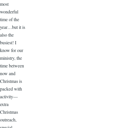
most
wonderful
time of the
year…but it is
also the
busiest! I
know for our
ministry, the
time between
now and
Christmas is
packed with
activity—
extra
Christmas
outreach,
special