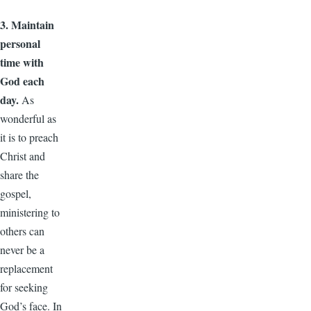
3. Maintain
personal
time with
God each
day.
As
wonderful as
it is to preach
Christ and
share the
gospel,
ministering to
others can
never be a
replacement
for seeking
God’s face. In