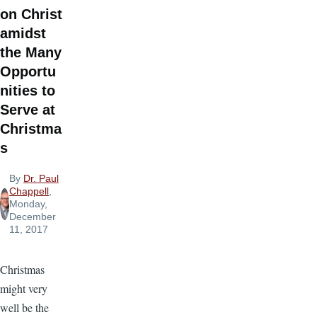
on Christ
amidst
the Many
Opportu
nities to
Serve at
Christma
s
By
Dr. Paul
Chappell
,
Monday,
December
11, 2017
Christmas
might very
well be the