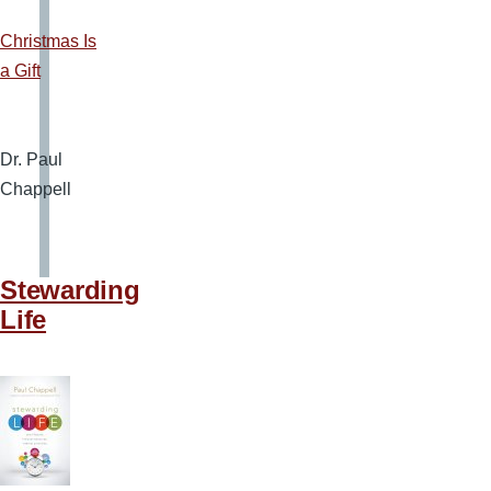
Christmas Is
a Gift
Dr. Paul
Chappell
Stewarding
Life