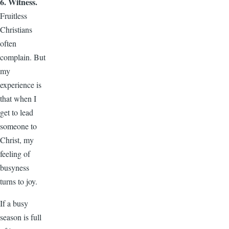
6. Witness.
Fruitless
Christians
often
complain. But
my
experience is
that when I
get to lead
someone to
Christ, my
feeling of
busyness
turns to joy.
If a busy
season is full