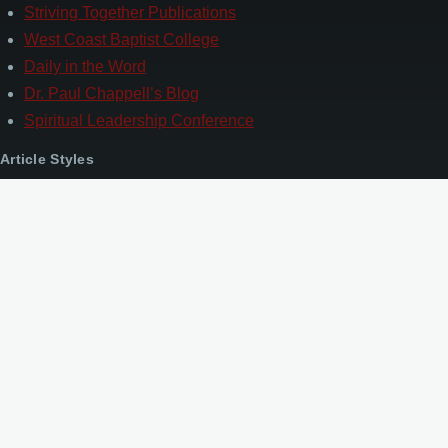
Striving Together Publications
West Coast Baptist College
Daily in the Word
Dr. Paul Chappell’s Blog
Spiritual Leadership Conference
Article Styles