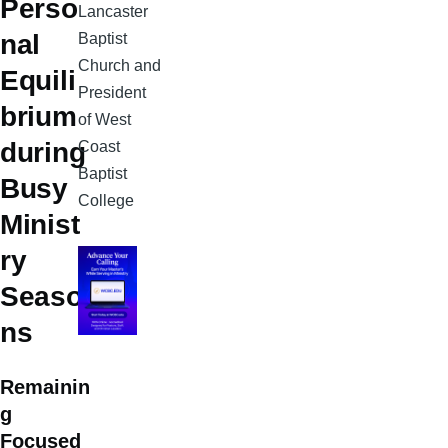
Perso
Lancaster
nal
Baptist
Church and
Equili
President
brium
of West
during
Coast
Baptist
Busy
College
Minist
ry
Seaso
ns
Remainin
g
Focused