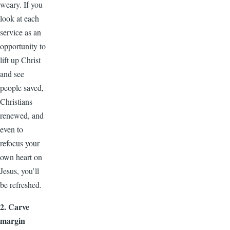
weary. If you
look at each
service as an
opportunity to
lift up Christ
and see
people saved,
Christians
renewed, and
even to
refocus your
own heart on
Jesus, you’ll
be refreshed.
2. Carve
margin