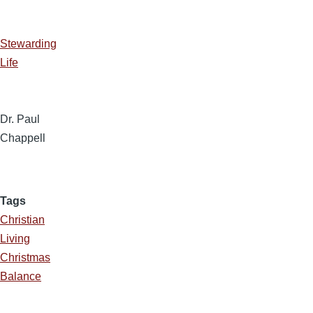
Stewarding
Life
Dr. Paul
Chappell
Tags
Christian
Living
Christmas
Balance