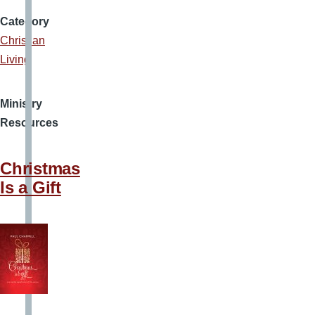
Category
Christian
Living
Ministry
Resources
Christmas
Is a Gift