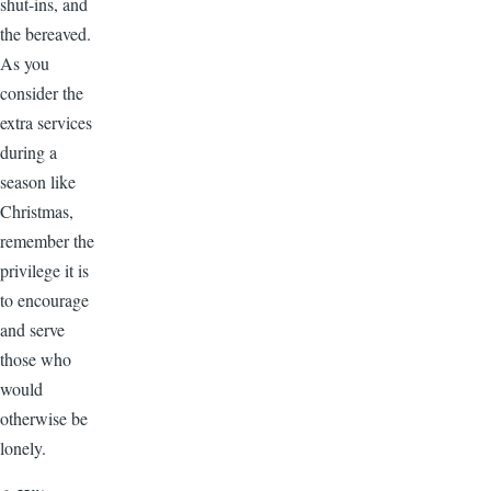
shut-ins, and
the bereaved.
As you
consider the
extra services
during a
season like
Christmas,
remember the
privilege it is
to encourage
and serve
those who
would
otherwise be
lonely.