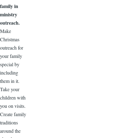
family in
ministry
outreach.
Make
Christmas
outreach for
your family
special by
including
them in it.
Take your
children with
you on visits.
Create family
traditions
around the