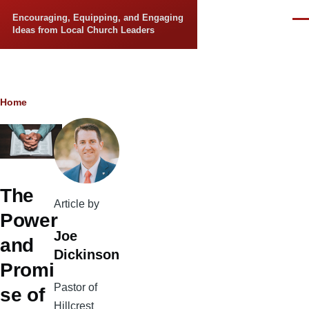
Skip to main content
Encouraging, Equipping, and Engaging
Men
Ideas from Local Church Leaders
Breadcrumb
Home
The
Article by
Power
Joe
and
Dickinson
Promi
Pastor of
se of
Hillcrest