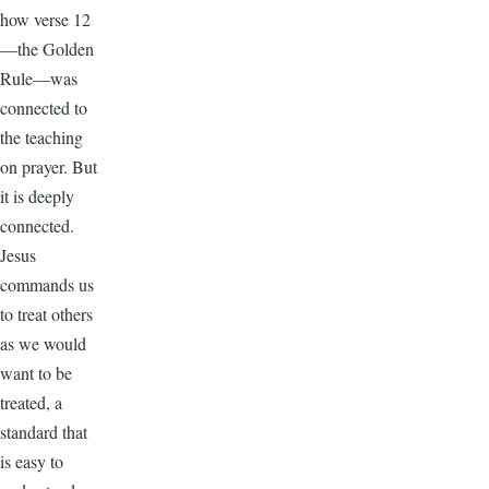
how verse 12
—the Golden
Rule—was
connected to
the teaching
on prayer. But
it is deeply
connected.
Jesus
commands us
to treat others
as we would
want to be
treated, a
standard that
is easy to