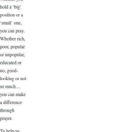
hold a ‘big’
position or a
‘small’ one,
you can pray.
Whether rich,
poor, popular
or unpopular,
educated or
no, good-
looking or not
so much…
you can make
a difference
through
prayer.
To help us