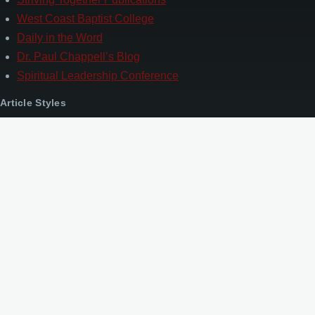
West Coast Baptist College
Daily in the Word
Dr. Paul Chappell’s Blog
Spiritual Leadership Conference
Article Styles