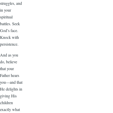
struggles, and
in your
spiritual
battles. Seek
God’s face.
Knock with
persistence.
And as you
do, believe
that your
Father hears
you—and that
He delights in
giving His
children
exactly what