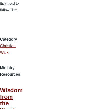
they need to
follow Him.
Category
Christian
Walk
Ministry
Resources
Wisdom
from
the