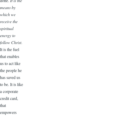
done.
It is the
means by
which we
receive the
spiritual
energy to
follow Christ
.
It is the fuel
that enables
us to act like
the people he
has saved us
to be. It is like
a corporate
credit card,
that
empowers