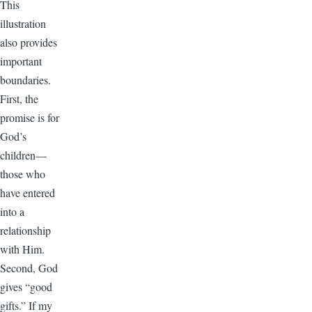
This
illustration
also provides
important
boundaries.
First, the
promise is for
God’s
children—
those who
have entered
into a
relationship
with Him.
Second, God
gives “good
gifts.” If my