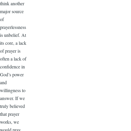
think another
major source
of
prayerlessness
is unbelief. At
its core, a lack
of prayer is
often a lack of
confidence in
God’s power
and
willingness to
answer. If we
truly believed
that prayer
works, we
would pray