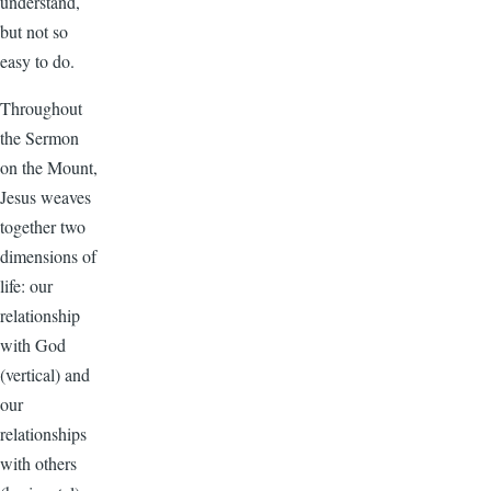
understand,
but not so
easy to do.
Throughout
the Sermon
on the Mount,
Jesus weaves
together two
dimensions of
life: our
relationship
with God
(vertical) and
our
relationships
with others