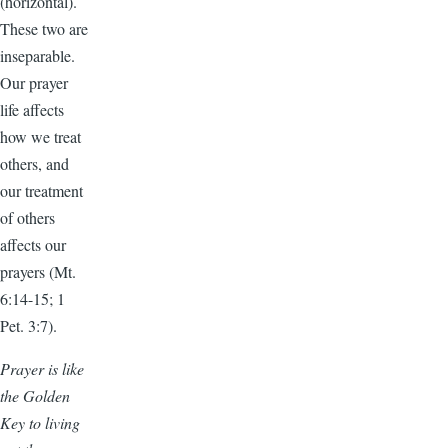
(horizontal).
These two are
inseparable.
Our prayer
life affects
how we treat
others, and
our treatment
of others
affects our
prayers (Mt.
6:14-15; 1
Pet. 3:7).
Prayer is like
the Golden
Key to living