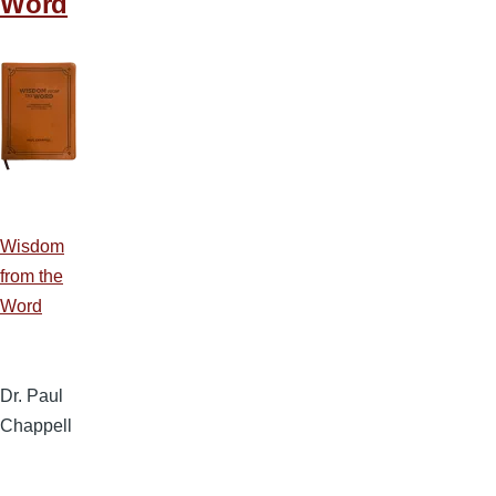
Word
Wisdom
from the
Word
Dr. Paul
Chappell