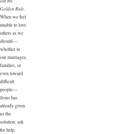
out the
Golden Rule
.
When we feel
unable to love
others as we
should—
whether in
our marriages,
families, or
even toward
difficult
people—
Jesus has
already given
us the
solution: ask
for help.