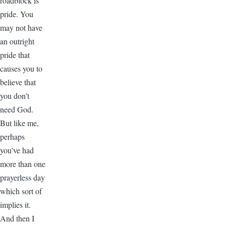
roadblock is
pride. You
may not have
an outright
pride that
causes you to
believe that
you don’t
need God.
But like me,
perhaps
you’ve had
more than one
prayerless day
which sort of
implies it.
And then I