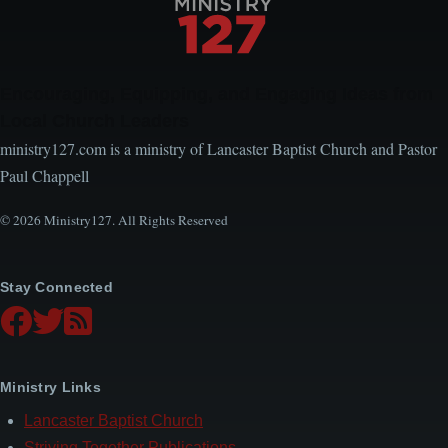
Encouraging, Equipping, and Engaging Ideas from
Local Church Leaders
ministry127.com is a ministry of Lancaster Baptist Church and Pastor
Paul Chappell
© 2026 Ministry127. All Rights Reserved
Stay Connected
Ministry Links
Lancaster Baptist Church
Striving Together Publications