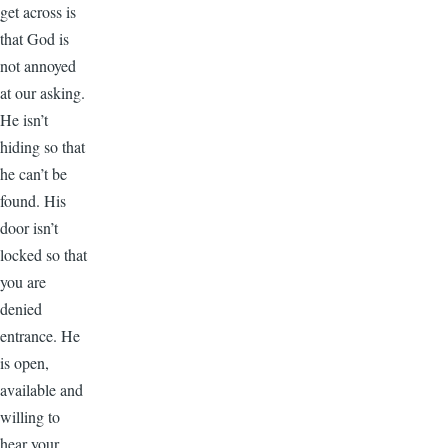
get across is
that God is
not annoyed
at our asking.
He isn’t
hiding so that
he can’t be
found. His
door isn’t
locked so that
you are
denied
entrance. He
is open,
available and
willing to
hear your