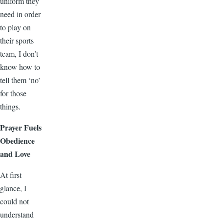
uniform they
need in order
to play on
their sports
team, I don’t
know how to
tell them ‘no’
for those
things.
Prayer Fuels
Obedience
and Love
At first
glance, I
could not
understand