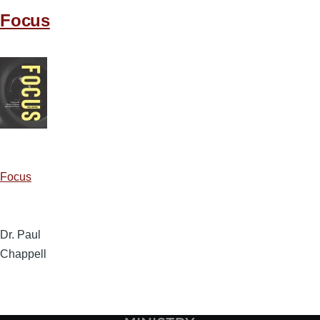
Focus
Focus
Dr. Paul
Chappell