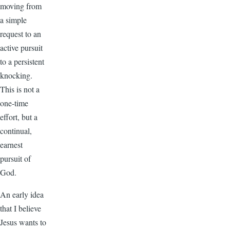
moving from
a simple
request to an
active pursuit
to a persistent
knocking.
This is not a
one-time
effort, but a
continual,
earnest
pursuit of
God.
An early idea
that I believe
Jesus wants to