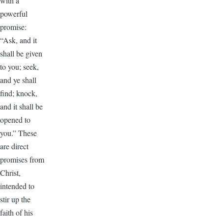
with a
powerful
promise:
“Ask, and it
shall be given
to you; seek,
and ye shall
find; knock,
and it shall be
opened to
you.” These
are direct
promises from
Christ,
intended to
stir up the
faith of his