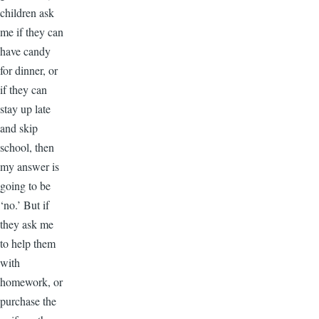
children ask
me if they can
have candy
for dinner, or
if they can
stay up late
and skip
school, then
my answer is
going to be
‘no.’ But if
they ask me
to help them
with
homework, or
purchase the