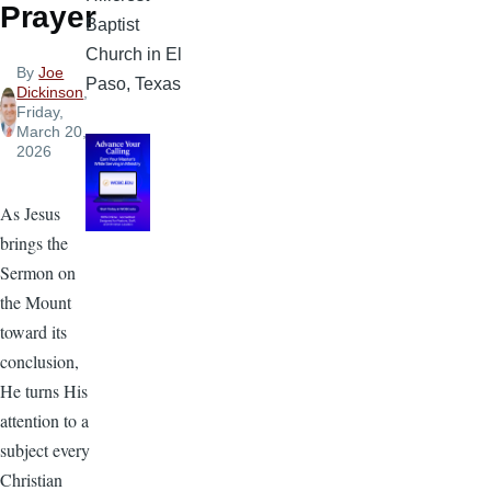
Prayer
Baptist
Church in El
By
Joe
Paso, Texas
Dickinson
,
Friday,
March 20,
2026
As Jesus
brings the
Sermon on
the Mount
toward its
conclusion,
He turns His
attention to a
subject every
Christian