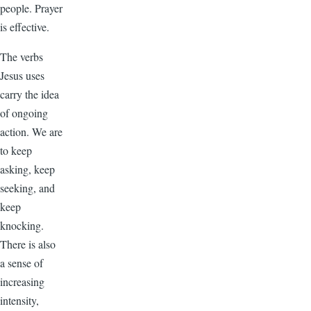
people. Prayer
is effective.
The verbs
Jesus uses
carry the idea
of ongoing
action. We are
to keep
asking, keep
seeking, and
keep
knocking.
There is also
a sense of
increasing
intensity,