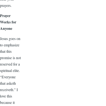
prayers.
Prayer
Works for
Anyone
Jesus goes on
to emphasize
that this
promise is not
reserved for a
spiritual elite.
“Everyone
that asketh
receiveth.” I
love this
because it