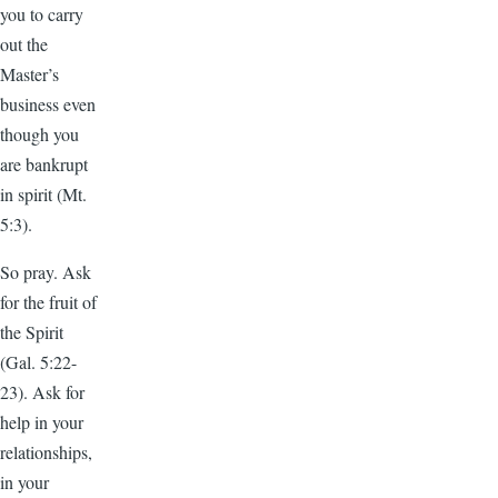
you to carry
out the
Master’s
business even
though you
are bankrupt
in spirit (Mt.
5:3).
So pray. Ask
for the fruit of
the Spirit
(Gal. 5:22-
23). Ask for
help in your
relationships,
in your