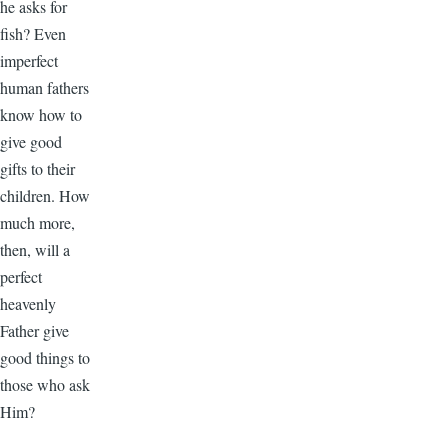
he asks for
fish? Even
imperfect
human fathers
know how to
give good
gifts to their
children. How
much more,
then, will a
perfect
heavenly
Father give
good things to
those who ask
Him?