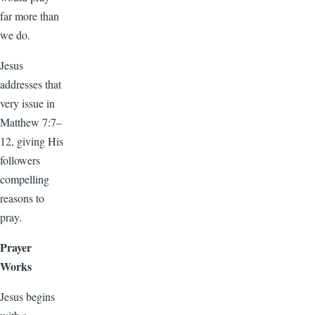
far more than
we do.
Jesus
addresses that
very issue in
Matthew 7:7–
12, giving His
followers
compelling
reasons to
pray.
Prayer
Works
Jesus begins