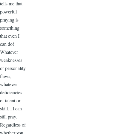
tells me that
powerful
praying is
something
that even I
can do!
Whatever
weaknesses
or personality
flaws;
whatever
deficiencies
of talent or
skill…I can
still pray.
Regardless of
whether you