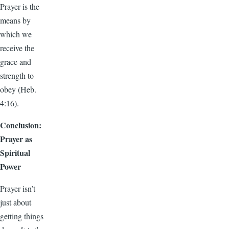
Prayer is the
means by
which we
receive the
grace and
strength to
obey (Heb.
4:16).
Conclusion:
Prayer as
Spiritual
Power
Prayer isn’t
just about
getting things