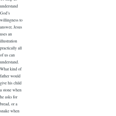
understand
God’s
willingness to
answer, Jesus
uses an
illustration
practically all
of us can
understand.
What kind of
father would
give his child
a stone when
he asks for
bread, or a
snake when