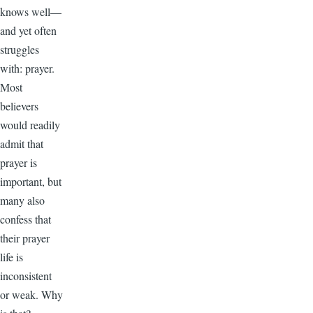
knows well—
and yet often
struggles
with: prayer.
Most
believers
would readily
admit that
prayer is
important, but
many also
confess that
their prayer
life is
inconsistent
or weak. Why