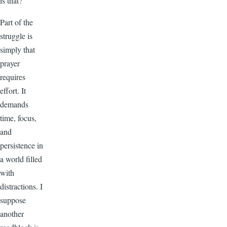
is that?
Part of the
struggle is
simply that
prayer
requires
effort. It
demands
time, focus,
and
persistence in
a world filled
with
distractions. I
suppose
another