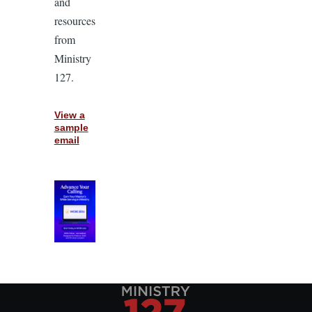
and
resources
from
Ministry
127.
View a
sample
email