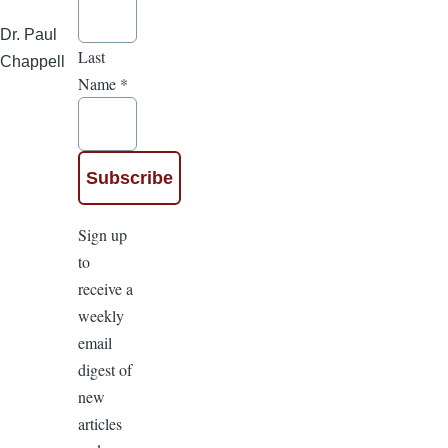
Dr. Paul
Last
Chappell
Name
*
Sign up
to
receive a
weekly
email
digest of
new
articles