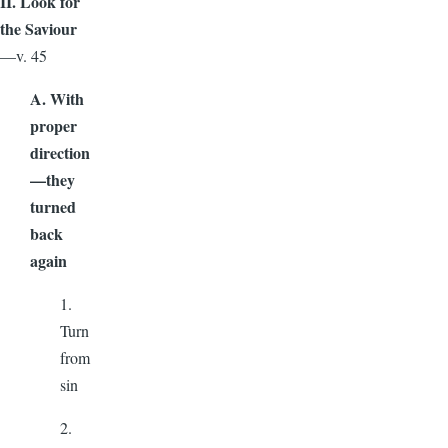
II. Look for
the Saviour
—v. 45
A. With
proper
direction
—they
turned
back
again
1.
Turn
from
sin
2.