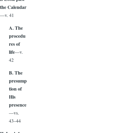
the Calendar
—v. 41
A. The
procedu
res of
life
—v.
42
B. The
presump
tion of
His
presence
—vs.
43–44