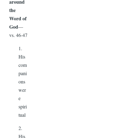
around
the
Word of
God
—
vs. 46-47
1.
His
com
pani
ons
wer
e
spiri
tual
2.
His