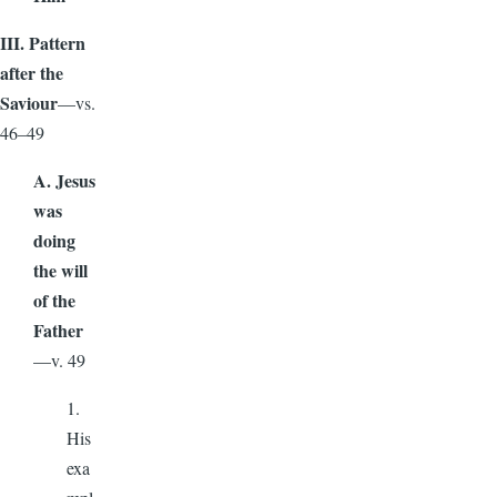
III. Pattern
after the
Saviour
—vs.
46–49
A. Jesus
was
doing
the will
of the
Father
—v. 49
1.
His
exa