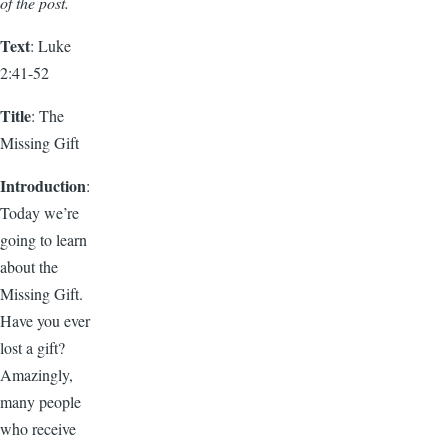
of the post.
Text
: Luke
2:41-52
Title
: The
Missing Gift
Introduction
:
Today we’re
going to learn
about the
Missing Gift.
Have you ever
lost a gift?
Amazingly,
many people
who receive