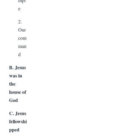
mpl
e
2.
Our
com
man
d
B. Jesus
was in
the
house of
God
C. Jesus
fellowshi
pped