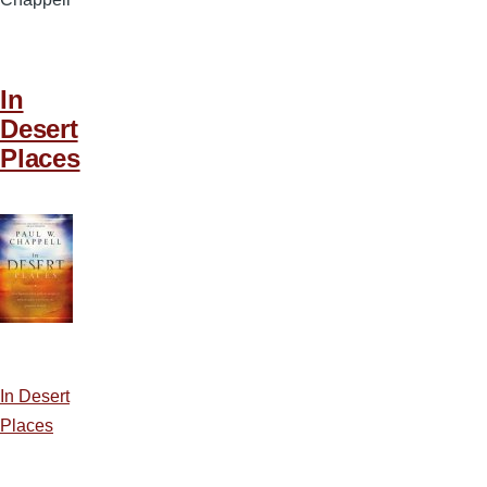
In
Desert
Places
In Desert
Places