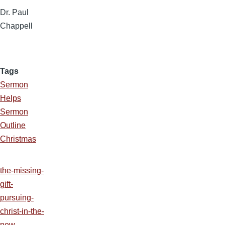
Dr. Paul
Chappell
Tags
Sermon
Helps
Sermon
Outline
Christmas
the-missing-
gift-
pursuing-
christ-in-the-
new-