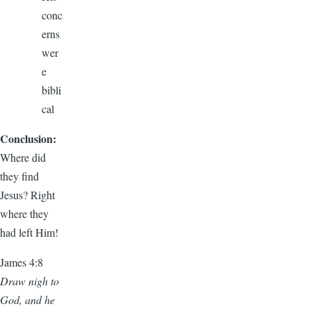
conc
erns
wer
e
bibli
cal
Conclusion:
Where did
they find
Jesus? Right
where they
had left Him!
James 4:8
Draw nigh to
God, and he