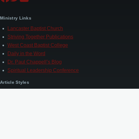
Ministry Links
Lancaster Baptist Church
Striving Together Publications
West Coast Baptist College
Daily in the Word
Dr. Paul Chappell’s Blog
Spiritual Leadership Conference
Article Styles