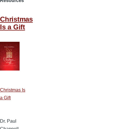
Resources
Christmas
Is a Gift
Christmas Is
a Gift
Dr. Paul
Chappell