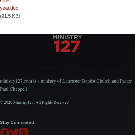
year.doc
(91.5 KB)
Encouraging, Equipping, and Engaging Ideas from
Local Church Leaders
ministry127.com is a ministry of Lancaster Baptist Church and Pastor
Paul Chappell
© 2026 Ministry127. All Rights Reserved
Stay Connected