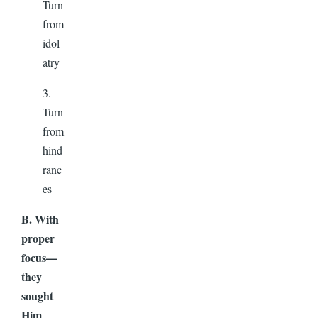
Turn
from
idol
atry
3.
Turn
from
hind
ranc
es
B. With
proper
focus—
they
sought
Him