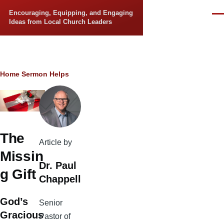
Skip to main content
Encouraging, Equipping, and Engaging
Men
Ideas from Local Church Leaders
Breadcrumb
Home
Sermon Helps
The
Article by
Missin
Dr. Paul
g Gift
Chappell
God’s
Senior
Gracious
Pastor of