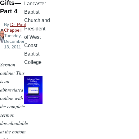
Gifts—
Lancaster
Part 4
Baptist
Church and
By
Dr. Paul
President
Chappell
,
Tuesday,
of West
December
Coast
13, 2011
Baptist
College
Sermon
outline: This
is an
abbreviated
outline with
the complete
sermon
downloadable
at the bottom