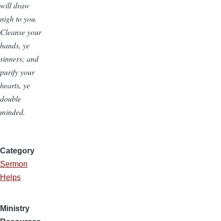
will draw
nigh to you.
Cleanse your
hands, ye
sinners; and
purify your
hearts, ye
double
minded.
Category
Sermon
Helps
Ministry