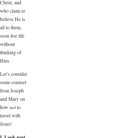
Christ, and
who claim to
believe He is
all to them,
soon live life
without
thinking of
Him.
Let’s consider
some counsel
from Joseph
and Mary on
how
not
to
travel with
Jesus!
I. Look past