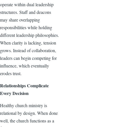
operate within dual leadership
structures. Staff and deacons
may share overlapping
responsibilities while holding
different leadership philosophies.
When clarity is lacking, tension
grows. Instead of collaboration,
leaders can begin competing for
influence, which eventually
erodes trust.
Relationships Complicate
Every Decision
Healthy church ministry is
relational by design. When done
well, the church functions as a