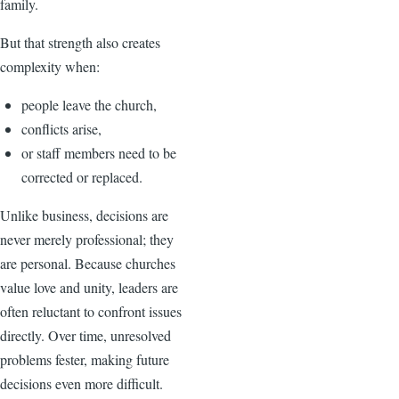
family.
But that strength also creates
complexity when:
people leave the church,
conflicts arise,
or staff members need to be
corrected or replaced.
Unlike business, decisions are
never merely professional; they
are personal. Because churches
value love and unity, leaders are
often reluctant to confront issues
directly. Over time, unresolved
problems fester, making future
decisions even more difficult.