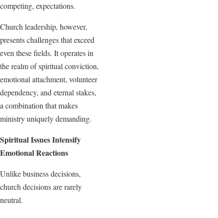
competing, expectations.
Church leadership, however,
presents challenges that exceed
even these fields. It operates in
the realm of spiritual conviction,
emotional attachment, volunteer
dependency, and eternal stakes,
a combination that makes
ministry uniquely demanding.
Spiritual Issues Intensify
Emotional Reactions
Unlike business decisions,
church decisions are rarely
neutral.