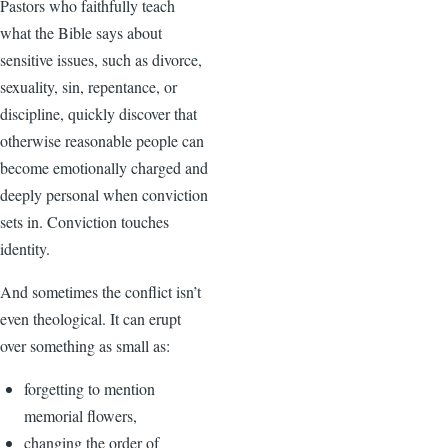
Pastors who faithfully teach
what the Bible says about
sensitive issues, such as divorce,
sexuality, sin, repentance, or
discipline, quickly discover that
otherwise reasonable people can
become emotionally charged and
deeply personal when conviction
sets in. Conviction touches
identity.
And sometimes the conflict isn’t
even theological. It can erupt
over something as small as:
forgetting to mention
memorial flowers,
changing the order of