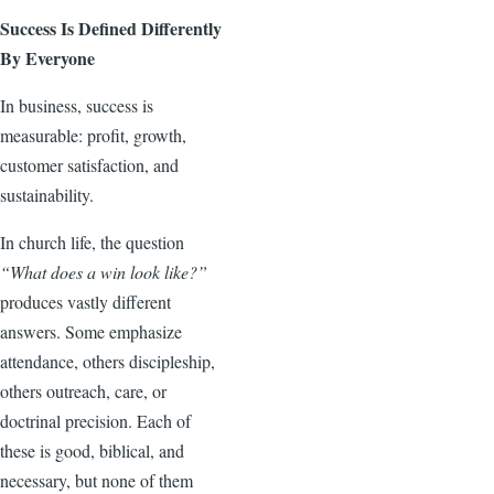
Success Is Defined Differently
By Everyone
In business, success is
measurable: profit, growth,
customer satisfaction, and
sustainability.
In church life, the question
“What does a win look like?”
produces vastly different
answers. Some emphasize
attendance, others discipleship,
others outreach, care, or
doctrinal precision. Each of
these is good, biblical, and
necessary, but none of them