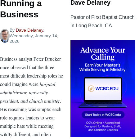
Running a
Dave Delaney
Business
Pastor of First Baptist Church
in Long Beach, CA
By
Dave Delaney
,
Wednesday, January 14,
2026
Business analyst Peter Drucker
once observed that the three
most difficult leadership roles he
could imagine were
hospital
administrator, university
president, and church minister
.
His reasoning was simple: each
role requires leaders to wear
multiple hats while meeting
wildly different, and often