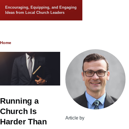
Skip to main content
Encouraging, Equipping, and Engaging
Ideas from Local Church Leaders
Breadcrumb
Home
Running a
Church Is
Article by
Harder Than