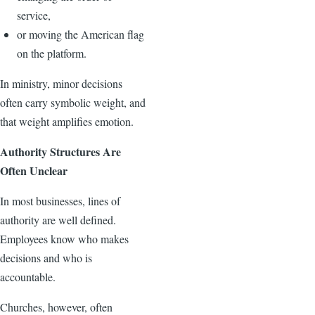
service,
or moving the American flag
on the platform.
In ministry, minor decisions
often carry symbolic weight, and
that weight amplifies emotion.
Authority Structures Are
Often Unclear
In most businesses, lines of
authority are well defined.
Employees know who makes
decisions and who is
accountable.
Churches, however, often