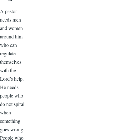
A pastor
needs men
and women
around him
who can
regulate
themselves
with the
Lord’s help.
He needs
people who
do not spiral
when
something
goes wrong.
People who