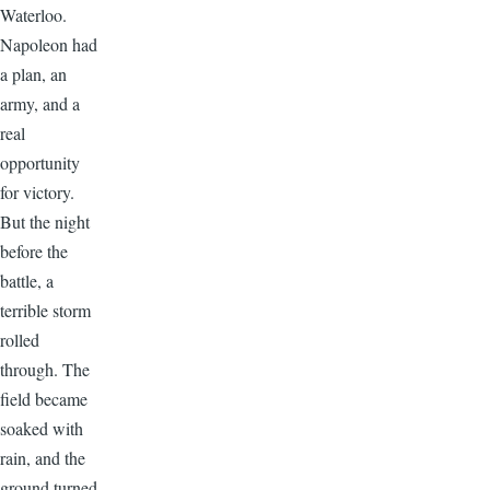
Waterloo.
Napoleon had
a plan, an
army, and a
real
opportunity
for victory.
But the night
before the
battle, a
terrible storm
rolled
through. The
field became
soaked with
rain, and the
ground turned