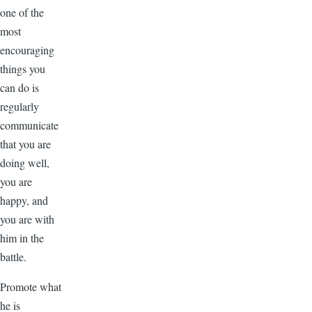
one of the
most
encouraging
things you
can do is
regularly
communicate
that you are
doing well,
you are
happy, and
you are with
him in the
battle.
Promote what
he is