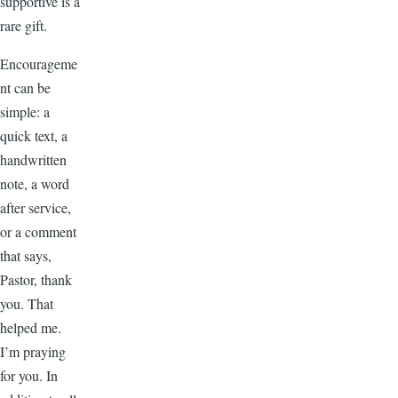
supportive is a
rare gift.
Encourageme
nt can be
simple: a
quick text, a
handwritten
note, a word
after service,
or a comment
that says,
Pastor, thank
you. That
helped me.
I’m praying
for you. In