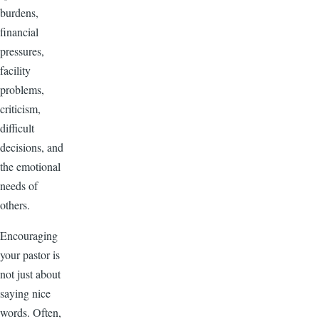
burdens,
financial
pressures,
facility
problems,
criticism,
difficult
decisions, and
the emotional
needs of
others.
Encouraging
your pastor is
not just about
saying nice
words. Often,