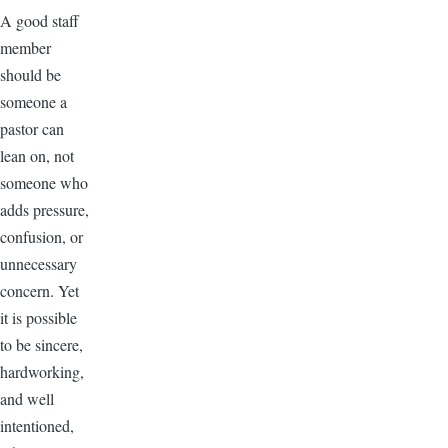
A good staff
member
should be
someone a
pastor can
lean on, not
someone who
adds pressure,
confusion, or
unnecessary
concern. Yet
it is possible
to be sincere,
hardworking,
and well
intentioned,