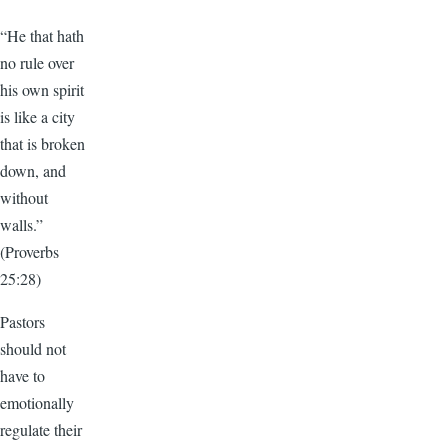
“He that hath
no rule over
his own spirit
is like a city
that is broken
down, and
without
walls.”
(Proverbs
25:28)
Pastors
should not
have to
emotionally
regulate their