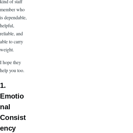
kind of staff
member who
is dependable,
helpful,
reliable, and
able to carry
weight.
I hope they
help you too.
1.
Emotio
nal
Consist
ency