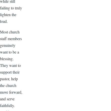
while still
failing to truly
lighten the
load.
Most church
staff members
genuinely
want to be a
blessing.
They want to
support their
pastor, help
the church
move forward,
and serve
faithfully.