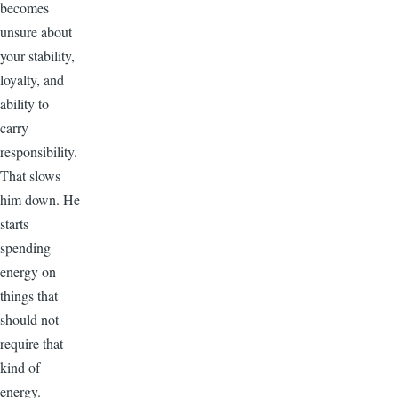
becomes
unsure about
your stability,
loyalty, and
ability to
carry
responsibility.
That slows
him down. He
starts
spending
energy on
things that
should not
require that
kind of
energy.