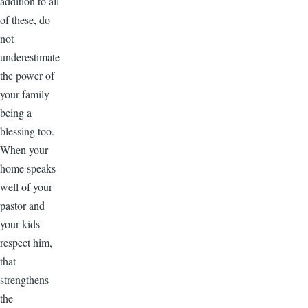
addition to all
of these, do
not
underestimate
the power of
your family
being a
blessing too.
When your
home speaks
well of your
pastor and
your kids
respect him,
that
strengthens
the