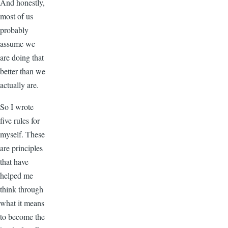
And honestly,
most of us
probably
assume we
are doing that
better than we
actually are.
So I wrote
five rules for
myself. These
are principles
that have
helped me
think through
what it means
to become the