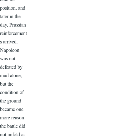
position, and
later in the
day, Prussian
reinforcement
s arrived.
Napoleon
was not
defeated by
mud alone,
but the
condition of
the ground
became one
more reason
the battle did
not unfold as