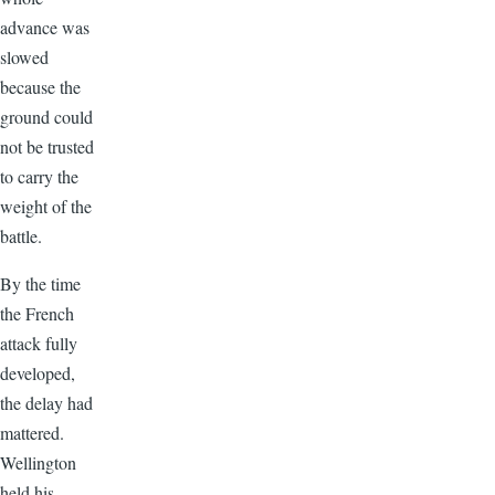
advance was
slowed
because the
ground could
not be trusted
to carry the
weight of the
battle.
By the time
the French
attack fully
developed,
the delay had
mattered.
Wellington
held his