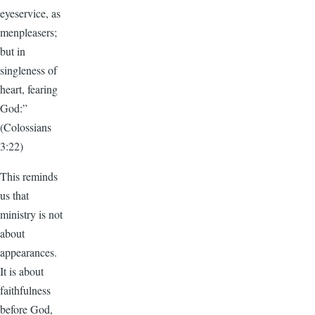
eyeservice, as
menpleasers;
but in
singleness of
heart, fearing
God:”
(Colossians
3:22)
This reminds
us that
ministry is not
about
appearances.
It is about
faithfulness
before God,