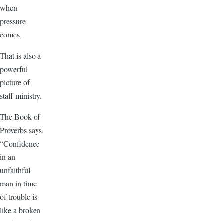
when
pressure
comes.
That is also a
powerful
picture of
staff ministry.
The Book of
Proverbs says,
“Confidence
in an
unfaithful
man in time
of trouble is
like a broken