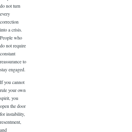
do not turn
every
correction
into a crisis.
People who
do not require
constant
reassurance to
stay engaged.
If you cannot
rule your own
spirit, you
open the door
for instability,
resentment,
and