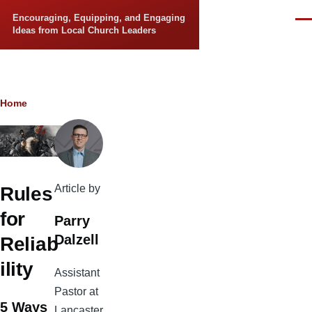
Skip to main content
Encouraging, Equipping, and Engaging
Men
Ideas from Local Church Leaders
Breadcrumb
Home
Article by
Rules
for
Parry
Dalzell
Reliab
ility
Assistant
Pastor at
5 Ways
Lancaster