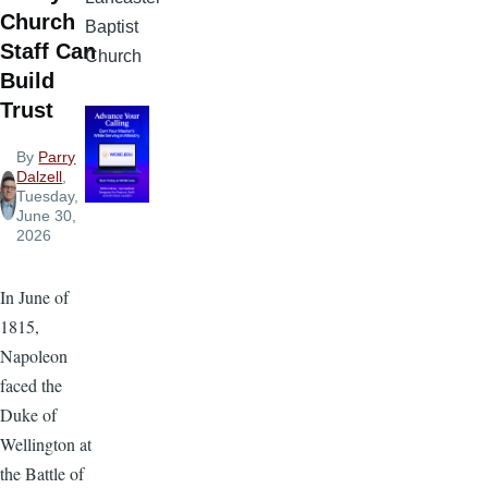
Church
Baptist
Staff Can
Church
Build
Trust
By
Parry
Dalzell
,
Tuesday,
June 30,
2026
In June of
1815,
Napoleon
faced the
Duke of
Wellington at
the Battle of