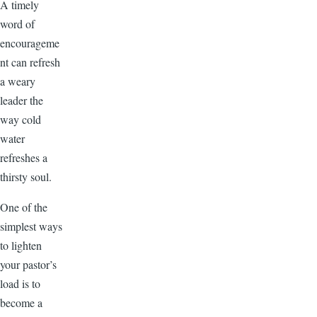
A timely
word of
encourageme
nt can refresh
a weary
leader the
way cold
water
refreshes a
thirsty soul.
One of the
simplest ways
to lighten
your pastor’s
load is to
become a