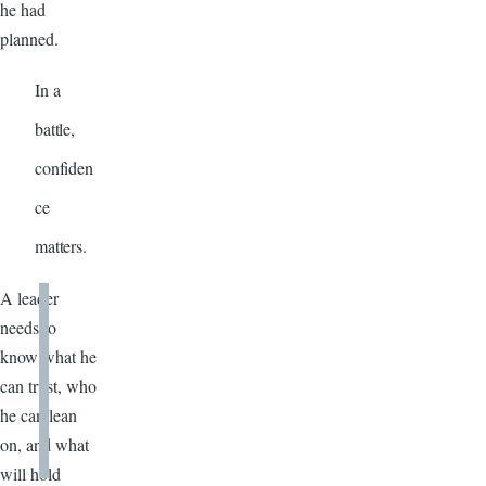
he had
planned.
In a
battle,
confiden
ce
matters.
A leader
needs to
know what he
can trust, who
he can lean
on, and what
will hold