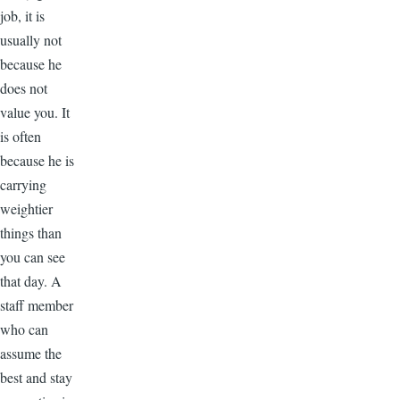
job, it is
usually not
because he
does not
value you. It
is often
because he is
carrying
weightier
things than
you can see
that day. A
staff member
who can
assume the
best and stay