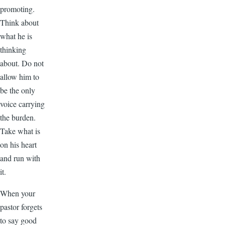
promoting.
Think about
what he is
thinking
about. Do not
allow him to
be the only
voice carrying
the burden.
Take what is
on his heart
and run with
it.
When your
pastor forgets
to say good