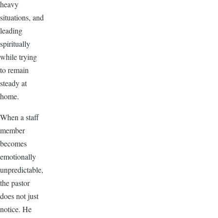
heavy
situations, and
leading
spiritually
while trying
to remain
steady at
home.
When a staff
member
becomes
emotionally
unpredictable,
the pastor
does not just
notice. He