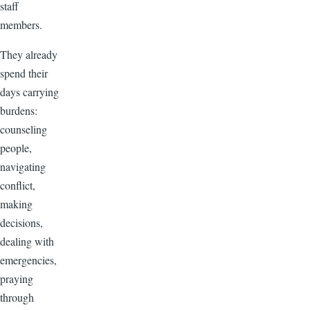
staff
members.
They already
spend their
days carrying
burdens:
counseling
people,
navigating
conflict,
making
decisions,
dealing with
emergencies,
praying
through