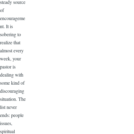
steady source
of
encourageme
nt. It is
sobering to
realize that
almost every
week, your
pastor is
dealing with
some kind of
discouraging
situation. The
list never
ends: people
issues,
spiritual