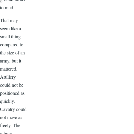
to mud.
That may
seem like a
small thing
compared to
the size of an
army, but it
mattered.
Artillery
could not be
positioned as
quickly.
Cavalry could
not move as
freely. The
whole