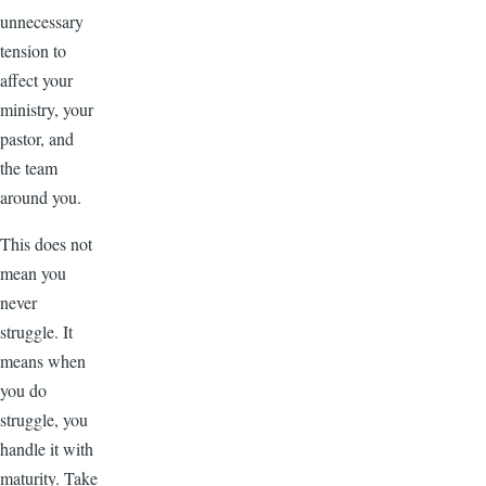
unnecessary
tension to
affect your
ministry, your
pastor, and
the team
around you.
This does not
mean you
never
struggle. It
means when
you do
struggle, you
handle it with
maturity. Take