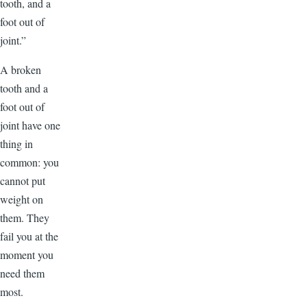
tooth, and a
foot out of
joint.”
A broken
tooth and a
foot out of
joint have one
thing in
common: you
cannot put
weight on
them. They
fail you at the
moment you
need them
most.