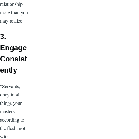
relationship
more than you
may realize.
3.
Engage
Consist
ently
“Servants,
obey in all
things your
masters
according to
the flesh; not
with