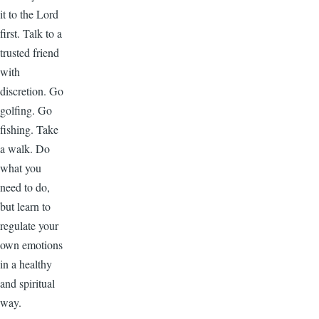
it to the Lord
first. Talk to a
trusted friend
with
discretion. Go
golfing. Go
fishing. Take
a walk. Do
what you
need to do,
but learn to
regulate your
own emotions
in a healthy
and spiritual
way.