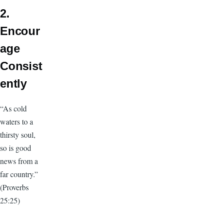
2.
Encour
age
Consist
ently
“As cold
waters to a
thirsty soul,
so is good
news from a
far country.”
(Proverbs
25:25)