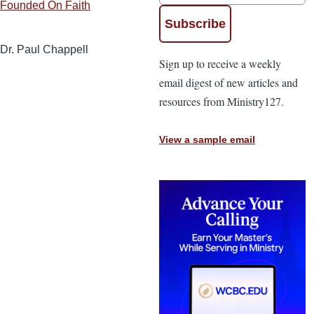
Founded On Faith
Dr. Paul Chappell
Sign up to receive a weekly
email digest of new articles and
resources from Ministry127.
View a sample email