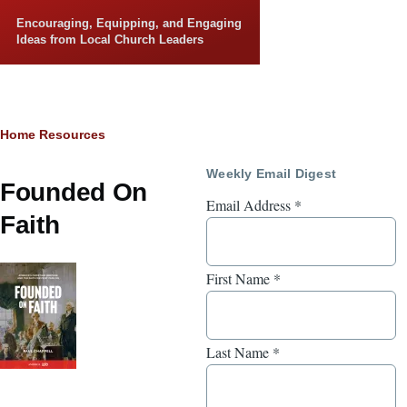
Skip to main content
Encouraging, Equipping, and Engaging
Ideas from Local Church Leaders
Breadcrumb
Home
Resources
Weekly Email Digest
Founded On
Email Address
*
Faith
First Name
*
Last Name
*