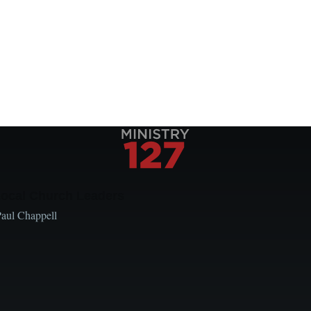
Local Church Leaders
Paul Chappell