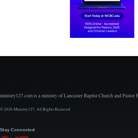
Encouraging, Equipping, and Engaging Ideas from 
ministry127.com is a ministry of Lancaster Baptist Church and Pastor 
© 2026 Ministry127. All Rights Reserved
Stay Connected