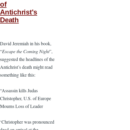
of
Antichrist's
Death
David Jeremiah in his book,
“
Escape the Coming Night
”,
suggested the headlines of the
Antichrist’s death might read
something like this:
“Assassin kills Judas
Christopher, U.S. of Europe
Mourns Loss of Leader
‘Christopher was pronounced
dead on arrival at the