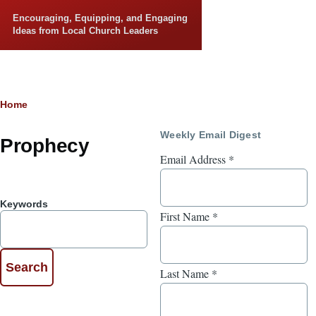
Skip to main content
Encouraging, Equipping, and Engaging
Ideas from Local Church Leaders
Breadcrumb
Home
Weekly Email Digest
Prophecy
Email Address
*
Keywords
First Name
*
Last Name
*