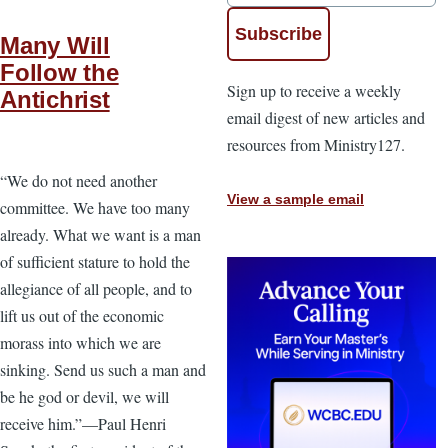
Many Will
Follow the
Sign up to receive a weekly
Antichrist
email digest of new articles and
resources from Ministry127.
“We do not need another
View a sample email
committee. We have too many
already. What we want is a man
of sufficient stature to hold the
allegiance of all people, and to
lift us out of the economic
morass into which we are
sinking. Send us such a man and
be he god or devil, we will
receive him.”—Paul Henri