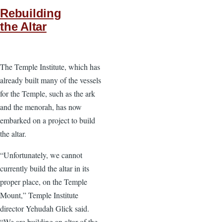
Rebuilding
the Altar
The Temple Institute, which has
already built many of the vessels
for the Temple, such as the ark
and the menorah, has now
embarked on a project to build
the altar.
“Unfortunately, we cannot
currently build the altar in its
proper place, on the Temple
Mount,” Temple Institute
director Yehudah Glick said.
“We are building an altar of the