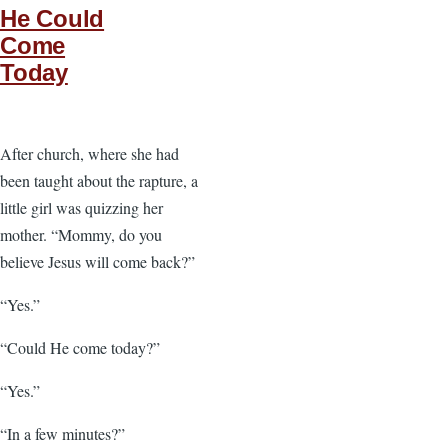
He Could
Come
Today
After church, where she had
been taught about the rapture, a
little girl was quizzing her
mother. “Mommy, do you
believe Jesus will come back?”
“Yes.”
“Could He come today?”
“Yes.”
“In a few minutes?”