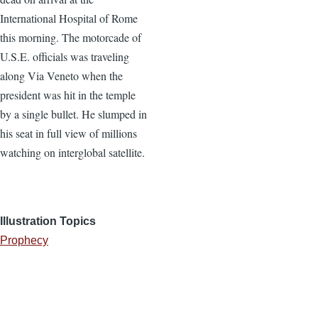
International Hospital of Rome
this morning. The motorcade of
U.S.E. officials was traveling
along Via Veneto when the
president was hit in the temple
by a single bullet. He slumped in
his seat in full view of millions
watching on interglobal satellite.
Illustration Topics
Prophecy