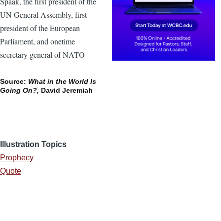
Spaak, the first president of the
UN General Assembly, first
president of the European
Parliament, and onetime
secretary general of NATO
Source:
What in the World Is
Going On?,
David Jeremiah
Illustration Topics
Prophecy
Quote