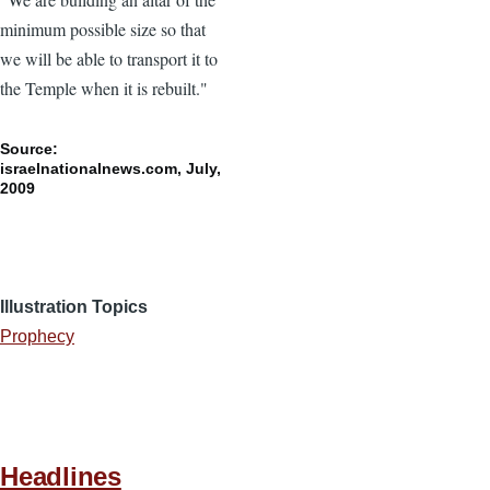
minimum possible size so that
we will be able to transport it to
the Temple when it is rebuilt."
Source:
israelnationalnews.com, July,
2009
Illustration Topics
Prophecy
Headlines