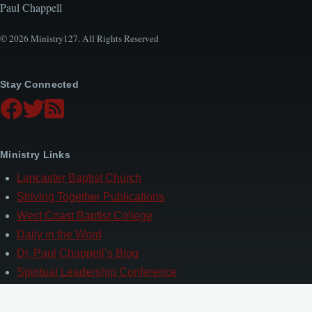
Paul Chappell
© 2026 Ministry127. All Rights Reserved
Stay Connected
Ministry Links
Lancaster Baptist Church
Striving Together Publications
West Coast Baptist College
Daily in the Word
Dr. Paul Chappell’s Blog
Spiritual Leadership Conference