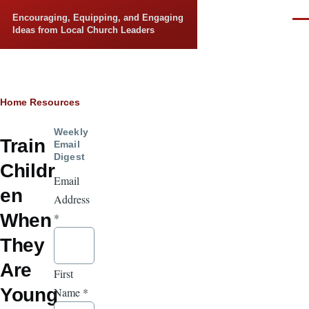
Skip to main content
Encouraging, Equipping, and Engaging
Men
Ideas from Local Church Leaders
Breadcrumb
Home
Resources
Weekly
Train
Email
Digest
Childr
Email
en
Address
When
*
They
Are
First
Young
Name
*