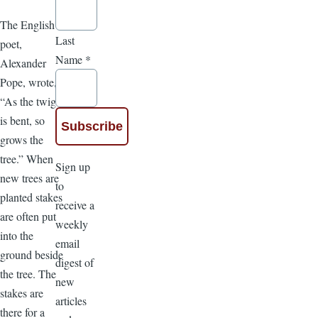
The English
Last
poet,
Name
*
Alexander
Pope, wrote,
“As the twig
is bent, so
grows the
tree.” When
Sign up
new trees are
to
planted stakes
receive a
are often put
weekly
into the
email
ground beside
digest of
the tree. The
new
stakes are
articles
there for a