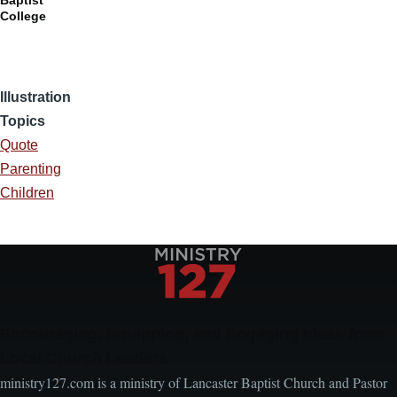
Baptist
College
Illustration
Topics
Quote
Parenting
Children
Encouraging, Equipping, and Engaging Ideas from
Local Church Leaders
ministry127.com is a ministry of Lancaster Baptist Church and Pastor