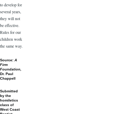
to develop for
several years,
they will not
be effective.
Rules for our
children work
the same way.
Source:
A
Firm
Foundation,
Dr. Paul
Chappell
Submitted
by the
homiletics
class of
West Coast