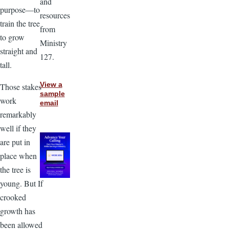
and
purpose—to
resources
train the tree
from
to grow
Ministry
straight and
127.
tall.
View a
Those stakes
sample
work
email
remarkably
well if they
are put in
place when
the tree is
young. But If
crooked
growth has
been allowed