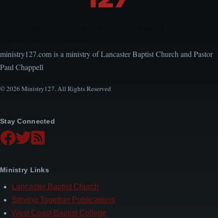
Encouraging, Equipping, and Engaging Ideas from
Local Church Leaders
ministry127.com is a ministry of Lancaster Baptist Church and Pastor
Paul Chappell
© 2026 Ministry127. All Rights Reserved
Stay Connected
Ministry Links
Lancaster Baptist Church
Striving Together Publications
West Coast Baptist College