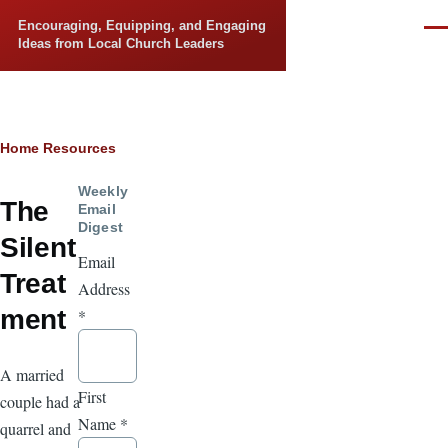
Skip to main content
Encouraging, Equipping, and Engaging
Men
Ideas from Local Church Leaders
Breadcrumb
Home
Resources
Weekly
The
Email
Digest
Silent
Email
Treat
Address
ment
*
A married
First
couple had a
Name
*
quarrel and