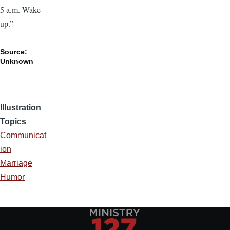
5 a.m. Wake
up.”
Source:
Unknown
Illustration
Topics
Communicat
ion
Marriage
Humor