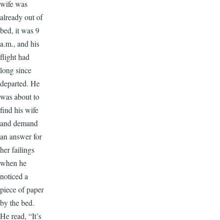
wife was
already out of
bed, it was 9
a.m., and his
flight had
long since
departed. He
was about to
find his wife
and demand
an answer for
her failings
when he
noticed a
piece of paper
by the bed.
He read, “It’s