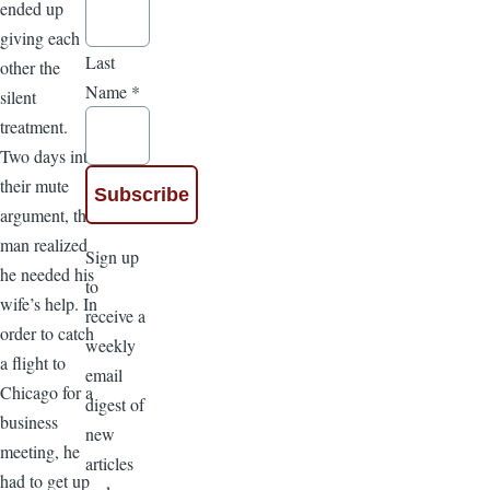
ended up
giving each
Last
other the
Name
*
silent
treatment.
Two days into
their mute
argument, the
man realized
Sign up
he needed his
to
wife’s help. In
receive a
order to catch
weekly
a flight to
email
Chicago for a
digest of
business
new
meeting, he
articles
had to get up