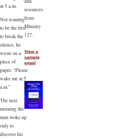
and
at 5 a.m.
resources
from
Not wanting
Ministry
to be the first
127.
to break the
silence, he
View a
wrote on a
sample
piece of
email
paper, “Please
wake me at 5
a.m.”
The next
morning the
man woke up
only to
discover his