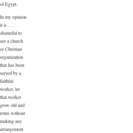
of Egypt.
In my opinion
it is . . .
shameful to
see a church
or Christian
organization
that has been
served by a
faithful
worker, let
that worker
grow old and
retire without
making any
arrangement