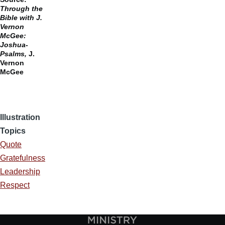
Through the
Bible with J.
Vernon
McGee:
Joshua-
Psalms,
J.
Vernon
McGee
Illustration
Topics
Quote
Gratefulness
Leadership
Respect