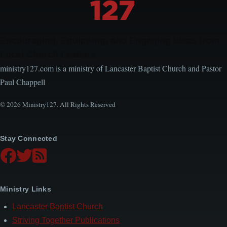
Encouraging, Equipping, and Engaging Ideas from
Local Church Leaders
ministry127.com is a ministry of Lancaster Baptist Church and Pastor
Paul Chappell
© 2026 Ministry127. All Rights Reserved
Stay Connected
Ministry Links
Lancaster Baptist Church
Striving Together Publications