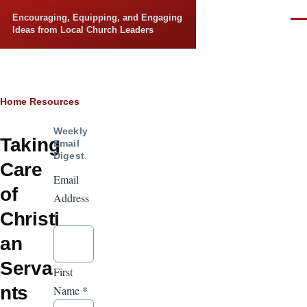
Skip to main content
Encouraging, Equipping, and Engaging
Men
Ideas from Local Church Leaders
Breadcrumb
Home
Resources
Weekly
Taking
Email
Digest
Care
Email
of
Address
Christi
*
an
Serva
First
nts
Name
*