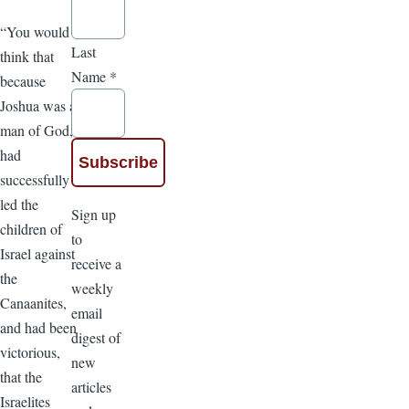
“You would
Last
think that
Name
*
because
Joshua was a
man of God,
had
successfully
led the
Sign up
children of
to
Israel against
receive a
the
weekly
Canaanites,
email
and had been
digest of
victorious,
new
that the
articles
Israelites