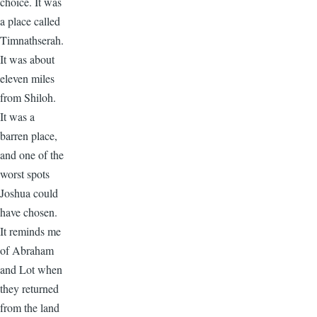
choice. It was
a place called
Timnathserah.
It was about
eleven miles
from Shiloh.
It was a
barren place,
and one of the
worst spots
Joshua could
have chosen.
It reminds me
of Abraham
and Lot when
they returned
from the land