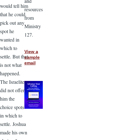
and
would tell him
resources
that he could
from
pick out any
Ministry
spot he
127.
wanted in
which to
View a
settle. But that
sample
email
is not what
happened.
The Israelites
did not offer
him the
choice spots
in which to
settle. Joshua
made his own