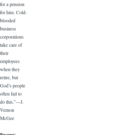
for a pension
for him. Cold-
blooded
business
corporations
take care of
their
employees
when they
retire, but
God’s people
often fail to
do this.”—J.
Vernon
McGee
Source: