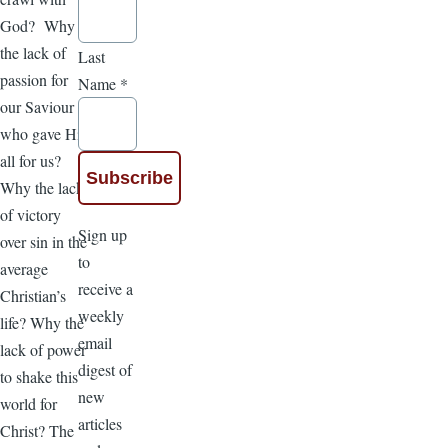
God? Why
the lack of
Last
passion for
Name
*
our Saviour
who gave His
all for us?
Why the lack
of victory
Sign up
over sin in the
to
average
receive a
Christian’s
weekly
life? Why the
email
lack of power
digest of
to shake this
new
world for
articles
Christ? The