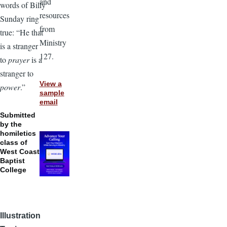
and
words of Billy
resources
Sunday ring
from
true: “He that
Ministry
is a stranger
127.
to
prayer
is a
stranger to
View a
power
.”
sample
email
Submitted
by the
homiletics
class of
West Coast
Baptist
College
Illustration