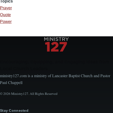
Topics
Prayer
Quote
Power
Encouraging, Equipping, and Engaging Ideas from
Local Church Leaders
ministry127.com is a ministry of Lancaster Baptist Church and Pastor
Paul Chappell
© 2026 Ministry127. All Rights Reserved
Stay Connected