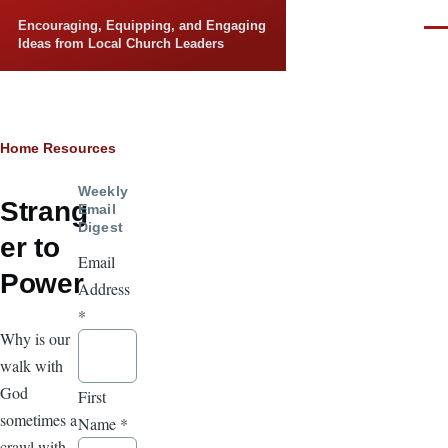
Skip to main content
Encouraging, Equipping, and Engaging
Men
Ideas from Local Church Leaders
Breadcrumb
Home
Resources
Weekly
Strang
Email
Digest
er to
Email
Power
Address
*
Why is our
walk with
God
First
sometimes a
Name
*
crawl with