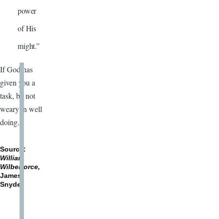
power
of His
might.”
If God has
given you a
task, be not
weary in well
doing.
Source:
William
Wilberforce,
James
Snyder