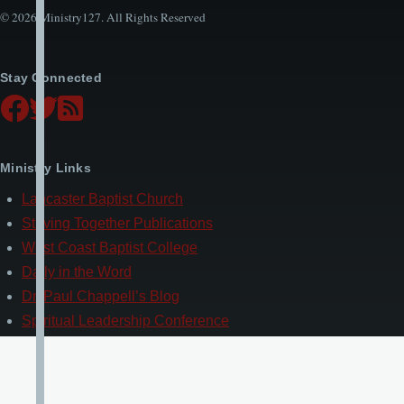
© 2026 Ministry127. All Rights Reserved
Stay Connected
Ministry Links
Lancaster Baptist Church
Striving Together Publications
West Coast Baptist College
Daily in the Word
Dr. Paul Chappell’s Blog
Spiritual Leadership Conference