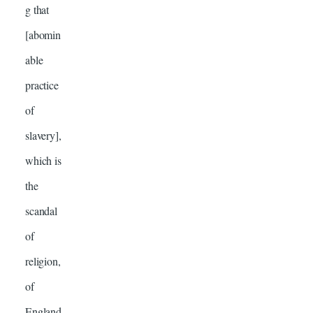
g that
[abomin
able
practice
of
slavery],
which is
the
scandal
of
religion,
of
England