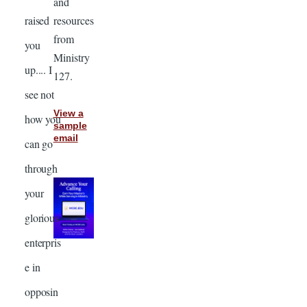
and
resources
raised
from
you
Ministry
up.... I
127.
see not
View a
how you
sample
email
can go
through
your
glorious
enterpris
e in
opposin