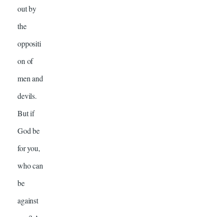
out by
the
oppositi
on of
men and
devils.
But if
God be
for you,
who can
be
against