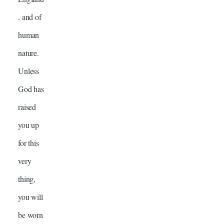
, and of
human
nature.
Unless
God has
raised
you up
for this
very
thing,
you will
be worn