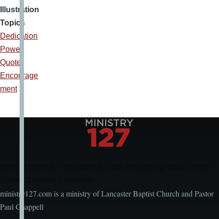
Illustration
Topics
Dedication
Power
Quote
Encourage
ment
Encouraging, Equipping, and Engaging Ideas from
Local Church Leaders
ministry127.com is a ministry of Lancaster Baptist Church and Pastor
Paul Chappell