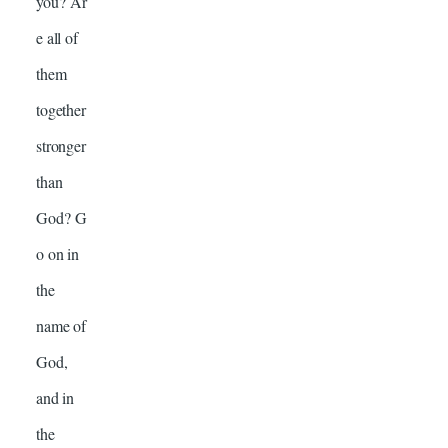
you? Ar
e all of
them
together
stronger
than
God? G
o on in
the
name of
God,
and in
the