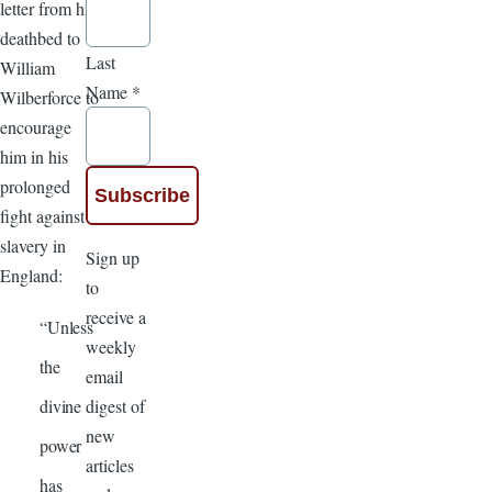
letter from his
deathbed to
Last
William
Name
*
Wilberforce to
encourage
him in his
prolonged
fight against
slavery in
Sign up
England:
to
receive a
“Unless
weekly
the
email
digest of
divine
new
power
articles
has