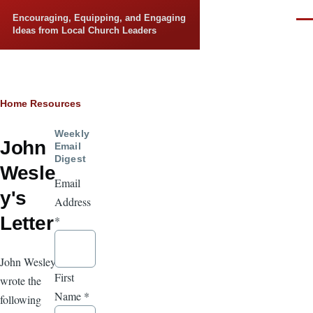
Skip to main content
Encouraging, Equipping, and Engaging
Men
Ideas from Local Church Leaders
Breadcrumb
Home
Resources
Weekly
John
Email
Digest
Wesle
Email
y's
Address
Letter
*
John Wesley
First
wrote the
Name
*
following