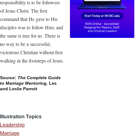
responsibility is to be followers
of Jesus Christ. The first
command that He gave to His
disciples was to follow Him, and
the same is true for us. There is
no way to be a successful,
victorious Christian without first
walking in the footsteps of Jesus.
Source:
The Complete Guide
to Marriage Mentoring,
Les
and Leslie Parrott
Illustration Topics
Leadership
Marriage