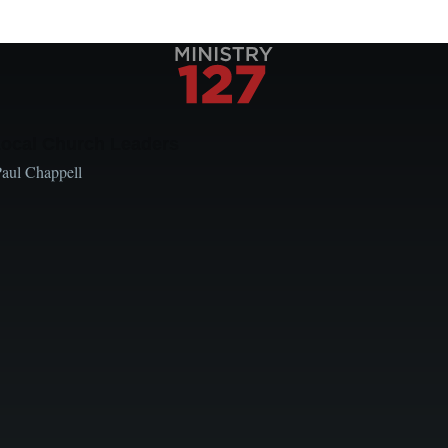
Local Church Leaders
Paul Chappell