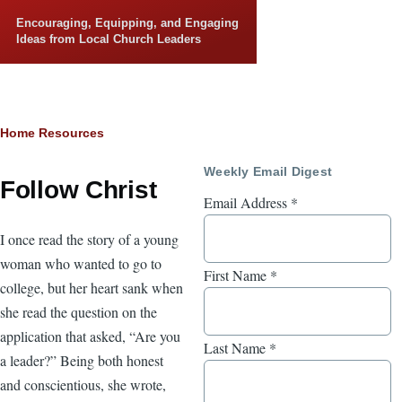
Skip to main content
Encouraging, Equipping, and Engaging
Ideas from Local Church Leaders
Breadcrumb
Home
Resources
Weekly Email Digest
Follow Christ
Email Address
*
I once read the story of a young
woman who wanted to go to
First Name
*
college, but her heart sank when
she read the question on the
application that asked, “Are you
Last Name
*
a leader?” Being both honest
and conscientious, she wrote,