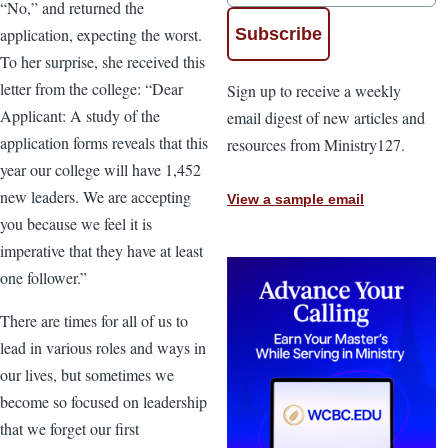
“No,” and returned the
application, expecting the worst.
To her surprise, she received this
letter from the college: “Dear
Sign up to receive a weekly
Applicant: A study of the
email digest of new articles and
application forms reveals that this
resources from Ministry127.
year our college will have 1,452
new leaders. We are accepting
View a sample email
you because we feel it is
imperative that they have at least
one follower.”
There are times for all of us to
lead in various roles and ways in
our lives, but sometimes we
become so focused on leadership
that we forget our first