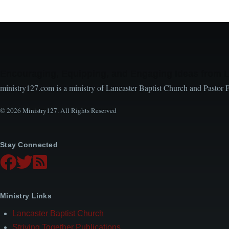
Encouraging, Equipping, and Engaging Ideas from 
ministry127.com is a ministry of Lancaster Baptist Church and Pastor 
© 2026 Ministry127. All Rights Reserved
Stay Connected
Ministry Links
Lancaster Baptist Church
Striving Together Publications