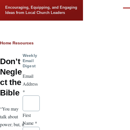
Skip to main content
Encouraging, Equipping, and Engaging
Men
Ideas from Local Church Leaders
Breadcrumb
Home
Resources
Weekly
Don’t
Email
Digest
Negle
Email
ct the
Address
Bible
*
“You may
First
talk about
Name
*
power; but, if