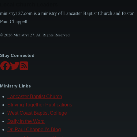
Local Church Leaders
ministry127.com is a ministry of Lancaster Baptist Church and Pastor
Paul Chappell
© 2026 Ministry127. All Rights Reserved
Stay Connected
Ministry Links
Lancaster Baptist Church
Striving Together Publications
West Coast Baptist College
Daily in the Word
Dr. Paul Chappell’s Blog