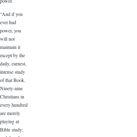
power.
“And if you
ever had
power, you
will not
maintain it
except by the
daily, earnest,
intense study
of that Book.
Ninety-nine
Christians in
every hundred
are merely
playing at
Bible study;