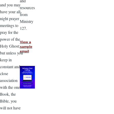
and
and you may
resources
have your all-
from
night prayer
Ministry
meetings to
127.
pray for the
power of the
View a
Holy Ghost;
sample
email
but unless you
keep in
constant and
close
association
with the one
Book, the
Bible, you
will not have