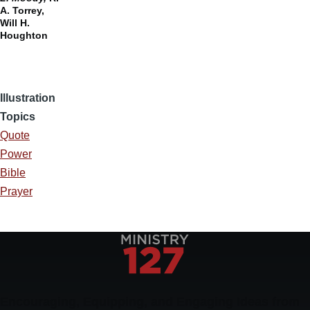
A. Torrey,
Will H.
Houghton
Illustration
Topics
Quote
Power
Bible
Prayer
Encouraging, Equipping, and Engaging Ideas from