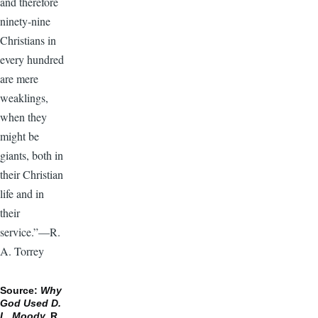
and therefore
ninety-nine
Christians in
every hundred
are mere
weaklings,
when they
might be
giants, both in
their Christian
life and in
their
service.”—R.
A. Torrey
Source:
Why
God Used D.
L. Moody,
R.