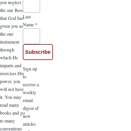
you neglect
the one Book
Last
that God has
Name
*
given you as
the one
instrument
through
which He
imparts and
Sign up
exercises His
to
power, you
receive a
will not have
weekly
it. You may
email
read many
digest of
books and go
new
to many
articles
conventions