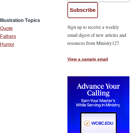
Illustration Topics
Sign up to receive a weekly
Quote
email digest of new articles and
Fathers
resources from Ministry127.
Humor
View a sample email