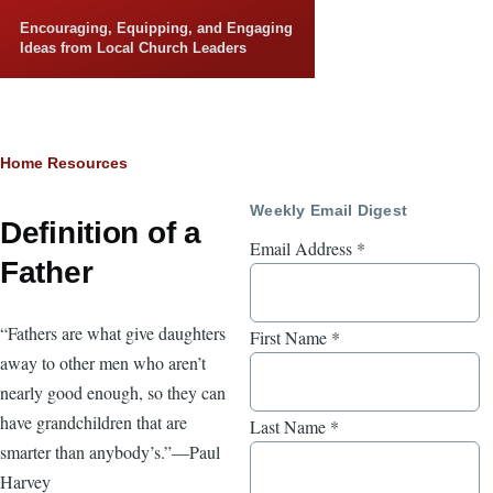
Skip to main content
Encouraging, Equipping, and Engaging
Ideas from Local Church Leaders
Breadcrumb
Home
Resources
Weekly Email Digest
Definition of a
Email Address
*
Father
“Fathers are what give daughters
First Name
*
away to other men who aren’t
nearly good enough, so they can
have grandchildren that are
Last Name
*
smarter than anybody’s.”—Paul
Harvey