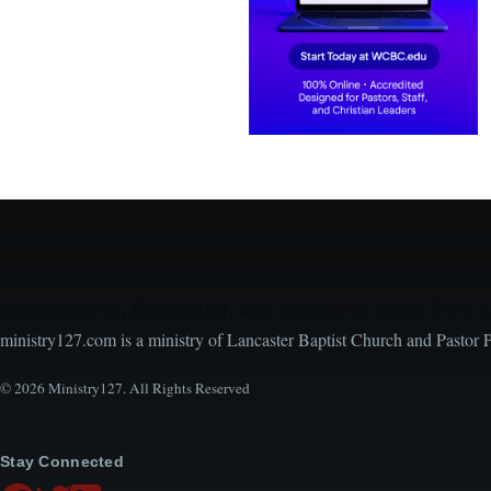
Encouraging, Equipping, and Engaging Ideas from 
ministry127.com is a ministry of Lancaster Baptist Church and Pastor 
© 2026 Ministry127. All Rights Reserved
Stay Connected