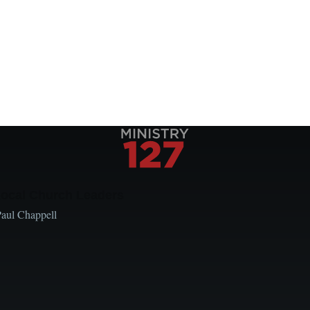
Local Church Leaders
Paul Chappell