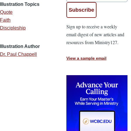
Illustration Topics
Quote
Faith
Sign up to receive a weekly
Discipleship
email digest of new articles and
resources from Ministry127.
Illustration Author
Dr. Paul Chappell
View a sample email