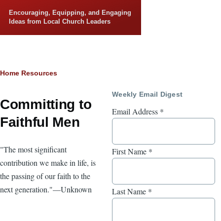
Skip to main content
Encouraging, Equipping, and Engaging
Ideas from Local Church Leaders
Breadcrumb
Home
Resources
Weekly Email Digest
Committing to
Email Address
*
Faithful Men
"The most significant
First Name
*
contribution we make in life, is
the passing of our faith to the
next generation."—Unknown
Last Name
*