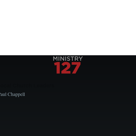
Local Church Leaders
Paul Chappell