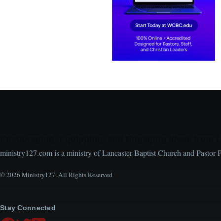
Encouraging, Equipping, and Engaging Ideas from 
ministry127.com is a ministry of Lancaster Baptist Church and Pastor 
© 2026 Ministry127. All Rights Reserved
Stay Connected