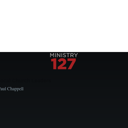
Local Church Leaders
Paul Chappell