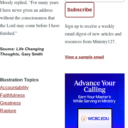
Moody replied, “For many years
I have never given an address
without the consciousness that
the Lord may come before I have
Sign up to receive a weekly
finished.”
email digest of new articles and
resources from Ministry127.
Source:
Life Changing
Thoughts,
Gary Smith
View a sample email
Illustration Topics
Accountability
Faithfulness
Greatness
Rapture