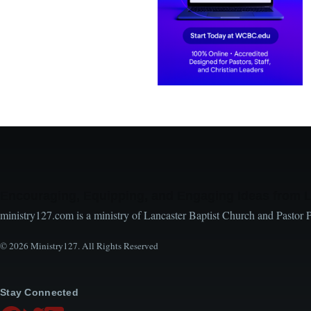
Encouraging, Equipping, and Engaging Ideas from 
ministry127.com is a ministry of Lancaster Baptist Church and Pastor 
© 2026 Ministry127. All Rights Reserved
Stay Connected