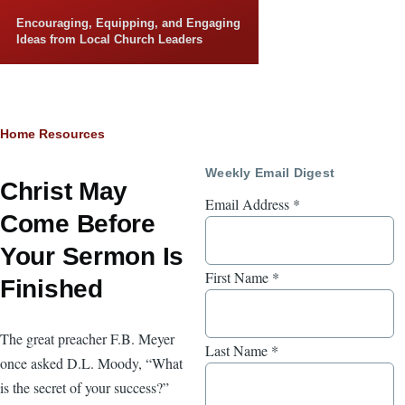
Skip to main content
Encouraging, Equipping, and Engaging
Ideas from Local Church Leaders
Breadcrumb
Home
Resources
Weekly Email Digest
Christ May
Email Address
*
Come Before
Your Sermon Is
First Name
*
Finished
The great preacher F.B. Meyer
Last Name
*
once asked D.L. Moody, “What
is the secret of your success?”