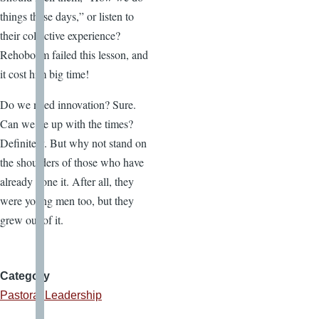
things these days,” or listen to
their collective experience?
Rehoboam failed this lesson, and
it cost him big time!
Do we need innovation? Sure.
Can we be up with the times?
Definitely. But why not stand on
the shoulders of those who have
already done it. After all, they
were young men too, but they
grew out of it.
Category
Pastoral Leadership