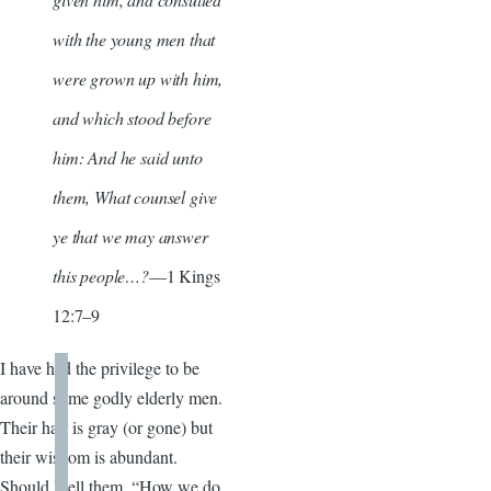
with the young men that
were grown up with him,
and which stood before
him: And he said unto
them, What counsel give
ye that we may answer
this people…?
—1 Kings
12:7–9
I have had the privilege to be
around some godly elderly men.
Their hair is gray (or gone) but
their wisdom is abundant.
Should I tell them, “How we do