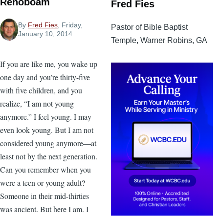
Rehoboam
Fred Fies
By
Fred Fies
, Friday,
Pastor of Bible Baptist
January 10, 2014
Temple, Warner Robins, GA
If you are like me, you wake up
one day and you’re thirty-five
with five children, and you
realize, “I am not young
anymore.” I feel young. I may
even look young. But I am not
considered young anymore—at
least not by the next generation.
Can you remember when you
were a teen or young adult?
Someone in their mid-thirties
was ancient. But here I am. I