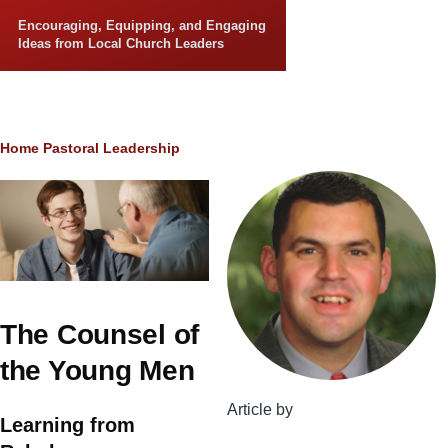
Skip to main content
Encouraging, Equipping, and Engaging
Ideas from Local Church Leaders
Breadcrumb
Home
Pastoral Leadership
The Counsel of
the Young Men
Article by
Learning from