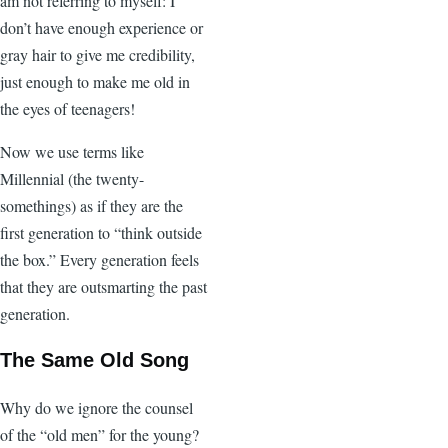
am not referring to myself: I
don’t have enough experience or
gray hair to give me credibility,
just enough to make me old in
the eyes of teenagers!
Now we use terms like
Millennial (the twenty-
somethings) as if they are the
first generation to “think outside
the box.” Every generation feels
that they are outsmarting the past
generation.
The Same Old Song
Why do we ignore the counsel
of the “old men” for the young?