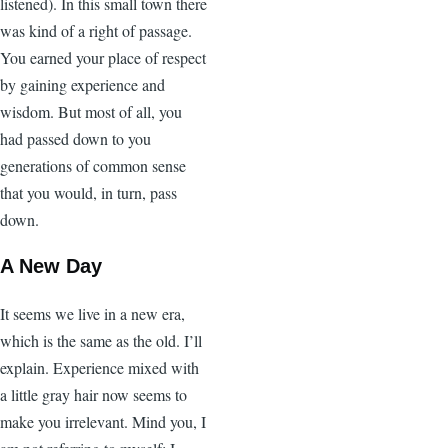
listened). In this small town there
was kind of a right of passage.
You earned your place of respect
by gaining experience and
wisdom. But most of all, you
had passed down to you
generations of common sense
that you would, in turn, pass
down.
A New Day
It seems we live in a new era,
which is the same as the old. I’ll
explain. Experience mixed with
a little gray hair now seems to
make you irrelevant. Mind you, I