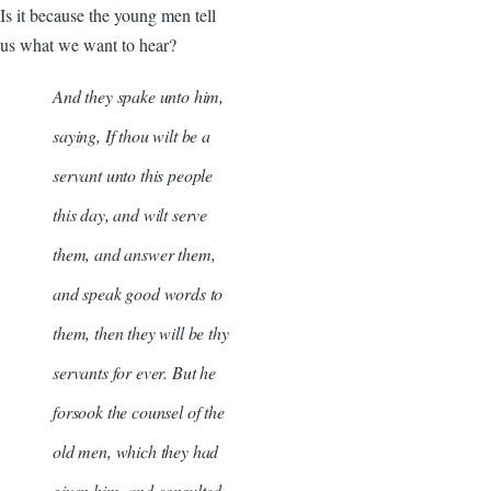
Is it because the young men tell
us what we want to hear?
And they spake unto him,
saying, If thou wilt be a
servant unto this people
this day, and wilt serve
them, and answer them,
and speak good words to
them, then they will be thy
servants for ever. But he
forsook the counsel of the
old men, which they had
given him, and consulted