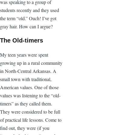
was speaking to a group of
students recently and they used
the term “old.” Ouch! I’ve got
gray hair. How can I argue?
The Old-timers
My teen years were spent
growing up in a rural community
in North-Central Arkansas. A
small town with traditional,
American values. One of those
values was listening to the “old-
timers” as they called them.
They were considered to be full
of practical life lessons. Come to
find out, they were (if you