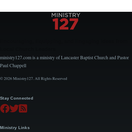
Encouraging, Equipping, and Engaging Ideas from
Local Church Leaders
ministry127.com is a ministry of Lancaster Baptist Church and Pastor
Paul Chappell
© 2026 Ministry127. All Rights Reserved
Stay Connected
Ministry Links