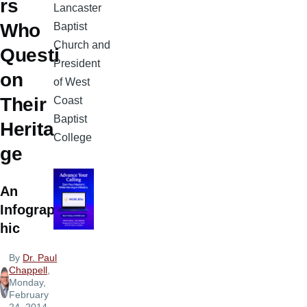
rs
Lancaster
Who
Baptist
Church and
Questi
President
on
of West
Their
Coast
Baptist
Herita
College
ge
An
Infograp
hic
By
Dr. Paul
Chappell
,
Monday,
February