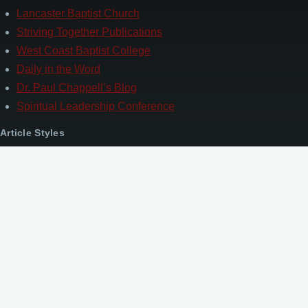
Lancaster Baptist Church
Striving Together Publications
West Coast Baptist College
Daily in the Word
Dr. Paul Chappell’s Blog
Spiritual Leadership Conference
Article Styles