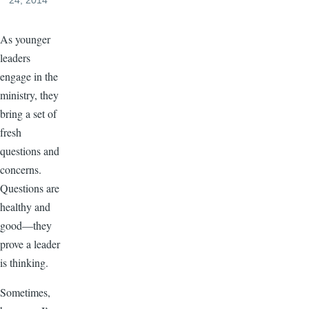
24, 2014
As younger
leaders
engage in the
ministry, they
bring a set of
fresh
questions and
concerns.
Questions are
healthy and
good—they
prove a leader
is thinking.
Sometimes,