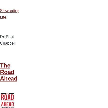
Stewarding
Life
Dr. Paul
Chappell
The
Road
Ahead