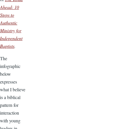
Ahead: 10
Steps to
Authentic
Ministry for
Independent
Baptists
.
The
infographic
below
expresses
what I believe
is a biblical
pattern for
interaction
with young
leaders in