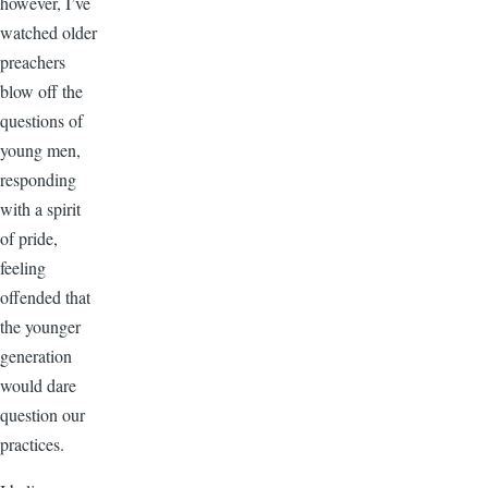
however, I’ve
watched older
preachers
blow off the
questions of
young men,
responding
with a spirit
of pride,
feeling
offended that
the younger
generation
would dare
question our
practices.