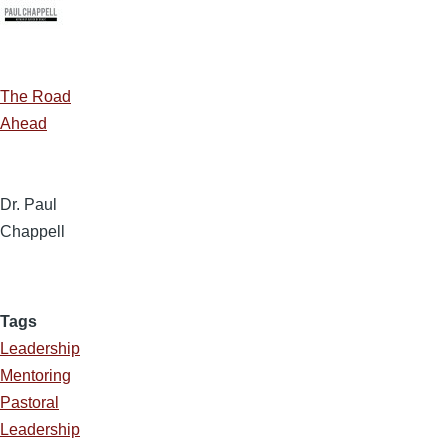
The Road
Ahead
Dr. Paul
Chappell
Tags
Leadership
Mentoring
Pastoral
Leadership