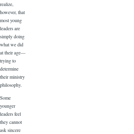
realize,
however, that
most young
leaders are
simply doing
what we did
at their age—
trying to
determine
their ministry
philosophy.
Some
younger
leaders feel
they cannot
ask sincere