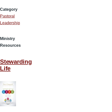
Category
Pastoral
Leadership
Ministry
Resources
Stewarding
Life