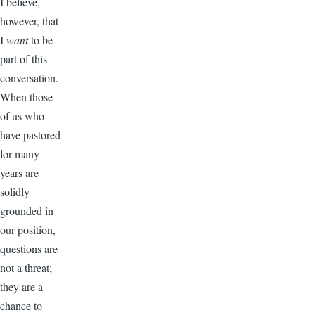
I believe,
however, that
I
want
to be
part of this
conversation.
When those
of us who
have pastored
for many
years are
solidly
grounded in
our position,
questions are
not a threat;
they are a
chance to