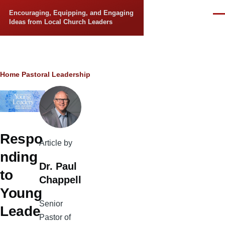
Skip to main content
Encouraging, Equipping, and Engaging
Men
Ideas from Local Church Leaders
Breadcrumb
Home
Pastoral Leadership
Respo
Article by
nding
Dr. Paul
to
Chappell
Young
Senior
Leade
Pastor of