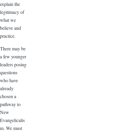
explain the
legitimacy of
what we
believe and
practice.
There may be
a few younger
leaders posing
questions
who have
already
chosen a
pathway to
New
Evangelicalis
m. We must