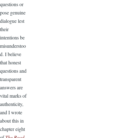
questions or
pose genuine
dialogue lest
their
intentions be
misunderstoo
d. I believe
that honest
questions and
transparent
answers are
vital marks of
authenticity,
and I wrote
about this in
chapter eight
of
The Road