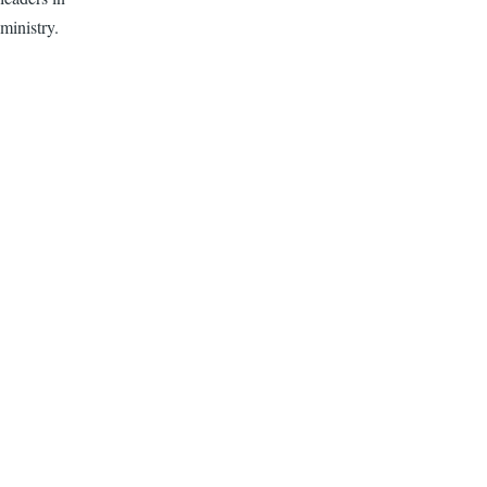
ministry.