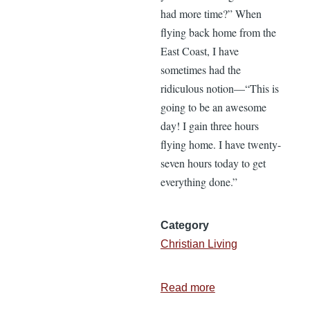
had more time?” When
flying back home from the
East Coast, I have
sometimes had the
ridiculous notion—“This is
going to be an awesome
day! I gain three hours
flying home. I have twenty-
seven hours today to get
everything done.”
Category
Christian Living
Read more
about
Time-