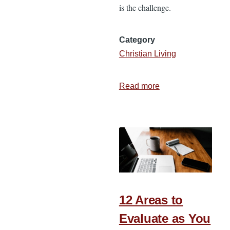
is the challenge.
Category
Christian Living
Read more
about
How
I
Match
My
Responsibilities
to
My
To-
12 Areas to
Do
Evaluate as You
List