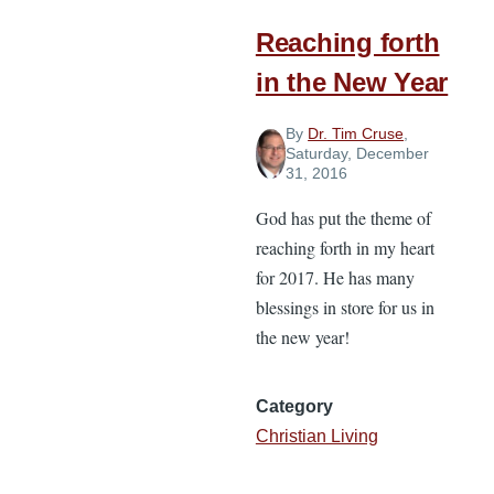
with
Your
Reaching forth
Internal
in the New Year
Commitments
By
Dr. Tim Cruse
,
Saturday, December
31, 2016
God has put the theme of
reaching forth in my heart
for 2017. He has many
blessings in store for us in
the new year!
Category
Christian Living