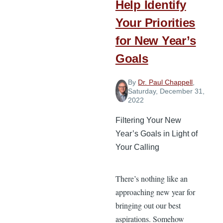
Help Identify
Your Priorities
for New Year’s
Goals
By
Dr. Paul Chappell
,
Saturday, December 31,
2022
Filtering Your New
Year’s Goals in Light of
Your Calling
There’s nothing like an
approaching new year for
bringing out our best
aspirations. Somehow