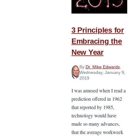
Forward
Momentum
in
the
3 Principles for
New
Embracing the
Year
New Year
By
Dr. Mike Edwards
,
Wednesday, January 9,
2019
I was amused when I read a
prediction offered in 1962
that reported by 1985,
technology would have
made so many advances,
that the average workweek