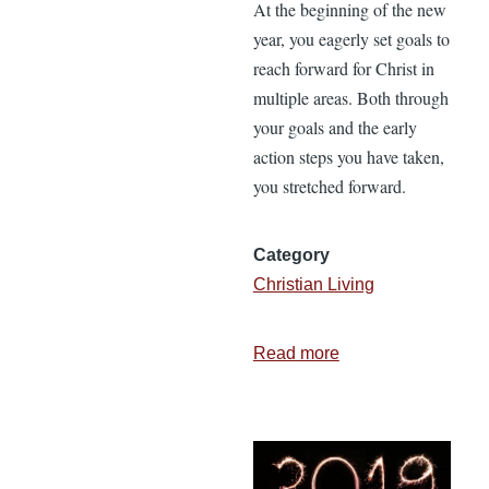
At the beginning of the new
year, you eagerly set goals to
reach forward for Christ in
multiple areas. Both through
your goals and the early
action steps you have taken,
you stretched forward.
Category
Christian Living
Read more
about
3
Ways
to
Sustain