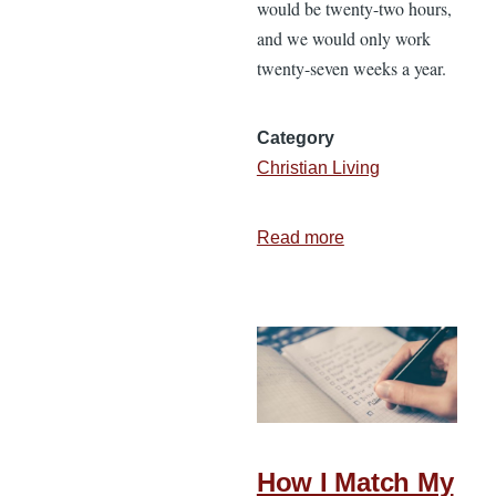
would be twenty-two hours,
and we would only work
twenty-seven weeks a year.
Category
Christian Living
Read more
about
3
Principles
for
Embracing
the
New
Year
How I Match My