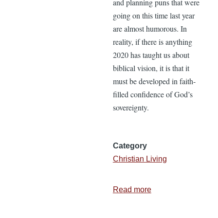
and planning puns that were
going on this time last year
are almost humorous. In
reality, if there is anything
2020 has taught us about
biblical vision, it is that it
must be developed in faith-
filled confidence of God’s
sovereignty.
Category
Christian Living
Read more
about
Three
Earmarks