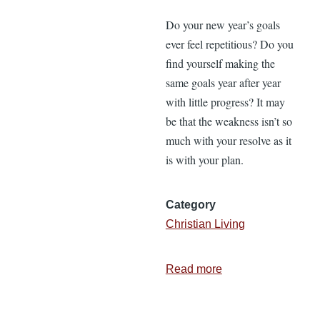
Do your new year’s goals
ever feel repetitious? Do you
find yourself making the
same goals year after year
with little progress? It may
be that the weakness isn’t so
much with your resolve as it
is with your plan.
Category
Christian Living
Read more
about
How
to