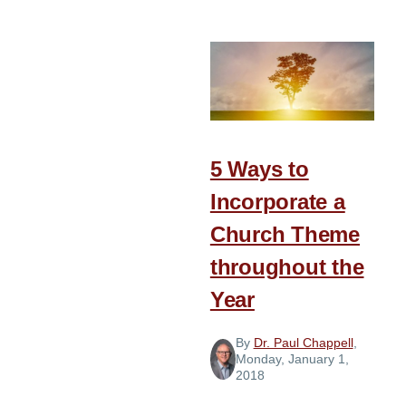
New
Year
Purpose
and
Prayer
5 Ways to
Incorporate a
Church Theme
throughout the
Year
By
Dr. Paul Chappell
,
Monday, January 1,
2018