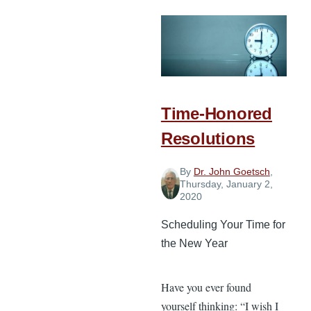
of
Faith-
Filled
Biblical
Vision
Time-Honored
Resolutions
By
Dr. John Goetsch
,
Thursday, January 2,
2020
Scheduling Your Time for
the New Year
Have you ever found
yourself thinking: “I wish I