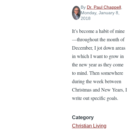
By
Dr. Paul Chappell
,
Monday, January 8,
2018
It’s become a habit of mine
—throughout the month of
December, I jot down areas
in which I want to grow in
the new year as they come
to mind. Then somewhere
during the week between
Christmas and New Years, I
write out specific goals.
Category
Christian Living