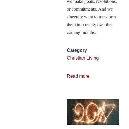
we make goals, resolutions,
or commitments. And we
sincerely want to transform
them into reality over the
coming months.
Category
Christian Living
Read more
about
How
to
Align
Your
External
World