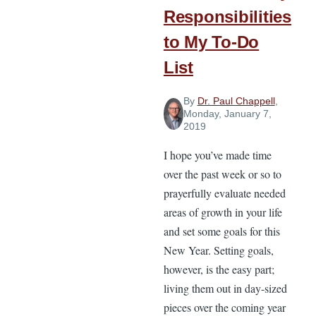
Responsibilities
to My To-Do
List
By
Dr. Paul Chappell
,
Monday, January 7,
2019
I hope you’ve made time
over the past week or so to
prayerfully evaluate needed
areas of growth in your life
and set some goals for this
New Year. Setting goals,
however, is the easy part;
living them out in day-sized
pieces over the coming year