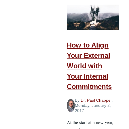
Stewardship
Principles
for
the
New
Year
How to Align
Your External
World with
Your Internal
Commitments
By
Dr. Paul Chappell
,
Monday, January 2,
2017
At the start of a new year,