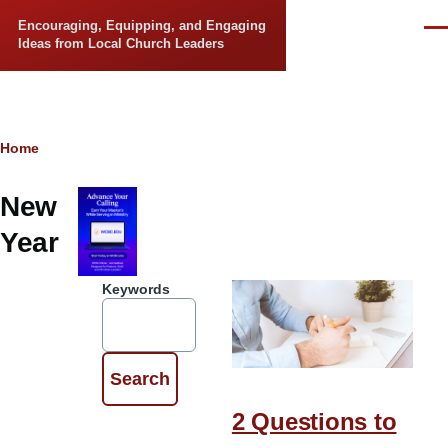
Skip to main content
Encouraging, Equipping, and Engaging
Men
Ideas from Local Church Leaders
Breadcrumb
Home
New
Year
Keywords
2 Questions to