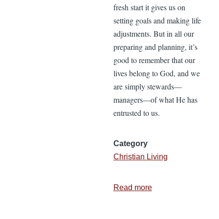
fresh start it gives us on
setting goals and making life
adjustments. But in all our
preparing and planning, it’s
good to remember that our
lives belong to God, and we
are simply stewards—
managers—of what He has
entrusted to us.
Category
Christian Living
Read more
about
3
Life