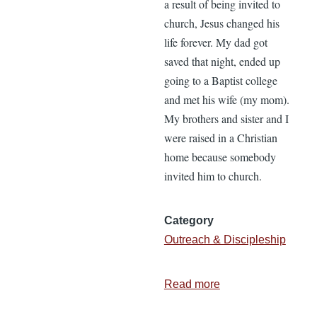
a result of being invited to
church, Jesus changed his
life forever. My dad got
saved that night, ended up
going to a Baptist college
and met his wife (my mom).
My brothers and sister and I
were raised in a Christian
home because somebody
invited him to church.
Category
Outreach & Discipleship
Read more
about
Resolution: