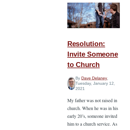
Set
God-
Honoring
Goals
You
Can
Resolution:
Reach
Invite Someone
This
to Church
Year
By
Dave Delaney
,
Tuesday, January 12,
2021
My father was not raised in
church. When he was in his
early 20’s, someone invited
him to a church service. As