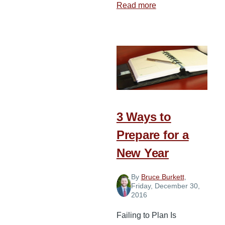
Read more
about
Reaching
forth
in
the
New
Year
3 Ways to
Prepare for a
New Year
By
Bruce Burkett
,
Friday, December 30,
2016
Failing to Plan Is