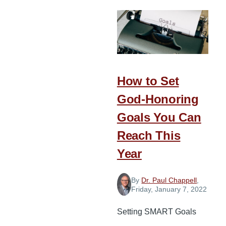
to
Help
Identify
Your
Priorities
for
How to Set
New
God-Honoring
Year’s
Goals You Can
Goals
Reach This
Year
By
Dr. Paul Chappell
,
Friday, January 7, 2022
Setting SMART Goals