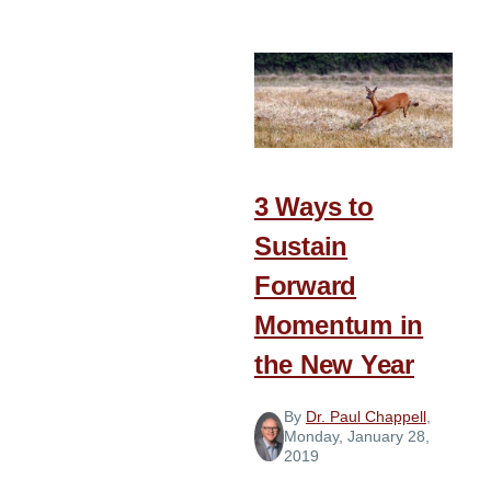
Honored
Resolutions
3 Ways to
Sustain
Forward
Momentum in
the New Year
By
Dr. Paul Chappell
,
Monday, January 28,
2019