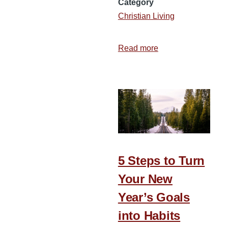
Category
Christian Living
Read more
about
12
Areas
to
Evaluate
as
You
Begin
a
5 Steps to Turn
New
Your New
Year
Year’s Goals
into Habits