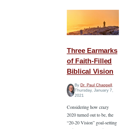
Invite
Someone
to
Church
Three Earmarks
of Faith-Filled
Biblical Vision
By
Dr. Paul Chappell
,
Thursday, January 7,
2021
Considering how crazy
2020 turned out to be, the
“20-20 Vision” goal-setting