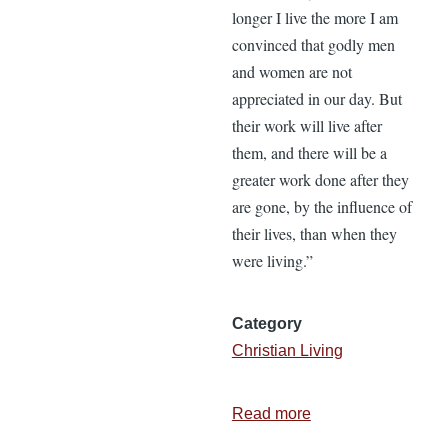
longer I live the more I am
convinced that godly men
and women are not
appreciated in our day. But
their work will live after
them, and there will be a
greater work done after they
are gone, by the influence of
their lives, than when they
were living.”
Category
Christian Living
Read more
about
A