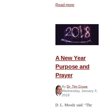
Read more
about
5
Steps
to
Turn
Your
New
Year’s
Goals
A New Year
into
Purpose and
Habits
Prayer
By
Dr. Tim Cruse
,
Wednesday, January 3,
2018
D. L. Moody said: “The