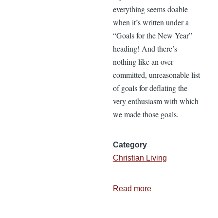
everything seems doable
when it’s written under a
“Goals for the New Year”
heading! And there’s
nothing like an over-
committed, unreasonable list
of goals for deflating the
very enthusiasm with which
we made those goals.
Category
Christian Living
Read more
about
2
Questions