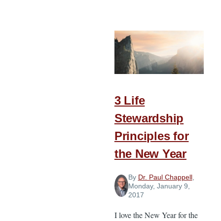
5
Ways
to
Incorporate
a
Church
Theme
throughout
3 Life
the
Stewardship
Year
Principles for
the New Year
By
Dr. Paul Chappell
,
Monday, January 9,
2017
I love the New Year for the