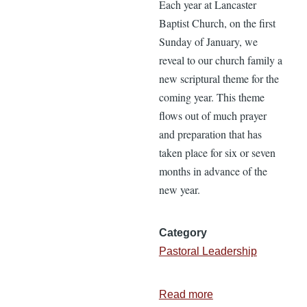
Each year at Lancaster
Baptist Church, on the first
Sunday of January, we
reveal to our church family a
new scriptural theme for the
coming year. This theme
flows out of much prayer
and preparation that has
taken place for six or seven
months in advance of the
new year.
Category
Pastoral Leadership
Read more
about