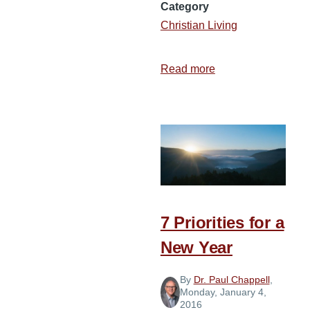
Category
Christian Living
Read more
about
3
Ways
to
Prepare
for
a
New
Year
7 Priorities for a
New Year
By
Dr. Paul Chappell
,
Monday, January 4,
2016