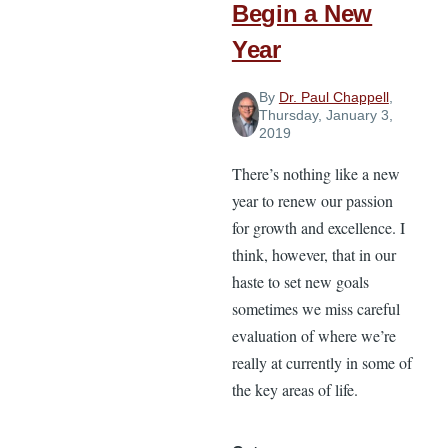
Begin a New
Year
By
Dr. Paul Chappell
,
Thursday, January 3,
2019
There’s nothing like a new
year to renew our passion
for growth and excellence. I
think, however, that in our
haste to set new goals
sometimes we miss careful
evaluation of where we’re
really at currently in some of
the key areas of life.