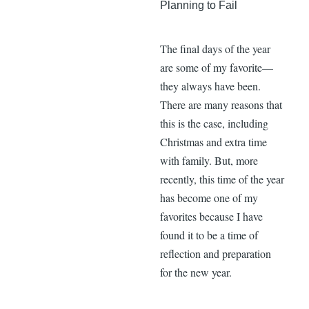
Planning to Fail
The final days of the year
are some of my favorite—
they always have been.
There are many reasons that
this is the case, including
Christmas and extra time
with family. But, more
recently, this time of the year
has become one of my
favorites because I have
found it to be a time of
reflection and preparation
for the new year.