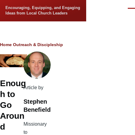
Skip to main content
Encouraging, Equipping, and Engaging
Men
Ideas from Local Church Leaders
Breadcrumb
Home
Outreach & Discipleship
Enoug
Article by
h to
Stephen
Go
Benefield
Aroun
Missionary
d
to