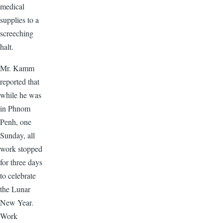
medical
supplies to a
screeching
halt.
Mr. Kamm
reported that
while he was
in Phnom
Penh, one
Sunday, all
work stopped
for three days
to celebrate
the Lunar
New Year.
Work