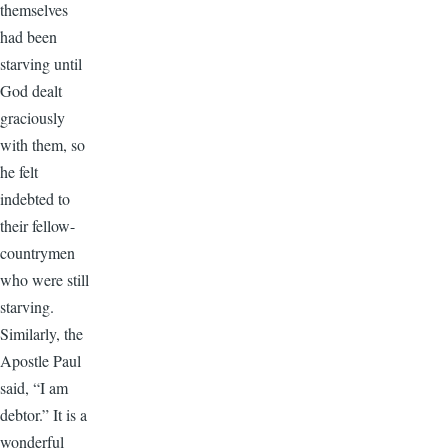
themselves
had been
starving until
God dealt
graciously
with them, so
he felt
indebted to
their fellow-
countrymen
who were still
starving.
Similarly, the
Apostle Paul
said, “I am
debtor.” It is a
wonderful