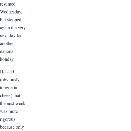
resumed
Wednesday,
but stopped
again the very
next day for
another
national
holiday.
He said
(obviously,
tongue in
cheek) that
the next week
was more
rigorous
because only