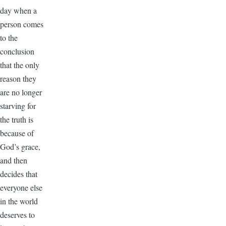
day when a
person comes
to the
conclusion
that the only
reason they
are no longer
starving for
the truth is
because of
God’s grace,
and then
decides that
everyone else
in the world
deserves to