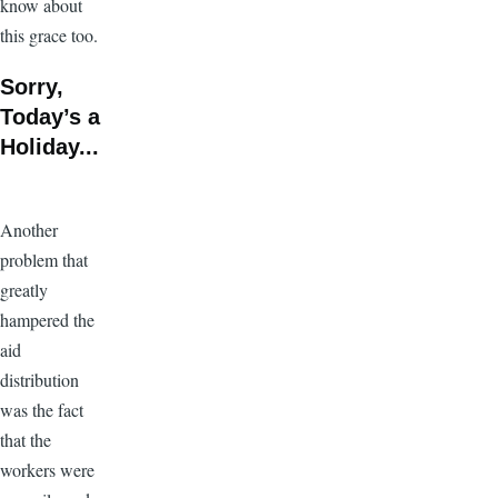
know about
this grace too.
Sorry,
Today’s a
Holiday...
Another
problem that
greatly
hampered the
aid
distribution
was the fact
that the
workers were