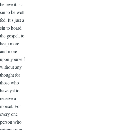
believe it is a
sin to be well-
fed. It’s just a
sin to hoard
the gospel, to
heap more
and more
upon yourself
without any
thought for
those who
have yet to
receive a
morsel. For
every one
person who
suffers from