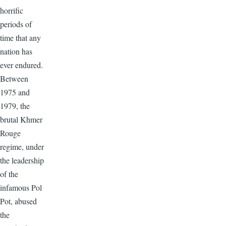
horrific
periods of
time that any
nation has
ever endured.
Between
1975 and
1979, the
brutal Khmer
Rouge
regime, under
the leadership
of the
infamous Pol
Pot, abused
the