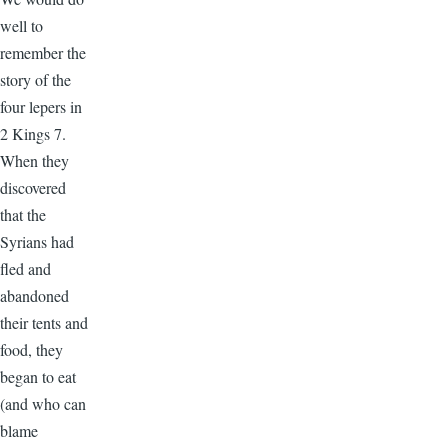
well to
remember the
story of the
four lepers in
2 Kings 7.
When they
discovered
that the
Syrians had
fled and
abandoned
their tents and
food, they
began to eat
(and who can
blame