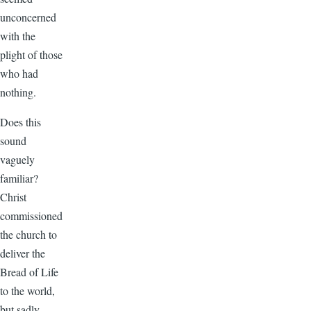
unconcerned
with the
plight of those
who had
nothing.
Does this
sound
vaguely
familiar?
Christ
commissioned
the church to
deliver the
Bread of Life
to the world,
but sadly