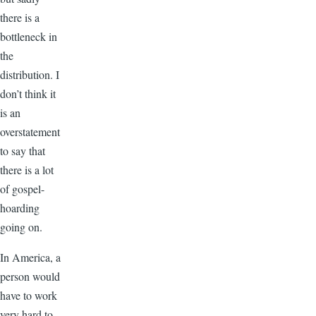
there is a
bottleneck in
the
distribution. I
don’t think it
is an
overstatement
to say that
there is a lot
of gospel-
hoarding
going on.
In America, a
person would
have to work
very hard to