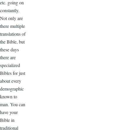
etc. going on
constantly.
Not only are
there multiple
translations of
the Bible, but
these days
there are
specialized
Bibles for just
about every
demographic
known to
man. You can
have your
Bible in
traditional