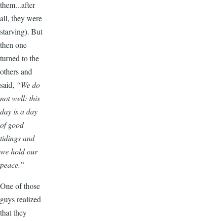
them...after
all, they were
starving). But
then one
turned to the
others and
said,
“We do
not well: this
day is a day
of good
tidings and
we hold our
peace.”
One of those
guys realized
that they