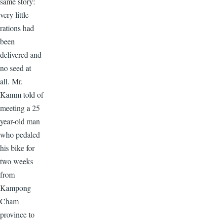
same story:
very little
rations had
been
delivered and
no seed at
all. Mr.
Kamm told of
meeting a 25
year-old man
who pedaled
his bike for
two weeks
from
Kampong
Cham
province to