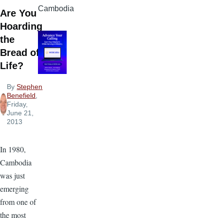
Cambodia
Are You
Hoarding
the
Bread of
Life?
By
Stephen
Benefield
,
Friday,
June 21,
2013
In 1980,
Cambodia
was just
emerging
from one of
the most