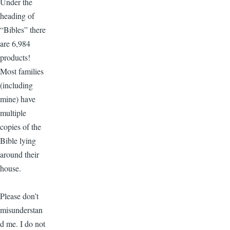
Under the
heading of
“Bibles” there
are 6,984
products!
Most families
(including
mine) have
multiple
copies of the
Bible lying
around their
house.
Please don’t
misunderstan
d me. I do not