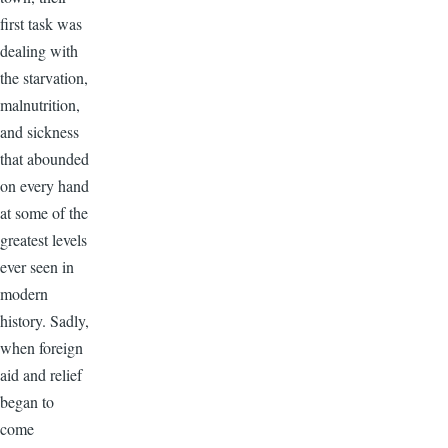
first task was
dealing with
the starvation,
malnutrition,
and sickness
that abounded
on every hand
at some of the
greatest levels
ever seen in
modern
history. Sadly,
when foreign
aid and relief
began to
come