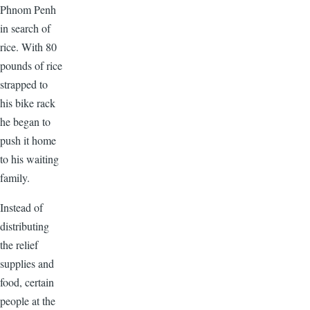
Phnom Penh
in search of
rice. With 80
pounds of rice
strapped to
his bike rack
he began to
push it home
to his waiting
family.
Instead of
distributing
the relief
supplies and
food, certain
people at the