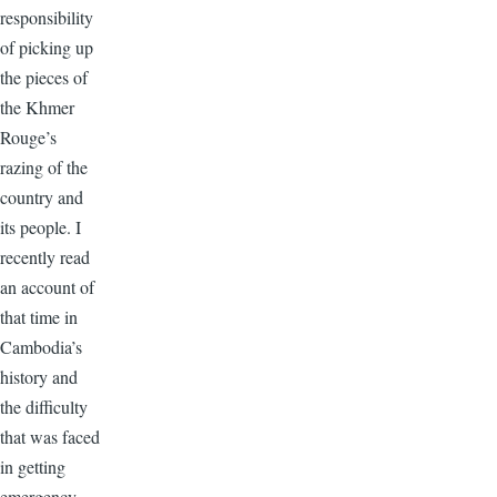
responsibility
of picking up
the pieces of
the Khmer
Rouge’s
razing of the
country and
its people. I
recently read
an account of
that time in
Cambodia’s
history and
the difficulty
that was faced
in getting
emergency