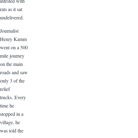
infested with
rats as it sat
undelivered.
Journalist
Henry Kamm
went on a 500
mile journey
on the main
roads and saw
only 3 of the
relief
trucks. Every
time he
stopped in a
village, he
was told the