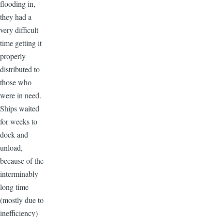
flooding in,
they had a
very difficult
time getting it
properly
distributed to
those who
were in need.
Ships waited
for weeks to
dock and
unload,
because of the
interminably
long time
(mostly due to
inefficiency)