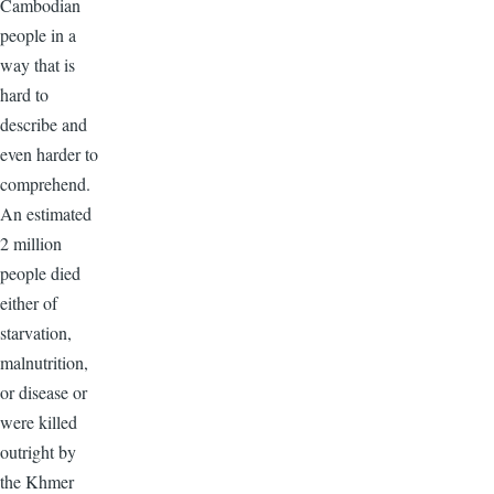
Cambodian
people in a
way that is
hard to
describe and
even harder to
comprehend.
An estimated
2 million
people died
either of
starvation,
malnutrition,
or disease or
were killed
outright by
the Khmer