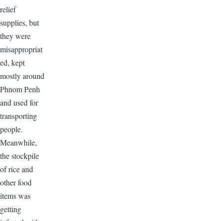
relief
supplies, but
they were
misappropriat
ed, kept
mostly around
Phnom Penh
and used for
transporting
people.
Meanwhile,
the stockpile
of rice and
other food
items was
getting