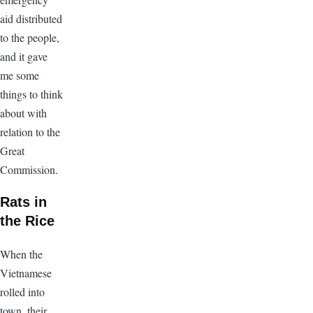
aid distributed
to the people,
and it gave
me some
things to think
about with
relation to the
Great
Commission.
Rats in
the Rice
When the
Vietnamese
rolled into
town, their