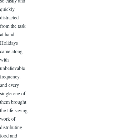
so easily and
quickly
distracted
from the task
at hand.
Holidays
came along
with
unbelievable
frequency,
and every
single one of
them brought
the life-saving
work of
distributing
food and