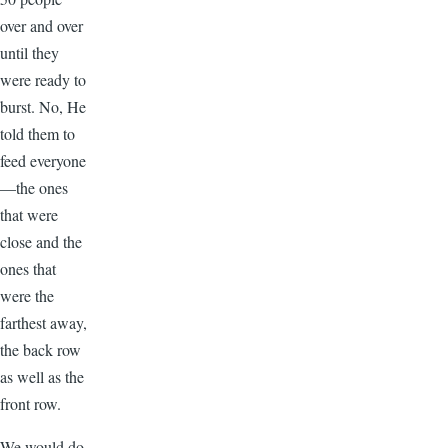
over and over
until they
were ready to
burst. No, He
told them to
feed everyone
—the ones
that were
close and the
ones that
were the
farthest away,
the back row
as well as the
front row.
We would do