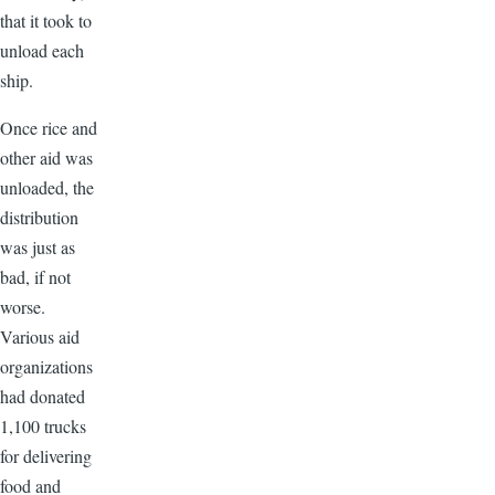
that it took to
unload each
ship.
Once rice and
other aid was
unloaded, the
distribution
was just as
bad, if not
worse.
Various aid
organizations
had donated
1,100 trucks
for delivering
food and