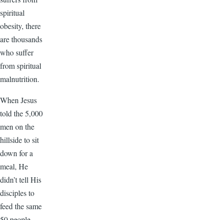
spiritual
obesity, there
are thousands
who suffer
from spiritual
malnutrition.
When Jesus
told the 5,000
men on the
hillside to sit
down for a
meal, He
didn’t tell His
disciples to
feed the same
50 people