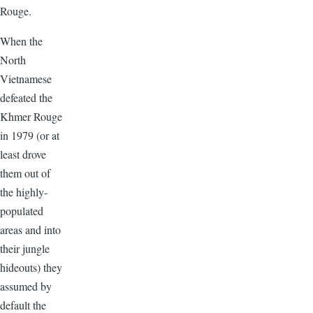
Rouge.
When the
North
Vietnamese
defeated the
Khmer Rouge
in 1979 (or at
least drove
them out of
the highly-
populated
areas and into
their jungle
hideouts) they
assumed by
default the