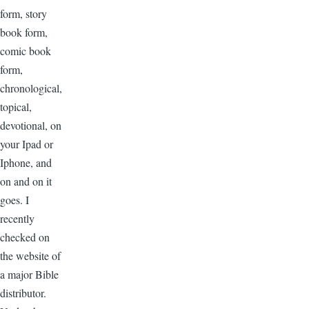
form, story
book form,
comic book
form,
chronological,
topical,
devotional, on
your Ipad or
Iphone, and
on and on it
goes. I
recently
checked on
the website of
a major Bible
distributor.