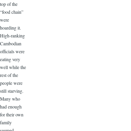
top of the
“food chain”
were
hoarding it.
High-ranking
Cambodian
officials were
eating very
well while the
rest of the
people were
still starving.
Many who
had enough
for their own
family
seemed