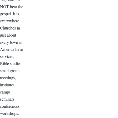
NOT hear the
gospel. It is
everywhere.
Churches in
just about
every town in
America have
services,
Bible studies,
small group
meetings,
institutes,
camps,
seminars,
conferences,
workshops,