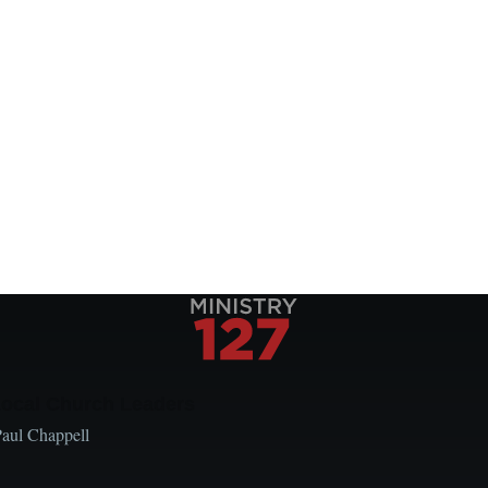
Local Church Leaders
Paul Chappell