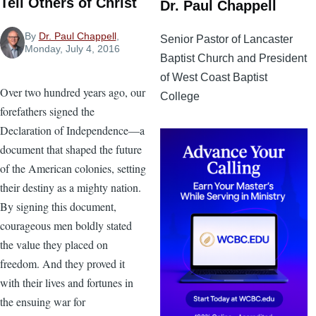
Tell Others of Christ
Dr. Paul Chappell
By
Dr. Paul Chappell
,
Senior Pastor of Lancaster
Monday, July 4, 2016
Baptist Church and President
of West Coast Baptist
Over two hundred years ago, our
College
forefathers signed the
Declaration of Independence—a
document that shaped the future
of the American colonies, setting
their destiny as a mighty nation.
By signing this document,
courageous men boldly stated
the value they placed on
freedom. And they proved it
with their lives and fortunes in
the ensuing war for