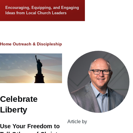
Skip to main content
Encouraging, Equipping, and Engaging
Ideas from Local Church Leaders
Breadcrumb
Home
Outreach & Discipleship
Celebrate
Liberty
Article by
Use Your Freedom to