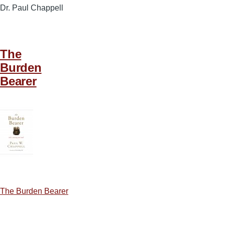
Dr. Paul Chappell
The
Burden
Bearer
The Burden Bearer