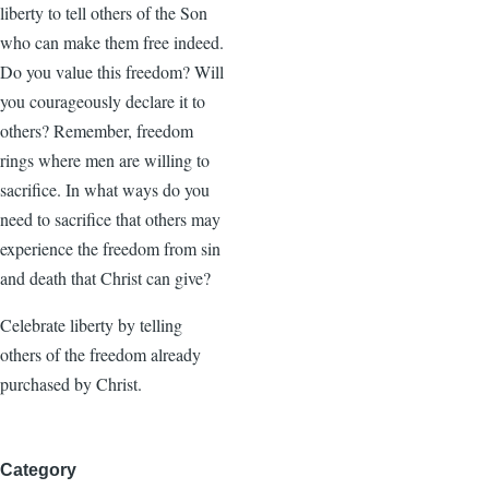
liberty to tell others of the Son
who can make them free indeed.
Do you value this freedom? Will
you courageously declare it to
others? Remember, freedom
rings where men are willing to
sacrifice. In what ways do you
need to sacrifice that others may
experience the freedom from sin
and death that Christ can give?
Celebrate liberty by telling
others of the freedom already
purchased by Christ.
Category