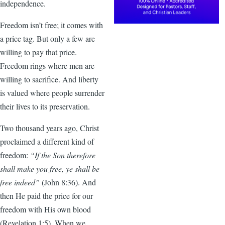
independence.
Freedom isn’t free; it comes with
a price tag. But only a few are
willing to pay that price.
Freedom rings where men are
willing to sacrifice. And liberty
is valued where people surrender
their lives to its preservation.
Two thousand years ago, Christ
proclaimed a different kind of
freedom:
“If the Son therefore
shall make you free, ye shall be
free indeed”
(John 8:36). And
then He paid the price for our
freedom with His own blood
(Revelation 1:5). When we