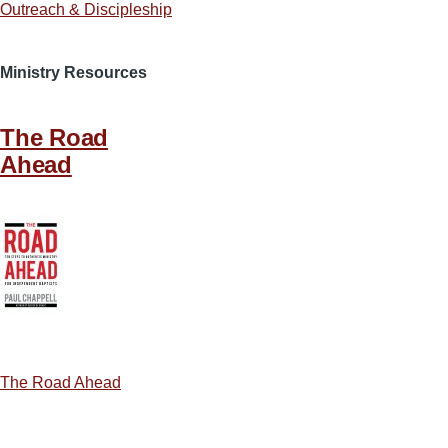
Outreach & Discipleship
Ministry Resources
The Road
Ahead
The Road Ahead