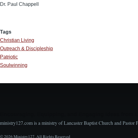
Dr. Paul Chappell
Tags
Christian Living
Outreach & Discipleship
Patriotic
Soulwinning
Encouraging, Equipping, and Engaging Ideas from 
ministry127.com is a ministry of Lancaster Baptist Church and Pastor 
© 2026 Ministry127. All Rights Reserved