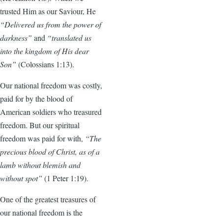
trusted Him as our Saviour, He
“Delivered us from the power of
darkness”
and
“translated us
into the kingdom of His dear
Son”
(Colossians 1:13).
Our national freedom was costly,
paid for by the blood of
American soldiers who treasured
freedom. But our spiritual
freedom was paid for with,
“The
precious blood of Christ, as of a
lamb without blemish and
without spot”
(1 Peter 1:19).
One of the greatest treasures of
our national freedom is the