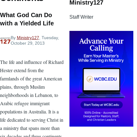
Ministry127
What God Can Do
Staff Writer
with a Yielded Life
By
Ministry127
, Tuesday,
October 29, 2013
The life and influence of Richard
Hester extend from the
farmlands of the great American
plains, through Muslim
neighborhoods in Lebanon, to
Arabic refugee immigrant
populations in Australia. It is a
life dedicated to serving Christ in
a ministry that spans more than
six decades and three continents.