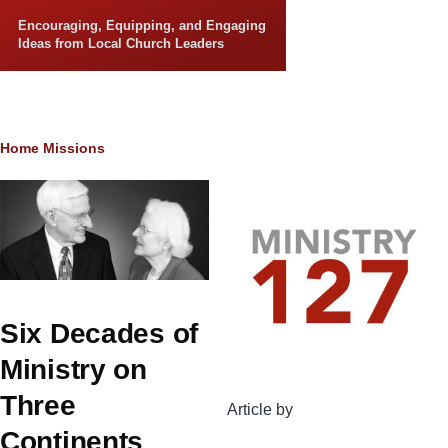
Skip to main content
Encouraging, Equipping, and Engaging
Ideas from Local Church Leaders
Breadcrumb
Home
Missions
Six Decades of
Ministry on
Three
Article by
Continents