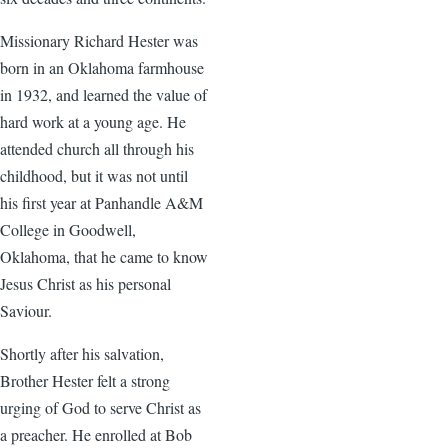
Missionary Richard Hester was
born in an Oklahoma farmhouse
in 1932, and learned the value of
hard work at a young age. He
attended church all through his
childhood, but it was not until
his first year at Panhandle A&M
College in Goodwell,
Oklahoma, that he came to know
Jesus Christ as his personal
Saviour.
Shortly after his salvation,
Brother Hester felt a strong
urging of God to serve Christ as
a preacher. He enrolled at Bob