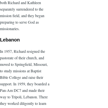
both Richard and Kathleen
separately surrendered to the
mission field, and they began
preparing to serve God as
missionaries.
Lebanon
In 1957, Richard resigned the
pastorate of their church, and
moved to Springfield, Missouri,
to study missions at Baptist
Bible College and raise their
support. In 1959, they boarded a
Pan-Am DC7 and made their
way to Tripoli, Lebanon. There
they worked diligently to learn