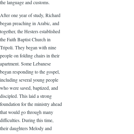
the language and customs.
After one year of study, Richard
began preaching in Arabic, and
together, the Hesters established
the Faith Baptist Church in
Tripoli. They began with nine
people on folding chairs in their
apartment. Some Lebanese
began responding to the gospel,
including several young people
who were saved, baptized, and
discipled. This laid a strong
foundation for the ministry ahead
that would go through many
difficulties. During this time,
their daughters Melody and