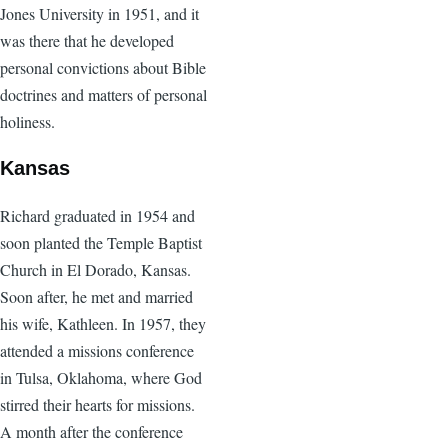
Jones University in 1951, and it
was there that he developed
personal convictions about Bible
doctrines and matters of personal
holiness.
Kansas
Richard graduated in 1954 and
soon planted the Temple Baptist
Church in El Dorado, Kansas.
Soon after, he met and married
his wife, Kathleen. In 1957, they
attended a missions conference
in Tulsa, Oklahoma, where God
stirred their hearts for missions.
A month after the conference