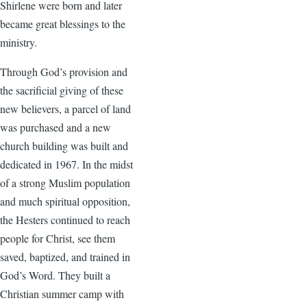
Shirlene were born and later
became great blessings to the
ministry.
Through God’s provision and
the sacrificial giving of these
new believers, a parcel of land
was purchased and a new
church building was built and
dedicated in 1967. In the midst
of a strong Muslim population
and much spiritual opposition,
the Hesters continued to reach
people for Christ, see them
saved, baptized, and trained in
God’s Word. They built a
Christian summer camp with