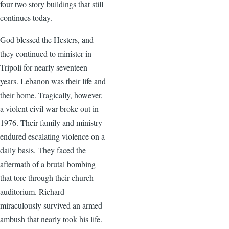
four two story buildings that still
continues today.
God blessed the Hesters, and
they continued to minister in
Tripoli for nearly seventeen
years. Lebanon was their life and
their home. Tragically, however,
a violent civil war broke out in
1976. Their family and ministry
endured escalating violence on a
daily basis. They faced the
aftermath of a brutal bombing
that tore through their church
auditorium. Richard
miraculously survived an armed
ambush that nearly took his life.