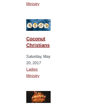
Ministry
Coconut
Christians
Saturday, May
20, 2017
Ladies
Ministry