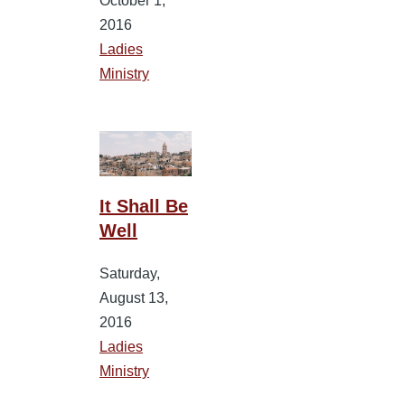
October 1,
2016
Ladies
Ministry
It Shall Be
Well
Saturday,
August 13,
2016
Ladies
Ministry