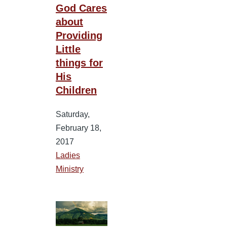
God Cares
about
Providing
Little
things for
His
Children
Saturday,
February 18,
2017
Ladies
Ministry