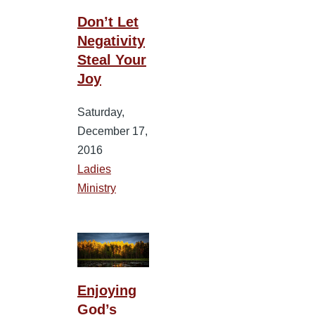
Don’t Let
Negativity
Steal Your
Joy
Saturday,
December 17,
2016
Ladies
Ministry
Enjoying
God’s