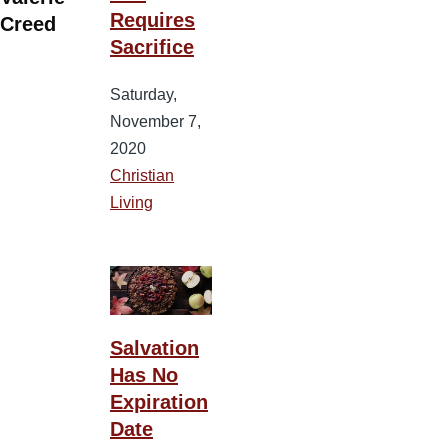
Requires
Creed
Sacrifice
Saturday,
November 7,
2020
Christian
Living
Salvation
Has No
Expiration
Date