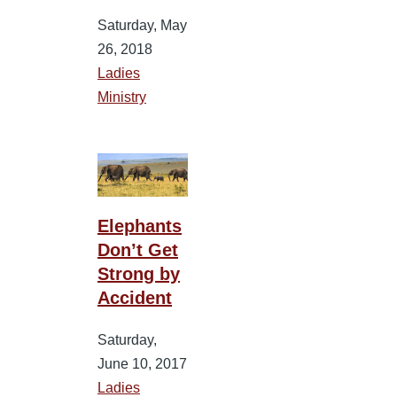
Saturday, May
26, 2018
Ladies
Ministry
Elephants
Don’t Get
Strong by
Accident
Saturday,
June 10, 2017
Ladies