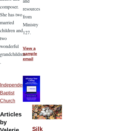
and
composer.
resources
She has two
from
married
Ministry
children and
127.
two
wonderful
View a
grandchildren
sample
email
.
Independent
Baptist
Church
Articles
by
Silk
Valerie