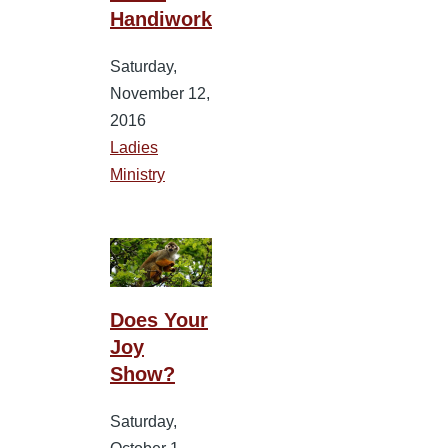
Handiwork
Saturday,
November 12,
2016
Ladies
Ministry
Does Your
Joy
Show?
Saturday,