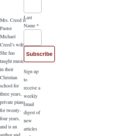
Last
Mrs. Creed is
Name
*
Pastor
Michael
Creed’s wife.
She has
taught music
in their
Sign up
Christian
to
school for
receive a
three years,
weekly
private piano
email
for twenty-
digest of
four years,
new
and is an
articles
author and