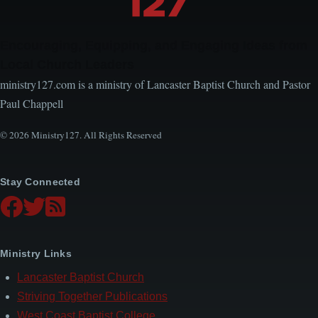
Encouraging, Equipping, and Engaging Ideas from
Local Church Leaders
ministry127.com is a ministry of Lancaster Baptist Church and Pastor
Paul Chappell
© 2026 Ministry127. All Rights Reserved
Stay Connected
Ministry Links
Lancaster Baptist Church
Striving Together Publications
West Coast Baptist College