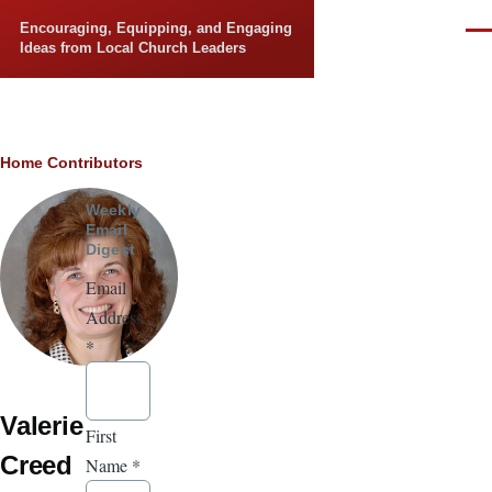
Skip to main content
Encouraging, Equipping, and Engaging
Men
Ideas from Local Church Leaders
Breadcrumb
Home
Contributors
Weekly
Email
Digest
Email
Address
*
Valerie
First
Creed
Name
*