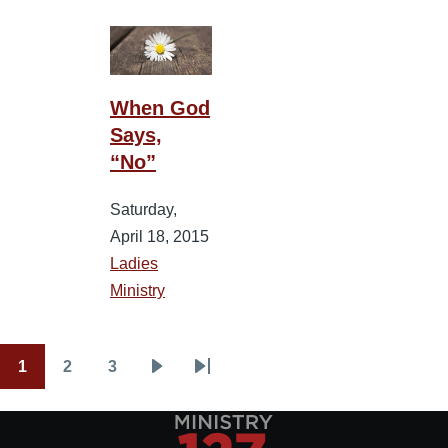
When God
Says,
“No”
Saturday,
April 18, 2015
Ladies
Ministry
1
2
3
Pagination
Current
Page
Page
Next
Last
page
page
page