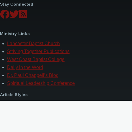
Stay Connected
Ministry Links
Lancaster Baptist Church
Striving Together Publications
West Coast Baptist College
Daily in the Word
Dr. Paul Chappell’s Blog
Spiritual Leadership Conference
Article Styles