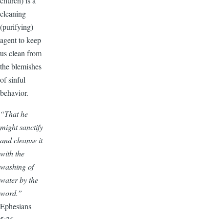
church) is a
cleaning
(purifying)
agent to keep
us clean from
the blemishes
of sinful
behavior.
“That he
might sanctify
and cleanse it
with the
washing of
water by the
word.”
Ephesians