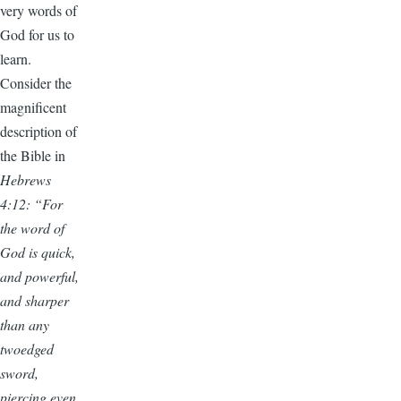
very words of
God for us to
learn.
Consider the
magnificent
description of
the Bible in
Hebrews
4:12: “For
the word of
God is quick,
and powerful,
and sharper
than any
twoedged
sword,
piercing even