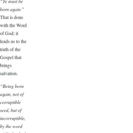
“Ye must be
born again.”
That is done
with the Word
of God; it
leads us to the
truth of the
Gospel that
brings
salvation.
“Being born
again, not of
corruptible
seed, but of
incorruptible,
by the word