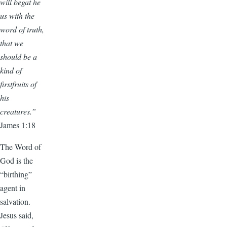
will begat he
us with the
word of truth,
that we
should be a
kind of
firstfruits of
his
creatures.”
James 1:18
The Word of
God is the
“birthing”
agent in
salvation.
Jesus said,