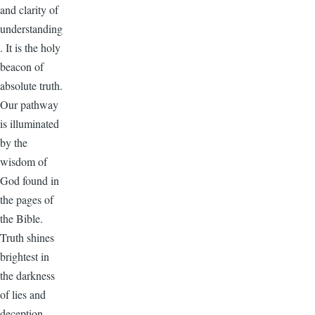
and clarity of
understanding
. It is the holy
beacon of
absolute truth.
Our pathway
is illuminated
by the
wisdom of
God found in
the pages of
the Bible.
Truth shines
brightest in
the darkness
of lies and
deception.