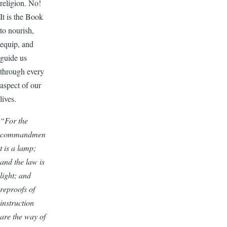
religion. No!
It is the Book
to nourish,
equip, and
guide us
through every
aspect of our
lives.
“For the
commandmen
t is a lamp;
and the law is
light; and
reproofs of
instruction
are the way of