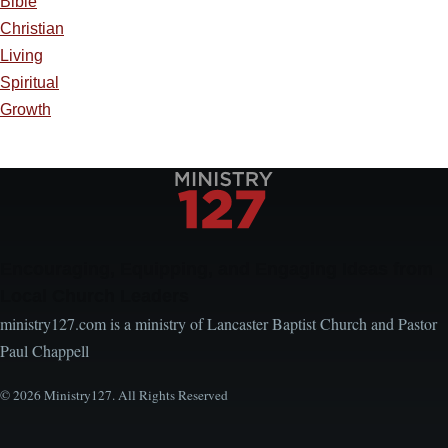
Bible
Christian
Living
Spiritual
Growth
Encouraging, Equipping, and Engaging Ideas from
Local Church Leaders
ministry127.com is a ministry of Lancaster Baptist Church and Pastor
Paul Chappell
© 2026 Ministry127. All Rights Reserved