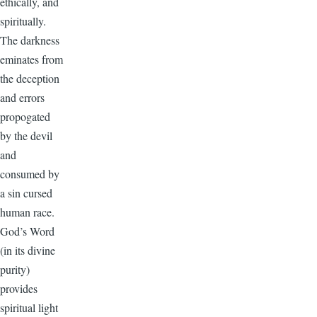
ethically, and
spiritually.
The darkness
eminates from
the deception
and errors
propogated
by the devil
and
consumed by
a sin cursed
human race.
God’s Word
(in its divine
purity)
provides
spiritual light