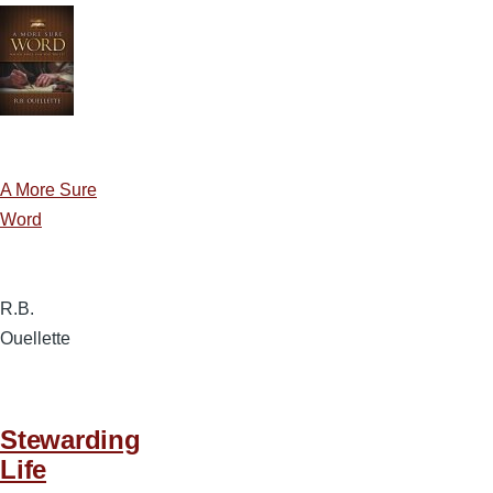
A More Sure
Word
R.B.
Ouellette
Stewarding
Life