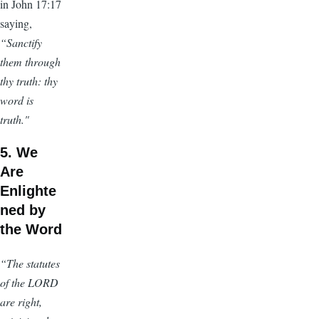
in John 17:17
saying,
“Sanctify
them through
thy truth: thy
word is
truth."
5. We
Are
Enlighte
ned by
the Word
“The statutes
of the LORD
are right,