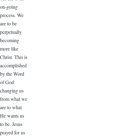
on-going
process. We
are to be
perpetually
becoming
more like
Christ. This is
accomplished
by the Word
of God
changing us
from what we
are to what
He wants us
to be. Jesus
prayed for us