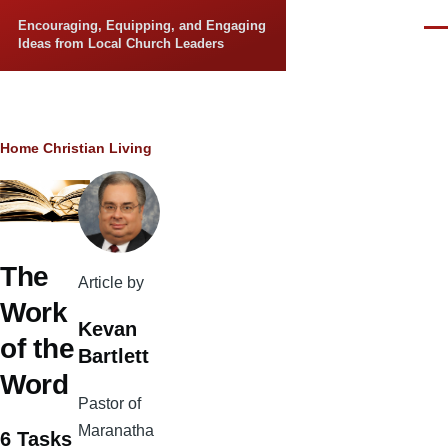
Skip to main content
Encouraging, Equipping, and Engaging
Men
Ideas from Local Church Leaders
Breadcrumb
Home
Christian Living
The
Article by
Work
Kevan
of the
Bartlett
Word
Pastor of
Maranatha
6 Tasks