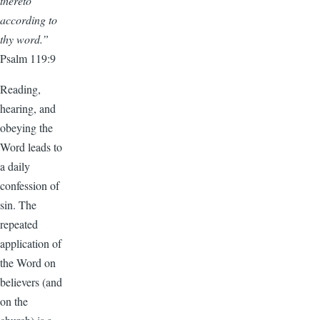
thereto
according to
thy word.”
Psalm 119:9
Reading,
hearing, and
obeying the
Word leads to
a daily
confession of
sin. The
repeated
application of
the Word on
believers (and
on the