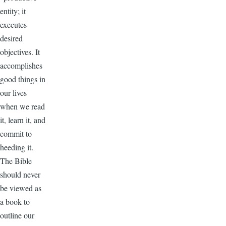
entity; it
executes
desired
objectives. It
accomplishes
good things in
our lives
when we read
it, learn it, and
commit to
heeding it.
The Bible
should never
be viewed as
a book to
outline our