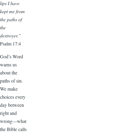
lips I have
kept me from
the paths of
the
destroyer.”
Psalm 17:4
God’s Word
warns us
about the
paths of sin.
We make
choices every
day between
right and
wrong—what
the Bible calls