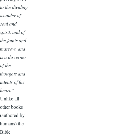
to the dividing
asunder of
soul and
spirit, and of
the joints and
marrow, and
is a discerner
of the
thoughts and
intents of the
heart.”
Unlike all
other books
(authored by
humans) the
Bible