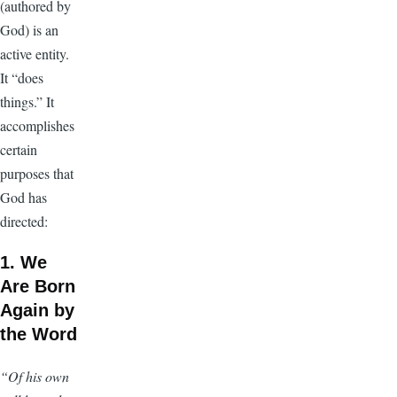
(authored by
God) is an
active entity.
It “does
things.” It
accomplishes
certain
purposes that
God has
directed:
1. We
Are Born
Again by
the Word
“Of his own