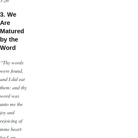
5:26
3. We
Are
Matured
by the
Word
“Thy words
were found,
and I did eat
them; and thy
word was
unto me the
joy and
rejoicing of
mine heart:
for I am