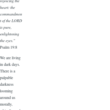
rejoicing the
heart: the
commandmen
t of the LORD
is pure,
enlightening
the eyes.”
Psalm 19:8
We are living
in dark days.
There is a
palpable
darkness
looming
around us
morally,