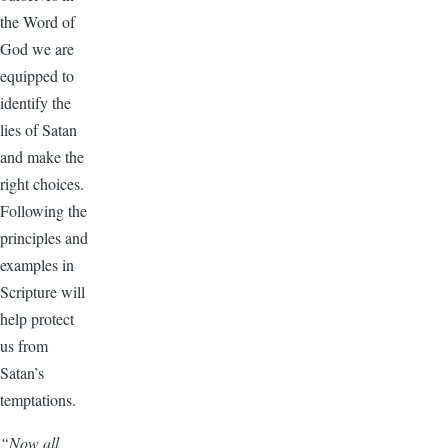
the Word of
God we are
equipped to
identify the
lies of Satan
and make the
right choices.
Following the
principles and
examples in
Scripture will
help protect
us from
Satan’s
temptations.
“Now all