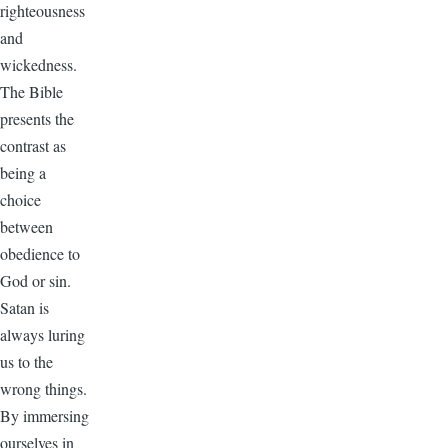
righteousness
and
wickedness.
The Bible
presents the
contrast as
being a
choice
between
obedience to
God or sin.
Satan is
always luring
us to the
wrong things.
By immersing
ourselves in