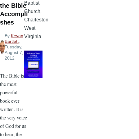
Baptist
the Bible
Church,
Accompli
Charleston,
shes
West
By
Kevan
Virginia
Bartlett
,
Tuesday,
August 7,
2012
The Bible is
the most
powerful
book ever
written. It is
the very voice
of God for us
to hear; the