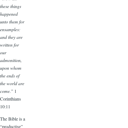
these things
happened
unto them for
ensamples:
and they are
written for
our
admonition,
upon whom
the ends of
the world are
come.”
1
Corinthians
10:11
The Bible is a
“productive”