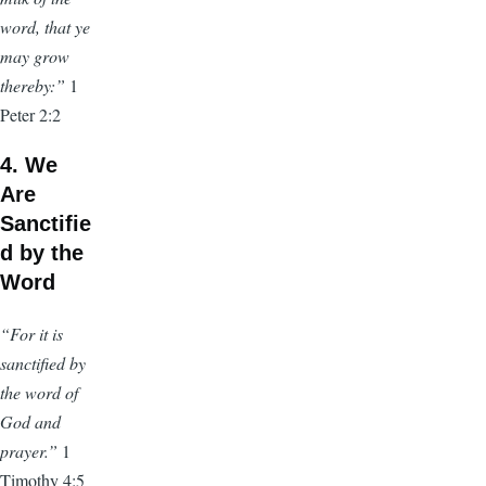
word, that ye
may grow
thereby:”
1
Peter 2:2
4. We
Are
Sanctifie
d by the
Word
“For it is
sanctified by
the word of
God and
prayer.”
1
Timothy 4:5