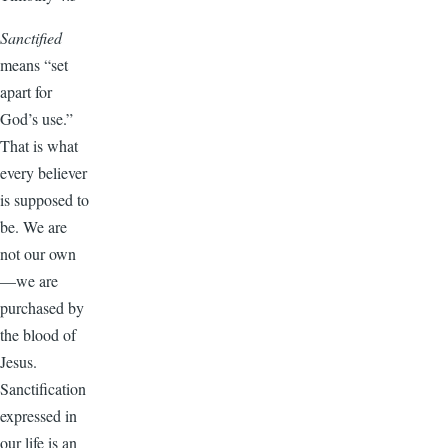
Sanctified
means “set
apart for
God’s use.”
That is what
every believer
is supposed to
be. We are
not our own
—we are
purchased by
the blood of
Jesus.
Sanctification
expressed in
our life is an