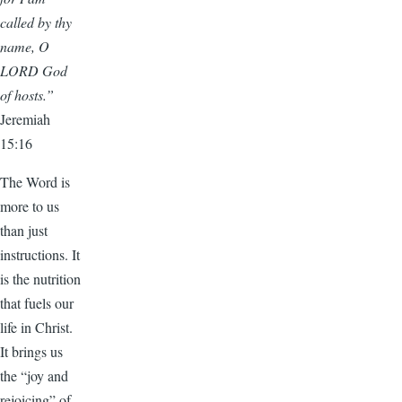
called by thy
name, O
LORD God
of hosts.”
Jeremiah
15:16
The Word is
more to us
than just
instructions. It
is the nutrition
that fuels our
life in Christ.
It brings us
the “joy and
rejoicing” of