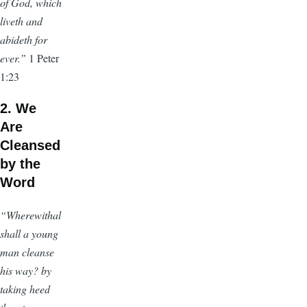
of God, which
liveth and
abideth for
ever.”
1 Peter
1:23
2. We
Are
Cleansed
by the
Word
“Wherewithal
shall a young
man cleanse
his way? by
taking heed