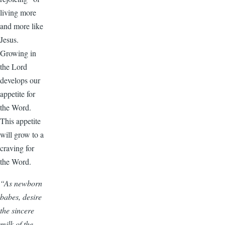
living more
and more like
Jesus.
Growing in
the Lord
develops our
appetite for
the Word.
This appetite
will grow to a
craving for
the Word.
“As newborn
babes, desire
the sincere
milk of the