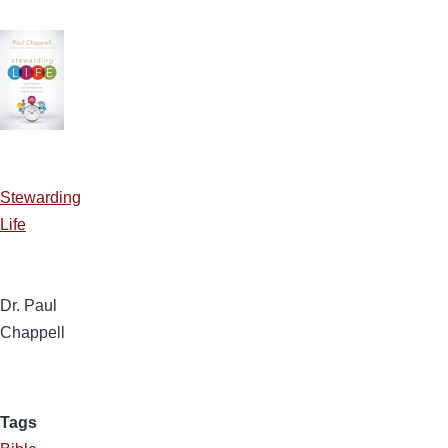
Stewarding
Life
Dr. Paul
Chappell
Tags