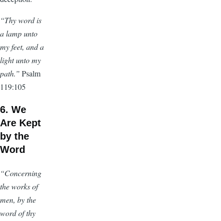
“Thy word is
a lamp unto
my feet, and a
light unto my
path.”
Psalm
119:105
6. We
Are Kept
by the
Word
“Concerning
the works of
men, by the
word of thy