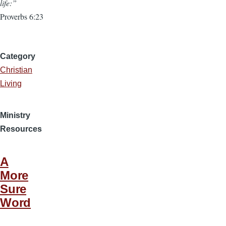
life:”
Proverbs 6:23
Category
Christian
Living
Ministry
Resources
A
More
Sure
Word