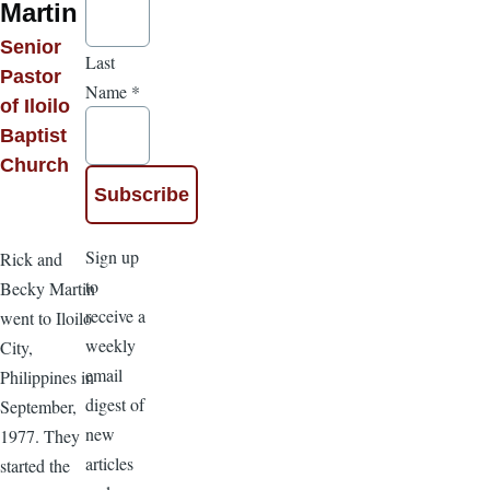
Martin
Senior
Last
Pastor
Name
*
of Iloilo
Baptist
Church
Sign up
Rick and
to
Becky Martin
receive a
went to Iloilo
weekly
City,
email
Philippines in
digest of
September,
new
1977. They
articles
started the