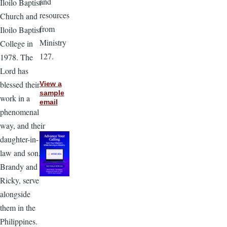
and
Iloilo Baptist
resources
Church and
from
Iloilo Baptist
Ministry
College in
127.
1978. The
Lord has
blessed their
View a
sample
work in a
email
phenomenal
way, and their
daughter-in-
law and son,
Brandy and
Ricky, serve
alongside
them in the
Philippines.