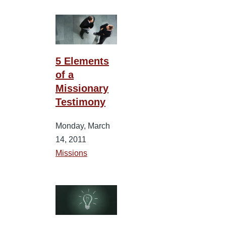
5 Elements
of a
Missionary
Testimony
Monday, March
14, 2011
Missions