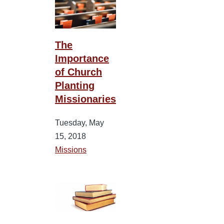
The
Importance
of Church
Planting
Missionaries
Tuesday, May
15, 2018
Missions