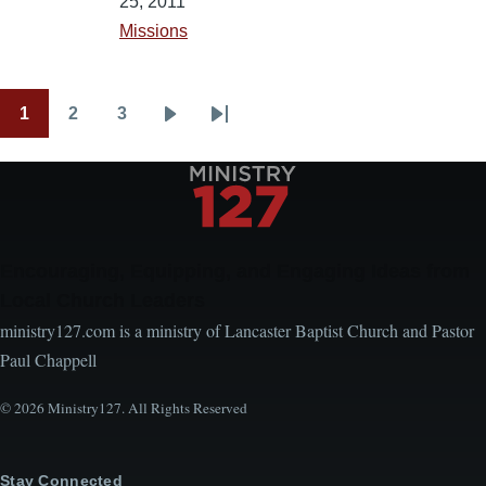
25, 2011
Missions
1
2
3
Pagination
Current
Page
Page
Next
Last
page
page
page
Encouraging, Equipping, and Engaging Ideas from
Local Church Leaders
ministry127.com is a ministry of Lancaster Baptist Church and Pastor
Paul Chappell
© 2026 Ministry127. All Rights Reserved
Stay Connected