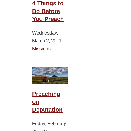
4 Things to
Do Before
You Preach
Wednesday,
March 2, 2011
Missions
Preaching
on
Deputation
Friday, February