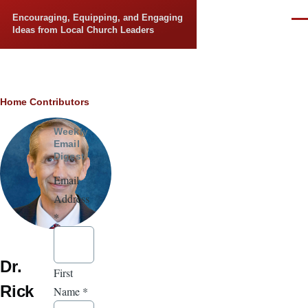
Skip to main content
Encouraging, Equipping, and Engaging
Men
Ideas from Local Church Leaders
Breadcrumb
Home
Contributors
Weekly
Email
Digest
Email
Address
*
Dr.
First
Rick
Name
*