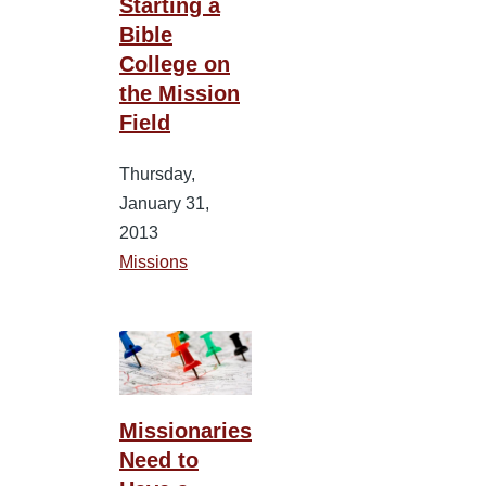
Starting a
Bible
College on
the Mission
Field
Thursday,
January 31,
2013
Missions
Missionaries
Need to