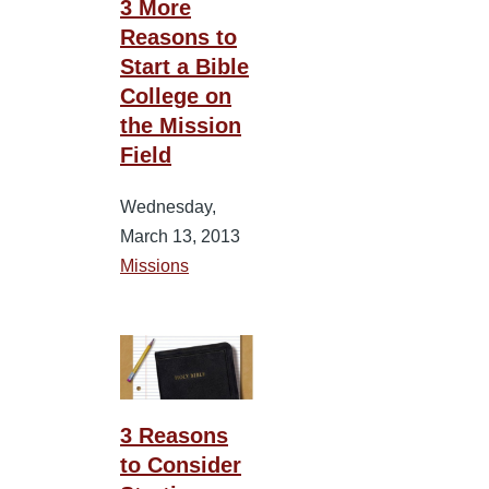
3 More
Reasons to
Start a Bible
College on
the Mission
Field
Wednesday,
March 13, 2013
Missions
3 Reasons
to Consider