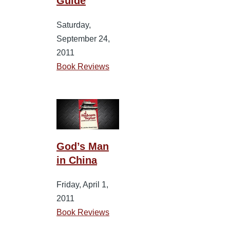
Guide
Saturday,
September 24,
2011
Book Reviews
God’s Man
in China
Friday, April 1,
2011
Book Reviews