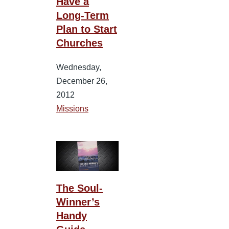
Have a
Long-Term
Plan to Start
Churches
Wednesday,
December 26,
2012
Missions
The Soul-
Winner’s
Handy