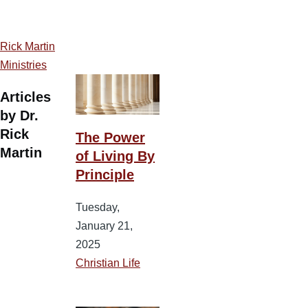
Rick Martin
Ministries
Articles
by Dr.
Rick
The Power
Martin
of Living By
Principle
Tuesday,
January 21,
2025
Christian Life