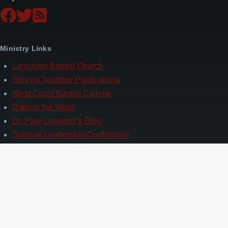
Ministry Links
Lancaster Baptist Church
Striving Together Publications
West Coast Baptist College
Daily in the Word
Dr. Paul Chappell’s Blog
Spiritual Leadership Conference