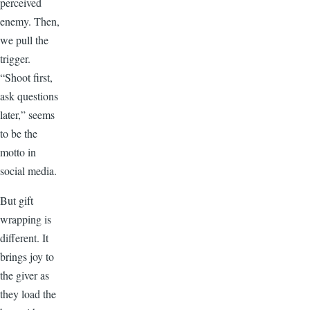
perceived
enemy. Then,
we pull the
trigger.
“Shoot first,
ask questions
later,” seems
to be the
motto in
social media.
But gift
wrapping is
different. It
brings joy to
the giver as
they load the