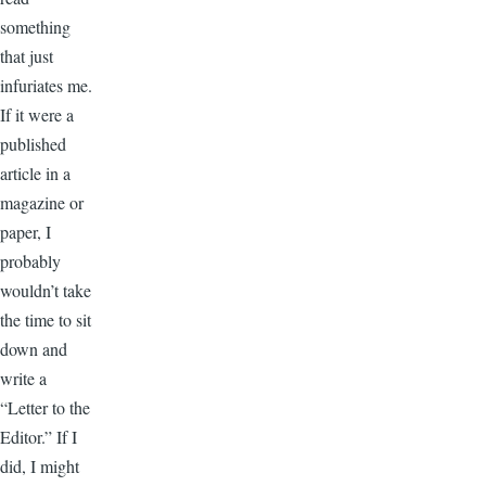
something
that just
infuriates me.
If it were a
published
article in a
magazine or
paper, I
probably
wouldn’t take
the time to sit
down and
write a
“Letter to the
Editor.” If I
did, I might