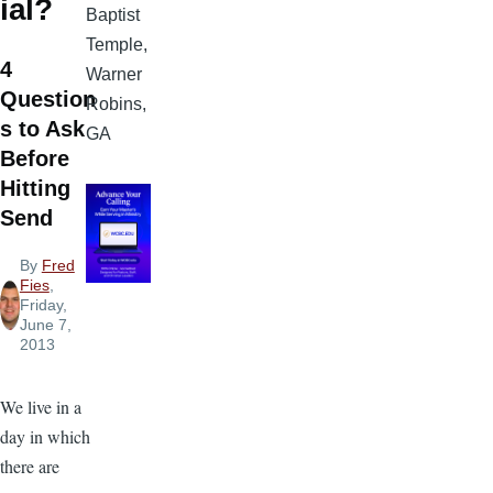
ial?
Baptist
Temple,
4
Warner
Question
Robins,
s to Ask
GA
Before
Hitting
Send
By
Fred
Fies
,
Friday,
June 7,
2013
We live in a
day in which
there are