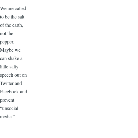
We are called
to be the salt
of the earth,
not the
pepper.
Maybe we
can shake a
little salty
speech out on
Twitter and
Facebook and
prevent
“unsocial
media.”