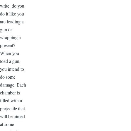
write, do you
do it like you
are loading a
gun or
wrapping a
present?
When you
load a gun,
you intend to
do some
damage. Each
chamber is
filled with a
projectile that
will be aimed
at some