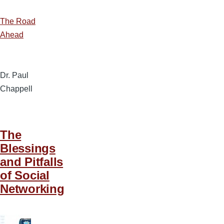
The Road
Ahead
Dr. Paul
Chappell
The
Blessings
and Pitfalls
of Social
Networking