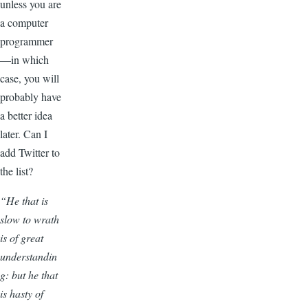
unless you are
a computer
programmer
—in which
case, you will
probably have
a better idea
later. Can I
add Twitter to
the list?
“He that is
slow to wrath
is of great
understandin
g: but he that
is hasty of