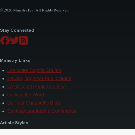
© 2026 Ministry127. All Rights Reserved
Stay Connected
Ministry Links
Lancaster Baptist Church
Striving Together Publications
West Coast Baptist College
Daily in the Word
Dr. Paul Chappell’s Blog
Spiritual Leadership Conference
Article Styles