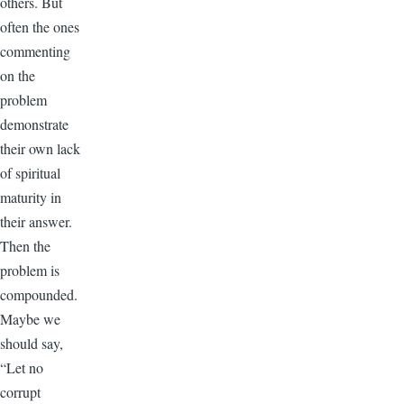
others. But
often the ones
commenting
on the
problem
demonstrate
their own lack
of spiritual
maturity in
their answer.
Then the
problem is
compounded.
Maybe we
should say,
“Let no
corrupt