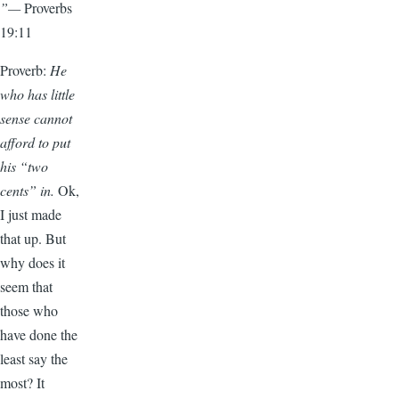
”—
Proverbs
19:11
Proverb:
He
who has little
sense cannot
afford to put
his “two
cents” in.
Ok,
I just made
that up. But
why does it
seem that
those who
have done the
least say the
most? It