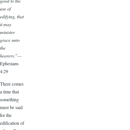
good to the
use of
edifying, that
it may
minister
grace unto
the
hearers.”—
Ephesians
4:29
There comes
a time that
something
must be said
for the
edification of