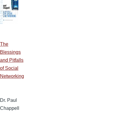
The
Blessings
and Pitfalls
of Social
Networking
Dr. Paul
Chappell