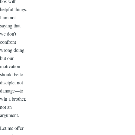
box with
helpful things.
I am not
saying that
we don’t
confront
wrong doing,
but our
motivation
should be to
disciple, not
damage—to
win a brother,
not an
argument.
Let me offer