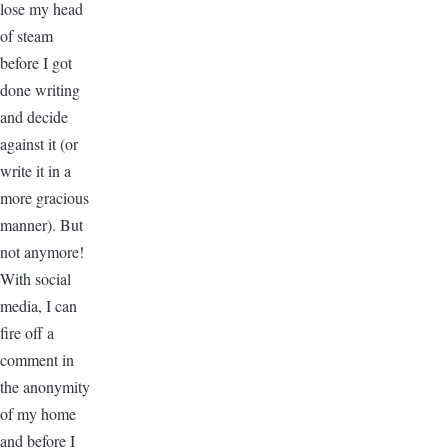
lose my head
of steam
before I got
done writing
and decide
against it (or
write it in a
more gracious
manner). But
not anymore!
With social
media, I can
fire off a
comment in
the anonymity
of my home
and before I