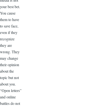
media is not
your best bet.
You cause
them to have
to save face,
even if they
recognize
they are
wrong. They
may change
their opinion
about the
topic but not
about you.
“Open letters”
and online
battles do not