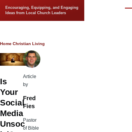
Skip to main content
Encouraging, Equipping, and Engaging
Men
Ideas from Local Church Leaders
Breadcrumb
Home
Christian Living
Article
Is
by
Your
Fred
Social
Fies
Media
Pastor
Unsoc
of Bible