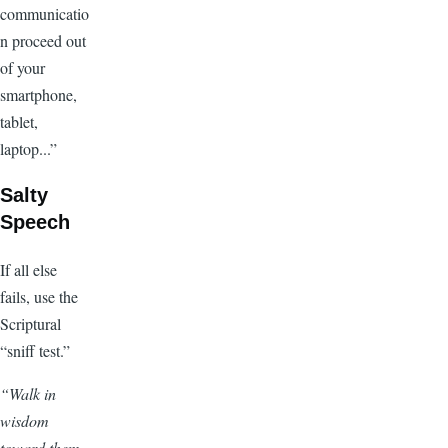
communicatio
n proceed out
of your
smartphone,
tablet,
laptop...”
Salty
Speech
If all else
fails, use the
Scriptural
“sniff test.”
“Walk in
wisdom
toward them