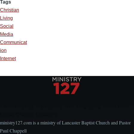
Tags
Christian
Living
Social
Media
Communicat
ion
Internet
Encouraging, Equipping, and Engaging Ideas from
Local Church Leaders
ministry127.com is a ministry of Lancaster Baptist Church and Pastor
Paul Chappell