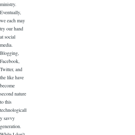
ministry.
Eventually,
we each may
try our hand
at social
media.
Blogging,
Facebook,
Twitter, and
the like have
become
second nature
to this
technologicall
y savvy
generation.
While I don’t