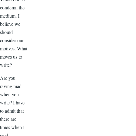
condemn the
medium, I
believe we
should
consider our
motives. What
moves us to
write?
Are you
raving mad
when you
write? I have
to admit that
there are
times when I
read