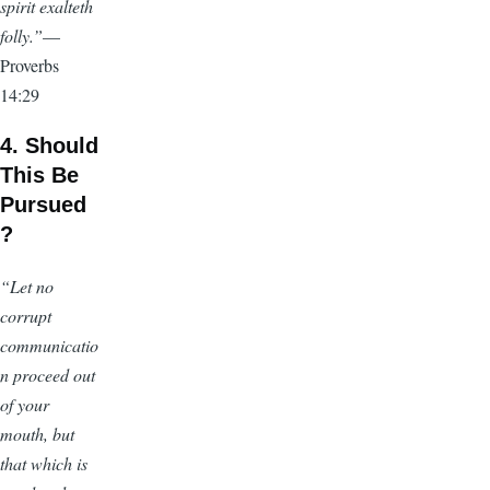
spirit exalteth
folly.”
—
Proverbs
14:29
4. Should
This Be
Pursued
?
“Let no
corrupt
communicatio
n proceed out
of your
mouth, but
that which is