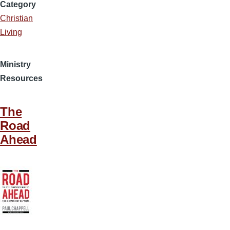
Category
Christian
Living
Ministry
Resources
The
Road
Ahead