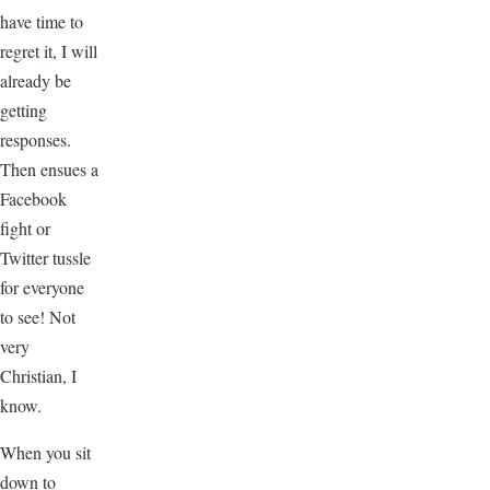
have time to
regret it, I will
already be
getting
responses.
Then ensues a
Facebook
fight or
Twitter tussle
for everyone
to see! Not
very
Christian, I
know.
When you sit
down to