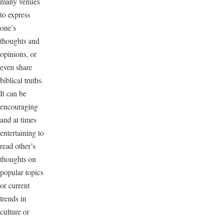
many venues
to express
one’s
thoughts and
opinions, or
even share
biblical truths.
It can be
encouraging
and at times
entertaining to
read other’s
thoughts on
popular topics
or current
trends in
culture or