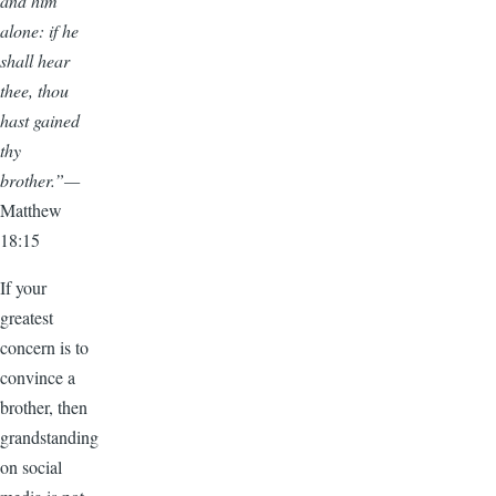
and him
alone: if he
shall hear
thee, thou
hast gained
thy
brother.”—
Matthew
18:15
If your
greatest
concern is to
convince a
brother, then
grandstanding
on social