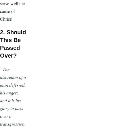
serve well the
cause of
Christ!
2. Should
This Be
Passed
Over?
“The
discretion of a
man deferreth
his anger;
and it is his
glory to pass
over a
transgression.