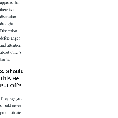
appears that
there is a
discretion
drought.
Discretion
defers anger
and attention
about other’s
faults.
3. Should
This Be
Put Off?
They say you
should never
procrastinate