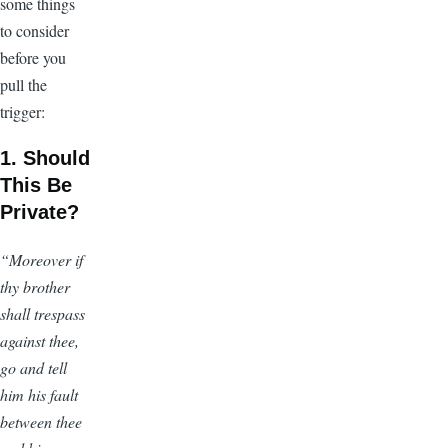
some things
to consider
before you
pull the
trigger:
1. Should
This Be
Private?
“Moreover if
thy brother
shall trespass
against thee,
go and tell
him his fault
between thee