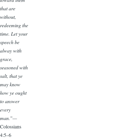
that are
without,
redeeming the
time. Let your
speech be
alway with
grace,
seasoned with
salt, that ye
may know
how ye ought
to answer
every
man.”—
Colossians
4:5–6