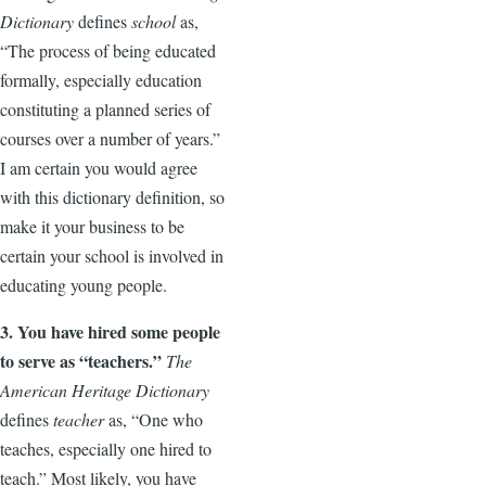
Dictionary
defines
school
as,
“The process of being educated
formally, especially education
constituting a planned series of
courses over a number of years.”
I am certain you would agree
with this dictionary definition, so
make it your business to be
certain your school is involved in
educating young people.
3. You have hired some people
to serve as “teachers.”
The
American Heritage Dictionary
defines
teacher
as, “One who
teaches, especially one hired to
teach.” Most likely, you have