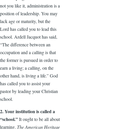
not you like it, administration is a
position of leadership. You may
lack age or maturity, but the
Lord has called you to lead this
school. Ardell Jacquot has said,
“The difference between an
occupation and a calling is that
the former is pursued in order to
earn a living; a calling, on the
other hand, is living a life.” God
has called you to assist your
pastor by leading your Christian
school.
2. Your institution is called a
“school.”
It ought to be all about
learning.
The American Heritage