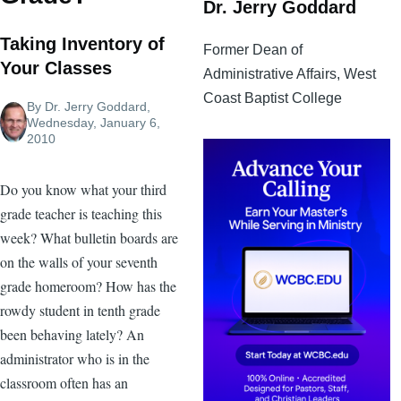
Dr. Jerry Goddard
Taking Inventory of
Former Dean of
Your Classes
Administrative Affairs, West
Coast Baptist College
By
Dr. Jerry Goddard
,
Wednesday, January 6,
2010
Do you know what your third
grade teacher is teaching this
week? What bulletin boards are
on the walls of your seventh
grade homeroom? How has the
rowdy student in tenth grade
been behaving lately? An
administrator who is in the
classroom often has an