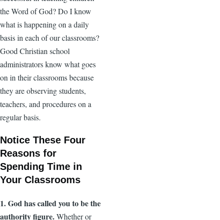
the Word of God? Do I know
what is happening on a daily
basis in each of our classrooms?
Good Christian school
administrators know what goes
on in their classrooms because
they are observing students,
teachers, and procedures on a
regular basis.
Notice These Four
Reasons for
Spending Time in
Your Classrooms
1. God has called you to be the
authority figure.
Whether or