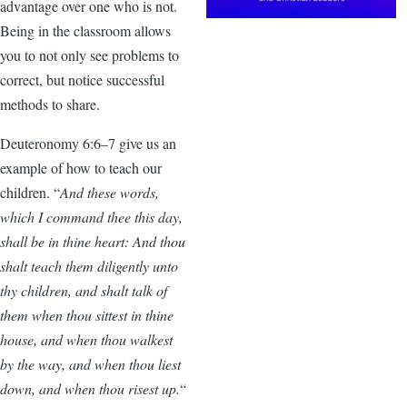
advantage over one who is not.
Being in the classroom allows
you to not only see problems to
correct, but notice successful
methods to share.
Deuteronomy 6:6–7 give us an
example of how to teach our
children. “
And these words,
which I command thee this day,
shall be in thine heart: And thou
shalt teach them diligently unto
thy children, and shalt talk of
them when thou sittest in thine
house, and when thou walkest
by the way, and when thou liest
down, and when thou risest up.
“