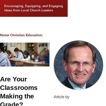
Skip to main content
Encouraging, Equipping, and Engaging
Ideas from Local Church Leaders
Breadcrumb
Home
Christian Education
Are Your
Classrooms
Making the
Article by
Grade?