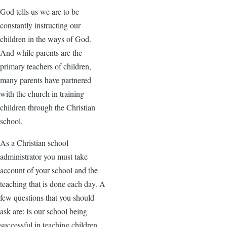
God tells us we are to be
constantly instructing our
children in the ways of God.
And while parents are the
primary teachers of children,
many parents have partnered
with the church in training
children through the Christian
school.
As a Christian school
administrator you must take
account of your school and the
teaching that is done each day. A
few questions that you should
ask are: Is our school being
successful in teaching children