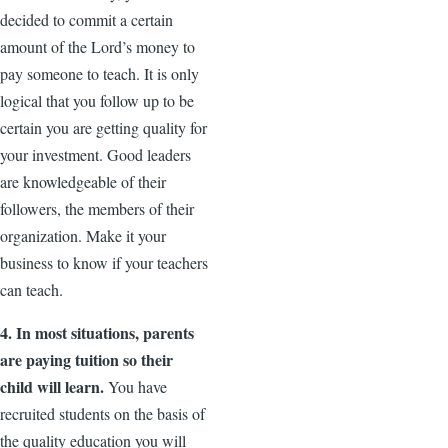
decided to commit a certain
amount of the Lord’s money to
pay someone to teach. It is only
logical that you follow up to be
certain you are getting quality for
your investment. Good leaders
are knowledgeable of their
followers, the members of their
organization. Make it your
business to know if your teachers
can teach.
4. In most situations, parents
are paying tuition so their
child will learn.
You have
recruited students on the basis of
the quality education you will