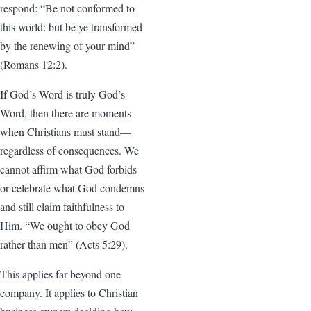
respond: “Be not conformed to
this world: but be ye transformed
by the renewing of your mind”
(Romans 12:2).
If God’s Word is truly God’s
Word, then there are moments
when Christians must stand—
regardless of consequences. We
cannot affirm what God forbids
or celebrate what God condemns
and still claim faithfulness to
Him. “We ought to obey God
rather than men” (Acts 5:29).
This applies far beyond one
company. It applies to Christian