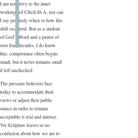
I am not privy to the inner
workings of Chick-fil-A, nor can
I say precisely when or how this
shift occurred. But as a student
of God’s Word and a pastor of
over four decades, I do know
this: compromise often begins
small, but it never remains small
if left unchecked.
The pressure believers face
today to accommodate their
views or adjust their public
stance in order to remain
acceptable is real and intense.
Yet Scripture leaves us no
confusion about how we are to