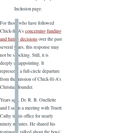
Inclusion page.
For those who have followed
Chick-fil-A’s
concerning funding
and hiring decisions
over the past
several years, this response may
not be shocking. Still, it is
deeply disappointing. It
represents a full-circle departure
from the mission of Chick-fil-A’s
Christian founder.
Years ago, Dr. R. B. Ouellette
and I sat in a meeting with Truett
Cathy in his office for nearly
ninety minutes. He shared his
testimony, talked about the boys’