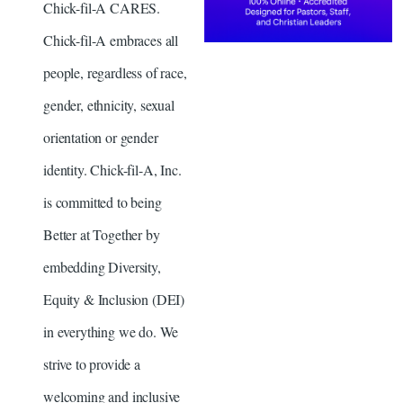
Chick-fil-A CARES.
Chick-fil-A embraces all
people, regardless of race,
gender, ethnicity, sexual
orientation or gender
identity. Chick-fil-A, Inc.
is committed to being
Better at Together by
embedding Diversity,
Equity & Inclusion (DEI)
in everything we do. We
strive to provide a
welcoming and inclusive