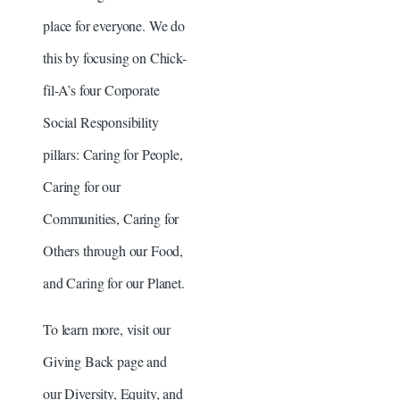
place for everyone. We do
this by focusing on Chick-
fil-A’s four Corporate
Social Responsibility
pillars: Caring for People,
Caring for our
Communities, Caring for
Others through our Food,
and Caring for our Planet.
To learn more, visit our
Giving Back page and
our Diversity, Equity, and