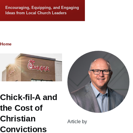
Skip to main content
Encouraging, Equipping, and Engaging
Ideas from Local Church Leaders
Breadcrumb
Home
Chick-fil-A and
the Cost of
Christian
Article by
Convictions