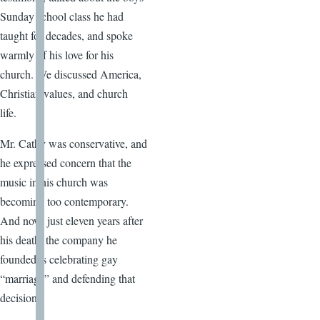
Sunday school class he had
taught for decades, and spoke
warmly of his love for his
church. We discussed America,
Christian values, and church
life.
Mr. Cathy was conservative, and
he expressed concern that the
music in his church was
becoming too contemporary.
And now, just eleven years after
his death, the company he
founded is celebrating gay
“marriage” and defending that
decision.