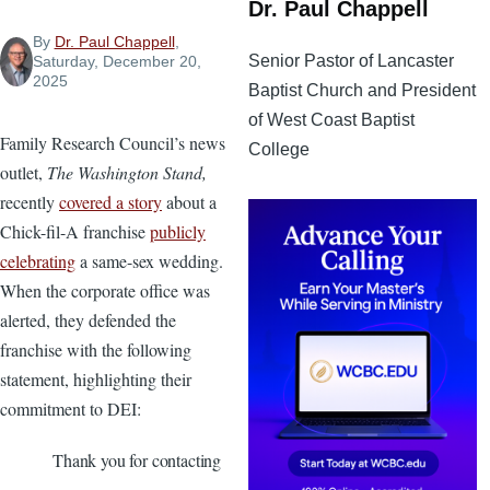
Dr. Paul Chappell
By
Dr. Paul Chappell
,
Senior Pastor of Lancaster
Saturday, December 20,
2025
Baptist Church and President
of West Coast Baptist
Family Research Council’s news
College
outlet,
The Washington Stand,
recently
covered a story
about a
Chick-fil-A franchise
publicly
celebrating
a same-sex wedding.
When the corporate office was
alerted, they defended the
franchise with the following
statement, highlighting their
commitment to DEI:
Thank you for contacting