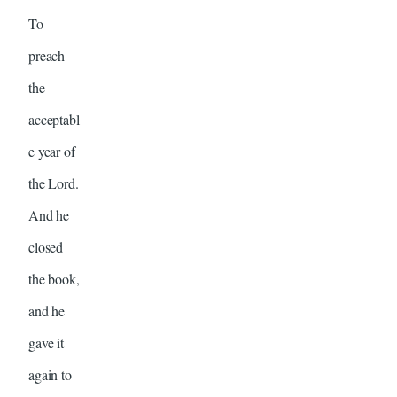
To
preach
the
acceptabl
e year of
the Lord.
And he
closed
the book,
and he
gave it
again to