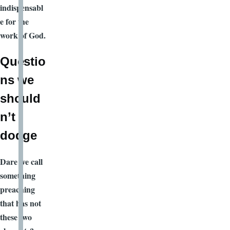
indispensabl
e for the
work of God.
Questio
ns we
should
n’t
dodge
Dare we call
something
preaching
that has not
these two