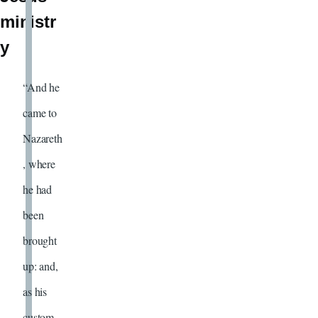
ministr
y
“And he
came to
Nazareth
, where
he had
been
brought
up: and,
as his
custom