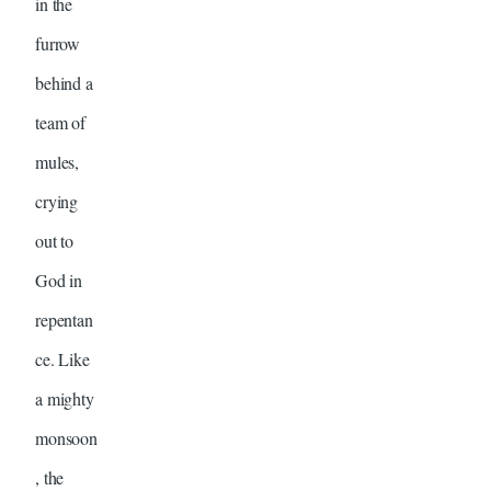
in the
furrow
behind a
team of
mules,
crying
out to
God in
repentan
ce. Like
a mighty
monsoon
, the