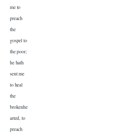
me to
preach
the
gospel to
the poor;
he hath
sent me
to heal
the
brokenhe
arted, to
preach