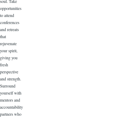
soul. Take
opportunities
to attend
conferences
and retreats
that
rejuvenate
your spirit,
giving you
fresh
perspective
and strength.
Surround
yourself with
mentors and
accountability
partners who