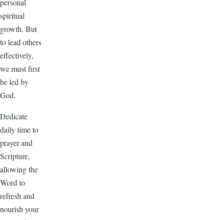
personal
spiritual
growth. But
to lead others
effectively,
we must first
be led by
God.
Dedicate
daily time to
prayer and
Scripture,
allowing the
Word to
refresh and
nourish your