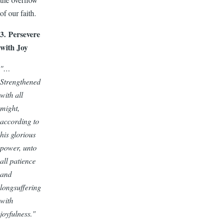
of our faith.
3. Persevere
with Joy
"…
Strengthened
with all
might,
according to
his glorious
power, unto
all patience
and
longsuffering
with
joyfulness."