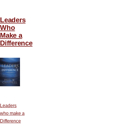
Leaders
Who
Make a
Difference
Leaders
who make a
Difference