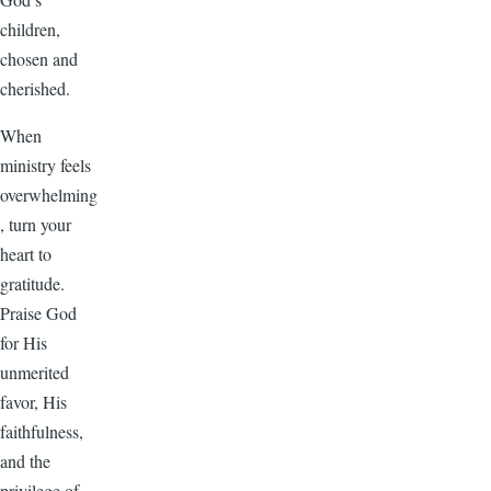
children,
chosen and
cherished.
When
ministry feels
overwhelming
, turn your
heart to
gratitude.
Praise God
for His
unmerited
favor, His
faithfulness,
and the
privilege of