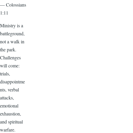
— Colossians
1:11
Ministry is a
battleground,
not a walk in
the park.
Challenges
will come:
trials,
disappointme
nts, verbal
attacks,
emotional
exhaustion,
and spiritual
warfare.