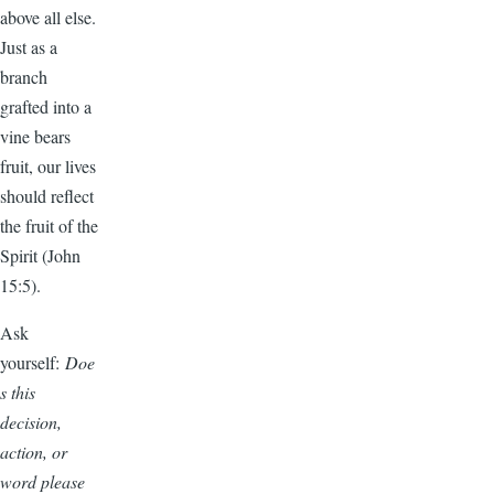
above all else.
Just as a
branch
grafted into a
vine bears
fruit, our lives
should reflect
the fruit of the
Spirit (John
15:5).
Ask
yourself:
Doe
s this
decision,
action, or
word please