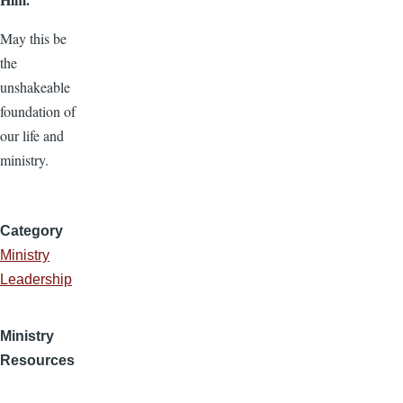
May this be
the
unshakeable
foundation of
our life and
ministry.
Category
Ministry
Leadership
Ministry
Resources