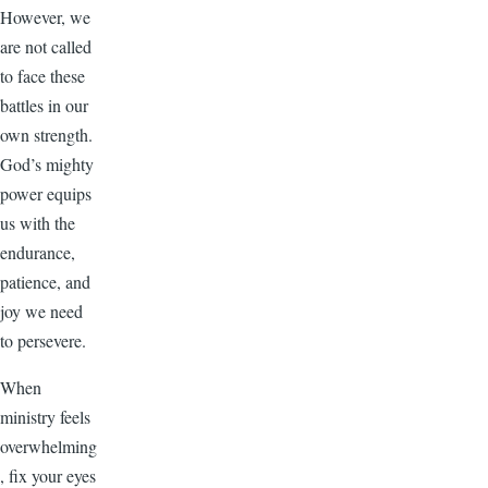
However, we
are not called
to face these
battles in our
own strength.
God’s mighty
power equips
us with the
endurance,
patience, and
joy we need
to persevere.
When
ministry feels
overwhelming
, fix your eyes