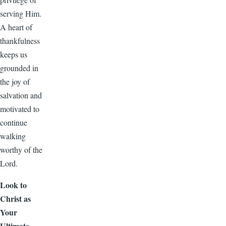
serving Him.
A heart of
thankfulness
keeps us
grounded in
the joy of
salvation and
motivated to
continue
walking
worthy of the
Lord.
Look to
Christ as
Your
Ultimate