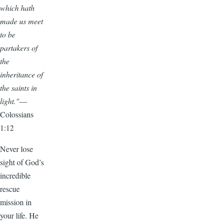
which hath
made us meet
to be
partakers of
the
inheritance of
the saints in
light."
—
Colossians
1:12
Never lose
sight of God’s
incredible
rescue
mission in
your life. He