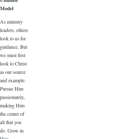
Model
As ministry
leaders, others
look to us for
guidance. But
we must first
look to Christ
as our source
and example.
Pursue Him
passionately,
making Him
the center of
all that you
do. Grow in
Him