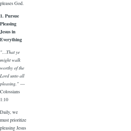
pleases God.
1. Pursue
Pleasing
Jesus in
Everything
"…That ye
might walk
worthy of the
Lord unto all
pleasing."
—
Colossians
1:10
Daily, we
must prioritize
pleasing Jesus