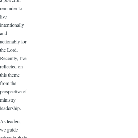
reminder to
live
intentionally
and
actionably for
the Lord.
Recently, I’ve
reflected on
this theme
from the
perspective of
ministry
leadership.
As leaders,
we guide
others in their