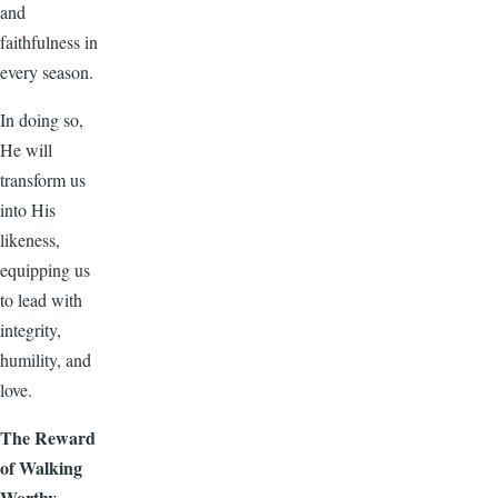
and
faithfulness in
every season.
In doing so,
He will
transform us
into His
likeness,
equipping us
to lead with
integrity,
humility, and
love.
The Reward
of Walking
Worthy