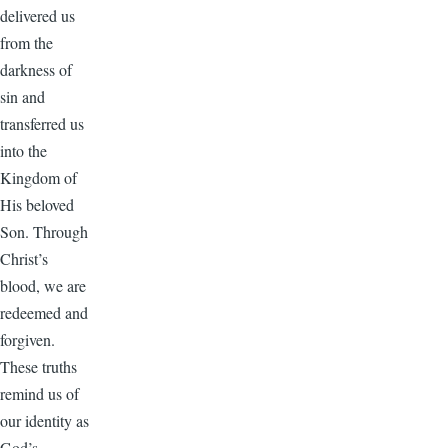
delivered us
from the
darkness of
sin and
transferred us
into the
Kingdom of
His beloved
Son. Through
Christ’s
blood, we are
redeemed and
forgiven.
These truths
remind us of
our identity as
God’s