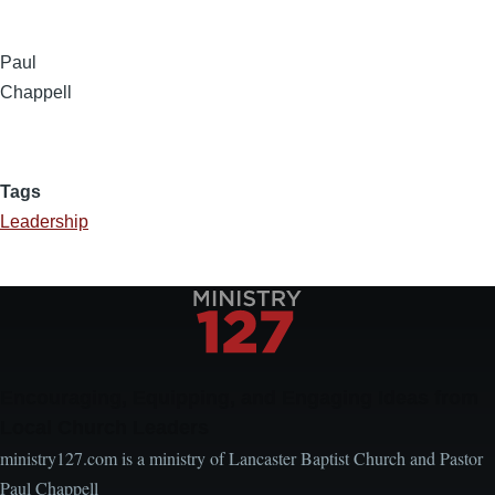
Paul
Chappell
Tags
Leadership
Encouraging, Equipping, and Engaging Ideas from
Local Church Leaders
ministry127.com is a ministry of Lancaster Baptist Church and Pastor
Paul Chappell