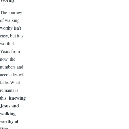
The journey
of walking
worthy isn’t
easy, but it is
worth it.
Years from
now, the
numbers and
accolades will
fade. What
remains is
knowing
this:
Jesus and
walking
worthy of
Him.