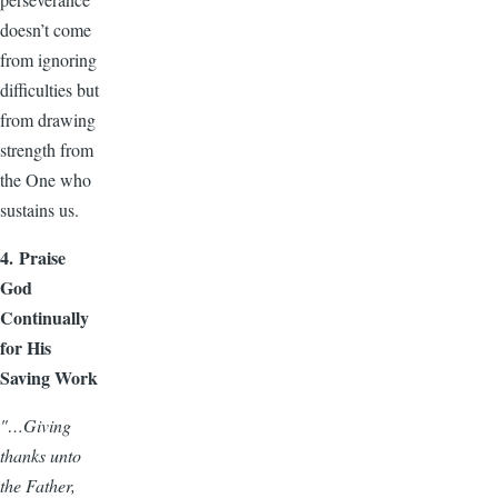
doesn’t come
from ignoring
difficulties but
from drawing
strength from
the One who
sustains us.
4. Praise
God
Continually
for His
Saving Work
"…Giving
thanks unto
the Father,