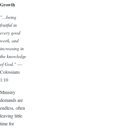
Growth
"…being
fruitful in
every good
work, and
increasing in
the knowledge
of God."
—
Colossians
1:10
Ministry
demands are
endless, often
leaving little
time for