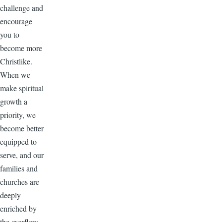
challenge and
encourage
you to
become more
Christlike.
When we
make spiritual
growth a
priority, we
become better
equipped to
serve, and our
families and
churches are
deeply
enriched by
the overflow