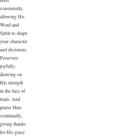
consistently,
allowing His
Word and
Spirit to shape
your character
and decisions.
Persevere
joyfully,
drawing on
His strength
in the face of
trials. And
praise Him
continually,
giving thanks
for His grace