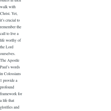
walk with
Christ. Yet,
it’s crucial to
remember the
call to live a
life worthy of
the Lord
ourselves.
The Apostle
Paul’s words
in Colossians
1 provide a
profound
framework for
a life that
glorifies and