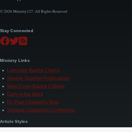
© 2026 Ministry127. All Rights Reserved
Stay Connected
Ministry Links
Lancaster Baptist Church
Striving Together Publications
West Coast Baptist College
Daily in the Word
Dr. Paul Chappell’s Blog
Spiritual Leadership Conference
Article Styles