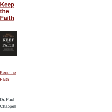
Keep
the
Faith
Keep the
Faith
Dr. Paul
Chappell