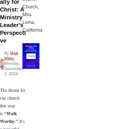
ally for
Church,
Christ: A
Mira
Ministry
Loma,
Leader's
California
Perspecti
ve
By
Matt
Miles
,
Monday,
December
2, 2024
The theme for
our church
this year
“Walk
is
Worthy.”
It’s
a powerful