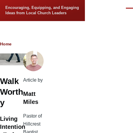
Skip to main content
Encouraging, Equipping, and Engaging
Men
Ideas from Local Church Leaders
Breadcrumb
Home
Walk
Article by
Worth
Matt
y
Miles
Pastor of
Living
Hillcrest
Intention
Baptist