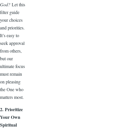
God?
Let this
filter guide
your choices
and priorities.
It’s easy to
seek approval
from others,
but our
ultimate focus
must remain
on pleasing
the One who
matters most.
2. Prioritize
Your Own
Spiritual