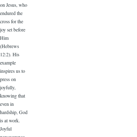
on Jesus, who
endured the
cross for the
joy set before
Him
(Hebrews
12:2). His
example
inspires us to
press on
joyfully,
knowing that
even in
hardship, God
is at work.
Joyful
perseverance