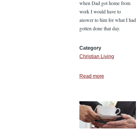
when Dad got home from
work I would have to
answer to him for what I had
gotten done that day.
Category
Christian Living
Read more
about
5
Motivations
to
Serve
God