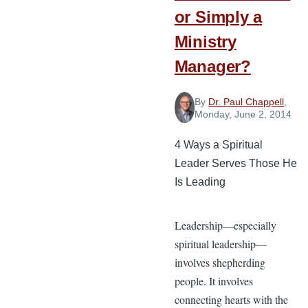
or Simply a
Ministry
Manager?
By
Dr. Paul Chappell
,
Monday, June 2, 2014
4 Ways a Spiritual
Leader Serves Those He
Is Leading
Leadership—especially
spiritual leadership—
involves shepherding
people. It involves
connecting hearts with the