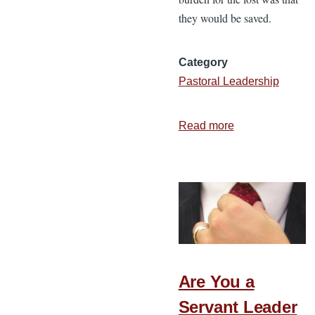
they would be saved.
Category
Pastoral Leadership
Read more
about
Jesus’
Burden
for
His
Leaders
Are You a
Servant Leader