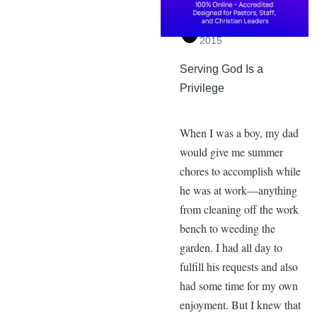
By
Daniel Hopkins
,
Saturday, October 31,
2015
Serving God Is a
Privilege
When I was a boy, my dad
would give me summer
chores to accomplish while
he was at work—anything
from cleaning off the work
bench to weeding the
garden. I had all day to
fulfill his requests and also
had some time for my own
enjoyment. But I knew that