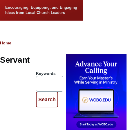
Skip to main content
Encouraging, Equipping, and Engaging
Ideas from Local Church Leaders
Breadcrumb
Home
Servant
Keywords
5 Motivations to
Serve God