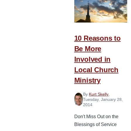
Servant
Leader
or
Simply
a
10 Reasons to
Ministry
Be More
Manager?
Involved in
Local Church
Ministry
By
Kurt Skelly
,
Tuesday, January 28,
2014
Don't Miss Out on the
Blessings of Service