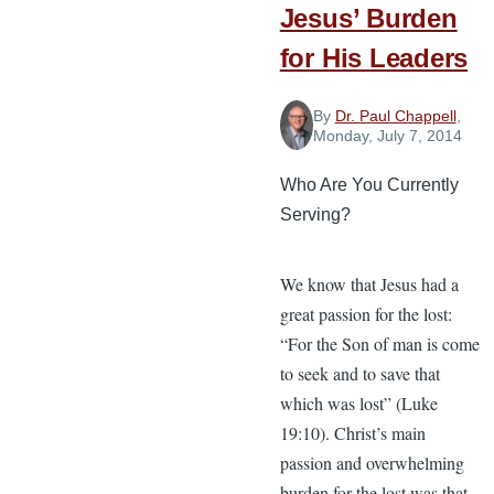
Jesus’ Burden
for His Leaders
By
Dr. Paul Chappell
,
Monday, July 7, 2014
Who Are You Currently
Serving?
We know that Jesus had a
great passion for the lost:
“For the Son of man is come
to seek and to save that
which was lost” (Luke
19:10). Christ’s main
passion and overwhelming
burden for the lost was that