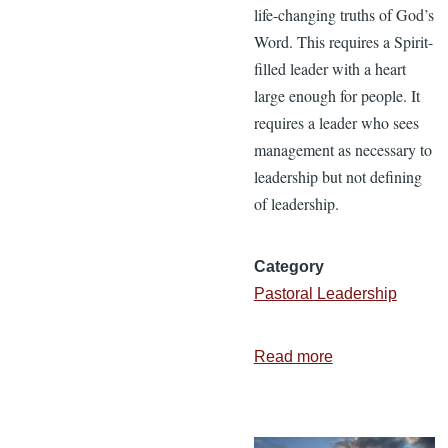
life-changing truths of God’s
Word. This requires a Spirit-
filled leader with a heart
large enough for people. It
requires a leader who sees
management as necessary to
leadership but not defining
of leadership.
Category
Pastoral Leadership
Read more
about
Are
You
a