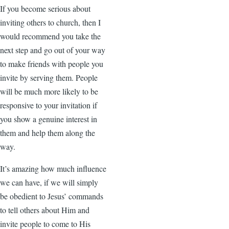
If you become serious about
inviting others to church, then I
would recommend you take the
next step and go out of your way
to make friends with people you
invite by serving them. People
will be much more likely to be
responsive to your invitation if
you show a genuine interest in
them and help them along the
way.
It’s amazing how much influence
we can have, if we will simply
be obedient to Jesus’ commands
to tell others about Him and
invite people to come to His