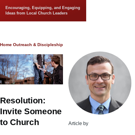
Skip to main content
Encouraging, Equipping, and Engaging
Ideas from Local Church Leaders
Breadcrumb
Home
Outreach & Discipleship
Resolution:
Invite Someone
to Church
Article by