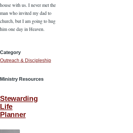
house with us. I never met the
man who invited my dad to
church, but I am going to hug
him one day in Heaven.
Category
Outreach & Discipleship
Ministry Resources
Stewarding
Life
Planner