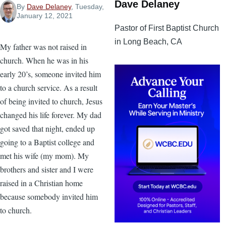
Dave Delaney
By
Dave Delaney
, Tuesday,
January 12, 2021
Pastor of First Baptist Church
in Long Beach, CA
My father was not raised in
church. When he was in his
early 20’s, someone invited him
to a church service. As a result
of being invited to church, Jesus
changed his life forever. My dad
got saved that night, ended up
going to a Baptist college and
met his wife (my mom). My
brothers and sister and I were
raised in a Christian home
because somebody invited him
to church.