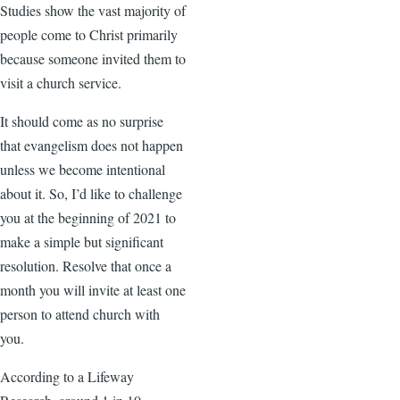
Studies show the vast majority of
people come to Christ primarily
because someone invited them to
visit a church service.
It should come as no surprise
that evangelism does not happen
unless we become intentional
about it. So, I’d like to challenge
you at the beginning of 2021 to
make a simple but significant
resolution. Resolve that once a
month you will invite at least one
person to attend church with
you.
According to a Lifeway